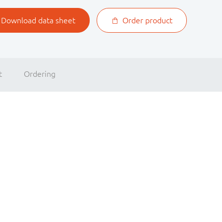
Download data sheet
Order product
t
Ordering