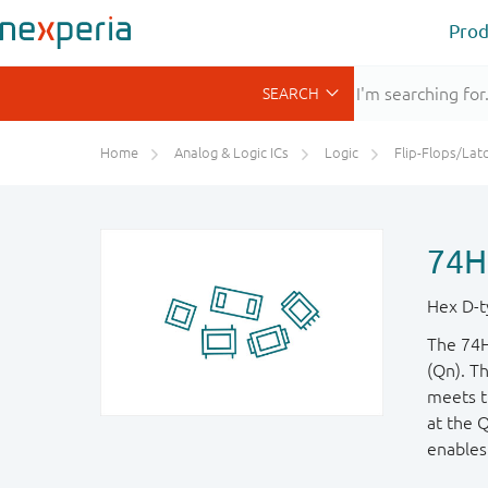
Prod
Home
Analog & Logic ICs
Logic
Flip-Flops/Latches&Regis
74H
Hex D-ty
The 74H
(Qn). T
meets t
at the 
enables 