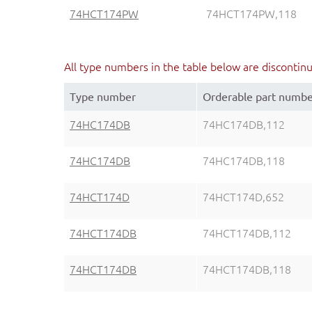
74HCT174PW
74HCT174PW,118
All type numbers in the table below are discontin
Type number
Orderable part numb
74HC174DB
74HC174DB,112
74HC174DB
74HC174DB,118
74HCT174D
74HCT174D,652
74HCT174DB
74HCT174DB,112
74HCT174DB
74HCT174DB,118