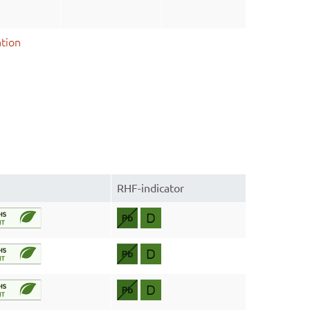
tion
RHF-indicator