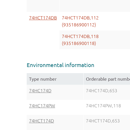
74HCT174DB
74HCT174DB,112
(935186900112)
74HCT174DB,118
(935186900118)
Environmental information
Type number
Orderable part numb
74HC174D
74HC174D,653
74HC174PW
74HC174PW,118
74HCT174D
74HCT174D,653