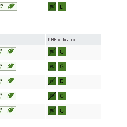
RHF-indicator