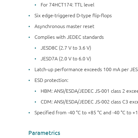
For 74HCT174: TTL level
Six edge-triggered D-type flip-flops
Asynchronous master reset
Complies with JEDEC standards
JESD8C (2.7 V to 3.6 V)
JESD7A (2.0 V to 6.0 V)
Latch-up performance exceeds 100 mA per JESD 
ESD protection:
HBM: ANSI/ESDA/JEDEC JS-001 class 2 exce
CDM: ANSI/ESDA/JEDEC JS-002 class C3 exc
Specified from -40 °C to +85 °C and -40 °C to +1
Parametrics