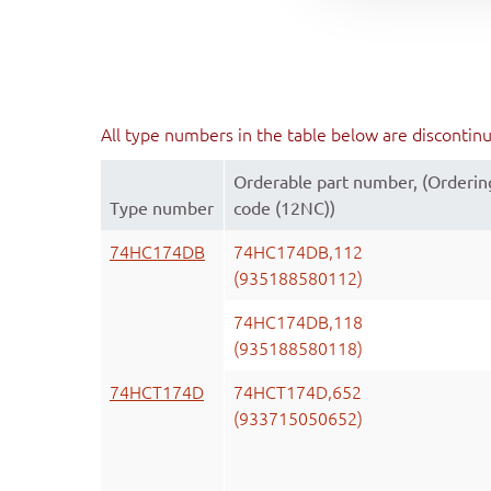
All type numbers in the table below are discontin
Orderable part number, (Orderin
Type number
code (12NC))
74HC174DB
74HC174DB,112
(935188580112)
74HC174DB,118
(935188580118)
74HCT174D
74HCT174D,652
(933715050652)