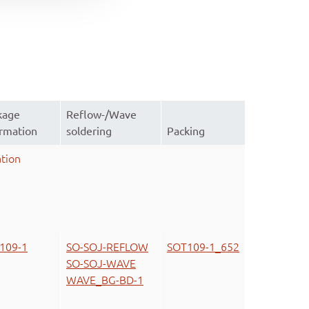
kage
Reflow-/Wave
ormation
soldering
Packing
tion
109-1
SO-SOJ-REFLOW
SOT109-1_652
SO-SOJ-WAVE
WAVE_BG-BD-1