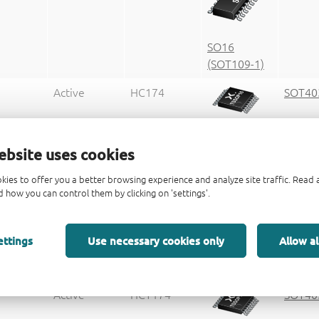
SO16
(SOT109-1)
Active
HC174
SOT40
TSSOP16
ebsite uses cookies
(SOT403-1)
kies to offer you a better browsing experience and analyze site traffic. Rea
Active
74HCT174D
SOT10
 how you can control them by clicking on 'settings'.
ettings
Use necessary cookies only
Allow al
SO16
(SOT109-1)
Active
HCT174
SOT40