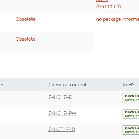
(SOT109-1)
Obsolete
no package informa
Obsolete
er
Chemical content
RoHS
74HC174D
74HC174PW
74HCT174D