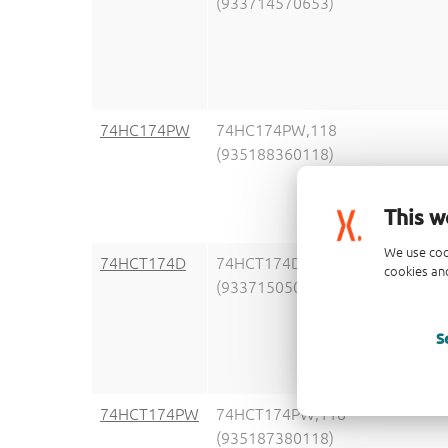
(933714570653)
74HC174PW
74HC174PW,118
(935188360118)
This w
We use coo
74HCT174D
74HCT174D,653
cookies and
(933715050653)
S
74HCT174PW
74HCT174PW,118
(935187380118)