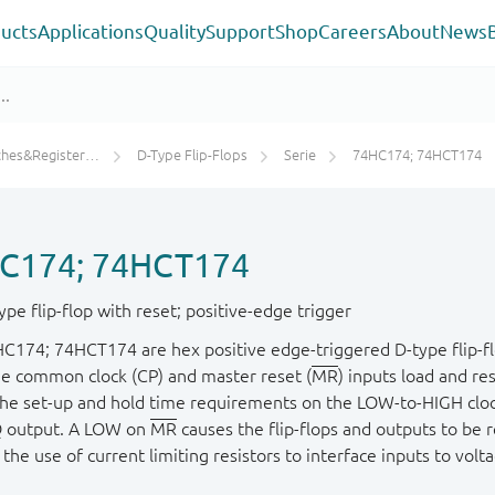
ucts
Applications
Quality
Support
Shop
Careers
About
News
ters/Counters/Dividers
D-Type Flip-Flops
Serie
74HC174; 74HCT174
C174; 74HCT174
pe flip-flop with reset; positive-edge trigger
C174; 74HCT174 are hex positive edge-triggered D-type flip-flo
he common clock (CP) and master reset (
MR
) inputs load and re
he set-up and hold time requirements on the LOW-to-HIGH clock t
Q output. A LOW on
MR
causes the flip-flops and outputs to be 
the use of current limiting resistors to interface inputs to volt