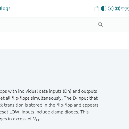
Blogs
ps with individual data inputs (Dn) and outputs
set all flip-flops simultaneously. The D-input that
ransition is stored in the flip-flop and appears
reset LOW. Inputs include clamp diodes. This
ages in excess of V
.
CC