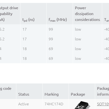
tput drive
Power
pability
dissipation
mA)
t
(ns)
f
(MHz)
considerations
T
pd
max
a
5.2
17
99
low
-4
5.2
17
99
low
-4
4
18
69
low
-4
4
18
69
low
-4
ng code
Packa
Status
Marking
Package
inform
Active
74HC174D
SOT10