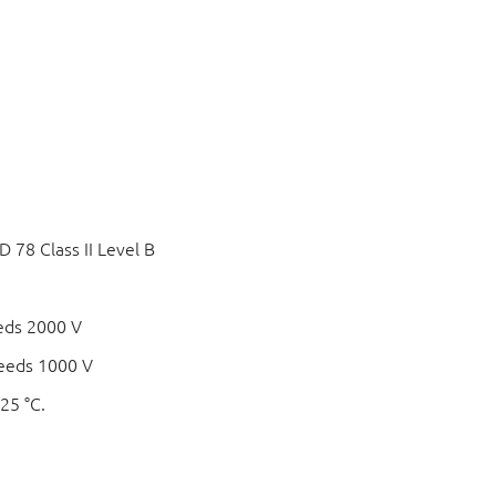
78 Class II Level B
eds 2000 V
eeds 1000 V
25 °C.