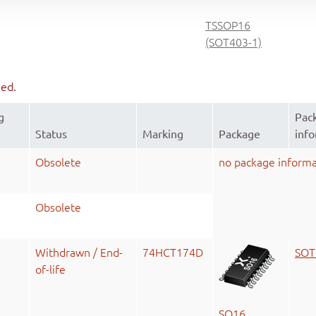
TSSOP16
(SOT403-1)
ued.
g
Pac
Status
Marking
Package
inf
Obsolete
no package informa
Obsolete
Withdrawn / End-
74HCT174D
SOT
of-life
SO16