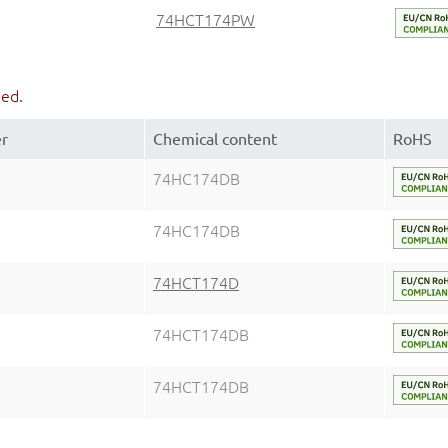
74HCT174PW
ued.
er
Chemical content
RoHS
74HC174DB
74HC174DB
74HCT174D
74HCT174DB
74HCT174DB