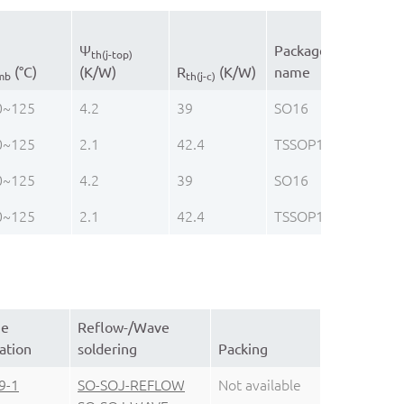
Ψ
Package
th(j-top)
(°C)
(K/W)
R
(K/W)
name
mb
th(j-c)
0~125
4.2
39
SO16
0~125
2.1
42.4
TSSOP16
0~125
4.2
39
SO16
0~125
2.1
42.4
TSSOP16
ge
Reflow-/Wave
ation
soldering
Packing
9-1
SO-SOJ-REFLOW
Not available