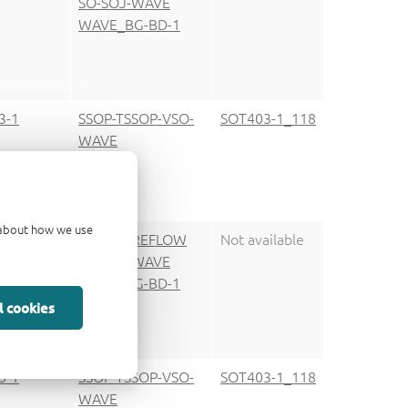
SO-SOJ-WAVE
WAVE_BG-BD-1
3-1
SSOP-TSSOP-VSO-
SOT403-1_118
WAVE
d about how we use
9-1
SO-SOJ-REFLOW
Not available
SO-SOJ-WAVE
WAVE_BG-BD-1
l cookies
3-1
SSOP-TSSOP-VSO-
SOT403-1_118
WAVE