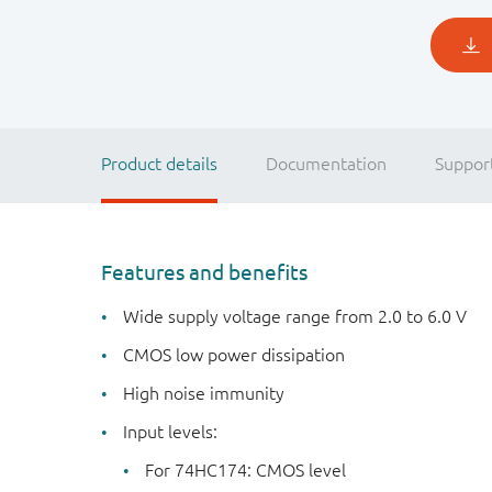
Product details
Documentation
Suppor
Features and benefits
Wide supply voltage range from 2.0 to 6.0 V
CMOS low power dissipation
High noise immunity
Input levels:
For 74HC174: CMOS level