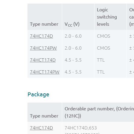
Logic
Ou
switching
ca
Type number
V
(V)
levels
(
CC
74HC174D
2.0 - 6.0
CMOS
± 
74HC174PW
2.0 - 6.0
CMOS
± 
74HCT174D
4.5 - 5.5
TTL
± 
74HCT174PW
4.5 - 5.5
TTL
± 
Package
Orderable part number, (Orderi
Type number
(12NC))
74HC174D
74HC174D,653