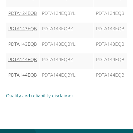
PDTA124EQB
PDTA124EQBYL
PDTA124EQB
PDTA143EQB
PDTA143EQBZ
PDTA143EQB
PDTA143EQB
PDTA143EQBYL
PDTA143EQB
PDTA144EQB
PDTA144EQBZ
PDTA144EQB
PDTA144EQB
PDTA144EQBYL
PDTA144EQB
Quality and reliability disclaimer