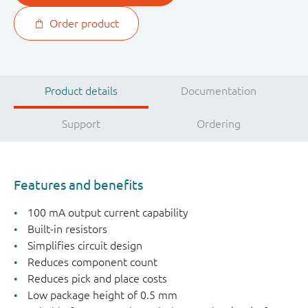
Order product
Product details
Documentation
Support
Ordering
Features and benefits
100 mA output current capability
Built-in resistors
Simplifies circuit design
Reduces component count
Reduces pick and place costs
Low package height of 0.5 mm