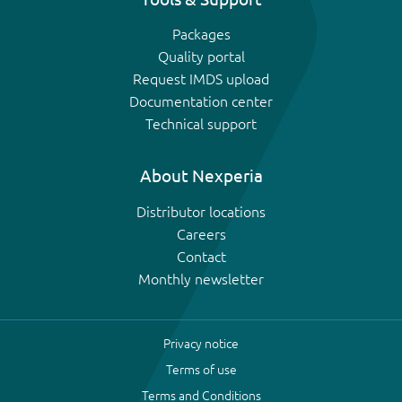
Packages
Quality portal
Request IMDS upload
Documentation center
Technical support
About Nexperia
Distributor locations
Careers
Contact
Monthly newsletter
Privacy notice
Terms of use
Terms and Conditions