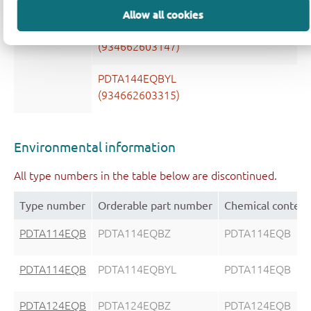
Allow all cookies
PDTA144EQB
PDTA144EQBZ
(934662603147)
PDTA144EQBYL
(934662603315)
Environmental information
All type numbers in the table below are discontinued.
Type number
Orderable part number
Chemical content
PDTA114EQB
PDTA114EQBZ
PDTA114EQB
PDTA114EQB
PDTA114EQBYL
PDTA114EQB
PDTA124EQB
PDTA124EQBZ
PDTA124EQB