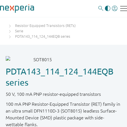
Resistor Equipped Transistors (RETs)
Serie
PDTA143_114_124_144EQB series
PDTA143_114_124_144EQB
series
50 V, 100 mA PNP resistor-equipped transistors
100 mA PNP Resistor-Equipped Transistor (RET) family in
an ultra small DFN1110D-3 (SOT8015) leadless Surface-
Mounted Device (SMD) plastic package with side-
wettable flanks.