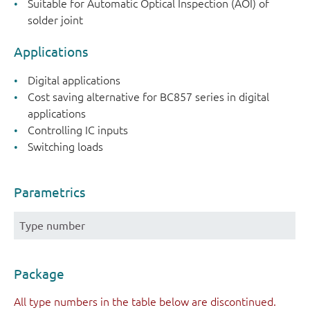
Suitable for Automatic Optical Inspection (AOI) of
solder joint
Applications
Digital applications
Cost saving alternative for BC857 series in digital
applications
Controlling IC inputs
Switching loads
Parametrics
Type number
Package
All type numbers in the table below are discontinued.