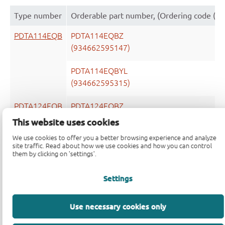
Type number
Orderable part number, (Ordering code (1
PDTA114EQB
PDTA114EQBZ
(934662595147)
PDTA114EQBYL
(934662595315)
PDTA124EQB
PDTA124EQBZ
(934662598147)
This website uses cookies
We use cookies to offer you a better browsing experience and analyze
PDTA124EQBYL
site traffic. Read about how we use cookies and how you can control
(934662598315)
them by clicking on 'settings'.
PDTA143EQB
PDTA143EQBZ
Settings
(934662600147)
Use necessary cookies only
PDTA143EQBYL
(934662600315)