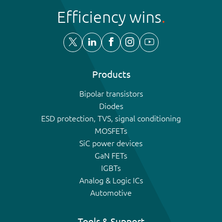
Efficiency wins
Products
Bipolar transistors
Diodes
ESD protection, TVS, signal conditioning
MOSFETs
SiC power devices
GaN FETs
IGBTs
Analog & Logic ICs
Automotive
Tools & Support