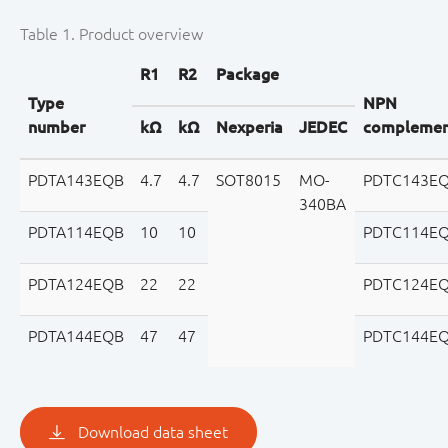
Table 1. Product overview
R1
R2
Package
Type
NPN
number
kΩ
kΩ
Nexperia
JEDEC
complemen
PDTA143EQB
4.7
4.7
SOT8015
MO-
PDTC143E
340BA
PDTA114EQB
10
10
PDTC114E
PDTA124EQB
22
22
PDTC124E
PDTA144EQB
47
47
PDTC144E
Download data sheet