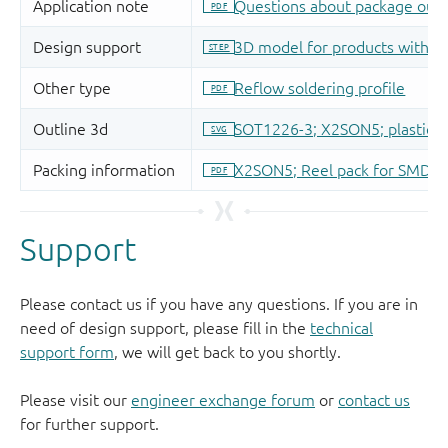
Support
Please contact us if you have any questions. If you are in
need of design support, please fill in the
technical
support form
, we will get back to you shortly.
Please visit our
engineer exchange forum
or
contact us
for further support.