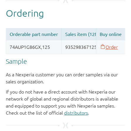
Sample
As a Nexperia customer you can order samples via our
sales organization.
If you do not have a direct account with Nexperia our
network of global and regional distributors is available
and equipped to support you with Nexperia samples.
Check out the list of official
distributors
.