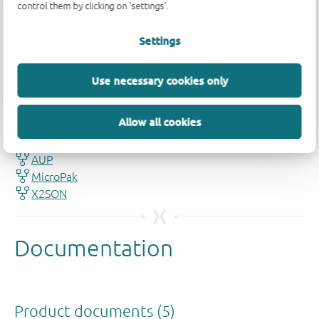
control them by clicking on 'settings'.
Settings
Quality and reliability disclaimer
Use necessary cookies only
Allow all cookies