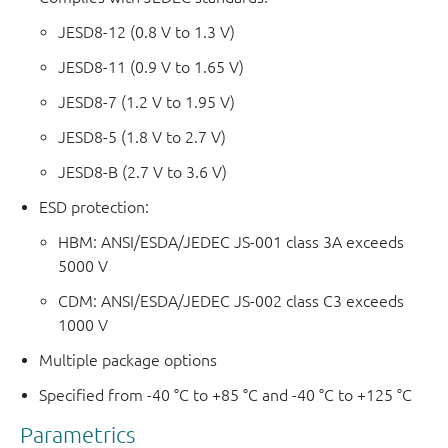
JESD8-12 (0.8 V to 1.3 V)
JESD8-11 (0.9 V to 1.65 V)
JESD8-7 (1.2 V to 1.95 V)
JESD8-5 (1.8 V to 2.7 V)
JESD8-B (2.7 V to 3.6 V)
ESD protection:
HBM: ANSI/ESDA/JEDEC JS-001 class 3A exceeds
5000 V
CDM: ANSI/ESDA/JEDEC JS-002 class C3 exceeds
1000 V
Multiple package options
Specified from -40 °C to +85 °C and -40 °C to +125 °C