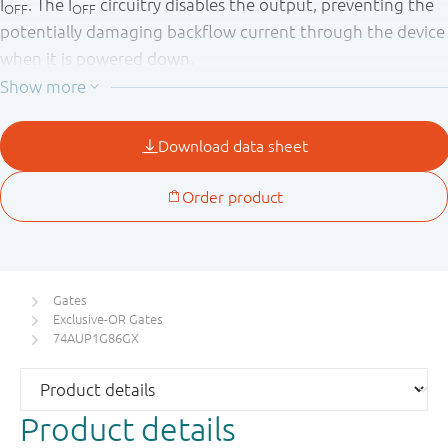
I
. The I
circuitry disables the output, preventing the
OFF
OFF
potentially damaging backflow current through the device
when it is powered down.
Gates
Exclusive-OR Gates
74AUP1G86GX
Product details