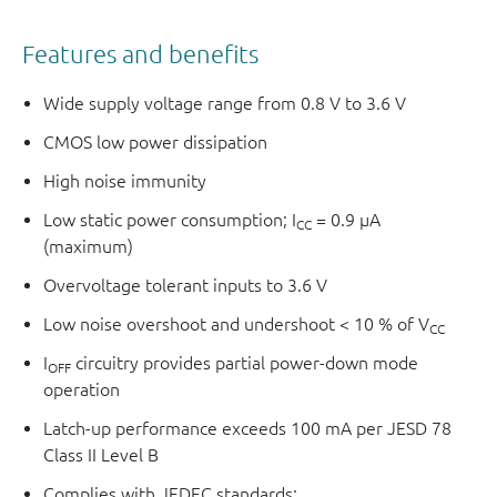
Features and benefits
Wide supply voltage range from 0.8 V to 3.6 V
CMOS low power dissipation
High noise immunity
Low static power consumption; I
= 0.9 μA
CC
(maximum)
Overvoltage tolerant inputs to 3.6 V
Low noise overshoot and undershoot < 10 % of V
CC
I
circuitry provides partial power-down mode
OFF
operation
Latch-up performance exceeds 100 mA per JESD 78
Class II Level B
Complies with JEDEC standards: