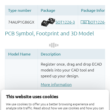
Register once, drag and drop ECAD
models into your CAD tool and
speed up your design.
More information
This website uses cookies
We use cookies to offer you a better browsing experience and
analyze site traffic. Read about how we use cookies and how you can