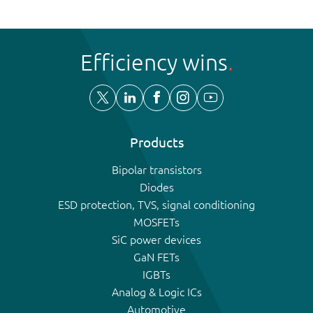
Efficiency wins
Products
Bipolar transistors
Diodes
ESD protection, TVS, signal conditioning
MOSFETs
SiC power devices
GaN FETs
IGBTs
Analog & Logic ICs
Automotive