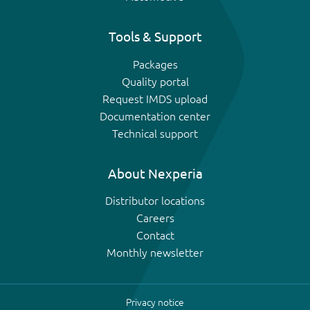
Tools & Support
Packages
Quality portal
Request IMDS upload
Documentation center
Technical support
About Nexperia
Distributor locations
Careers
Contact
Monthly newsletter
Privacy notice