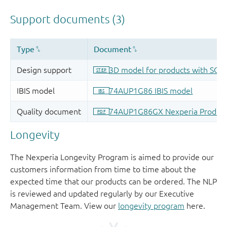
Longevity
The Nexperia Longevity Program is aimed to provide our
customers information from time to time about the
expected time that our products can be ordered. The NLP
is reviewed and updated regularly by our Executive
Management Team. View our
longevity program
here.