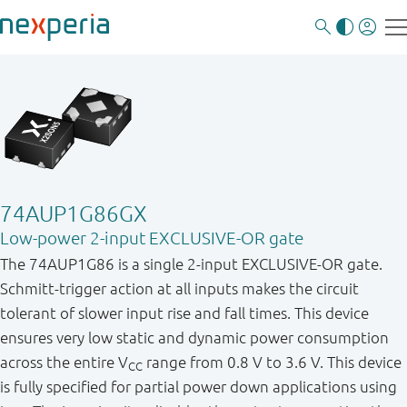
74AUP1G86GX
Low-power 2-input EXCLUSIVE-OR gate
The 74AUP1G86 is a single 2-input EXCLUSIVE-OR gate.
Schmitt-trigger action at all inputs makes the circuit
tolerant of slower input rise and fall times. This device
ensures very low static and dynamic power consumption
across the entire V
range from 0.8 V to 3.6 V. This device
CC
is fully specified for partial power down applications using