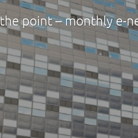
 the point – monthly e-n