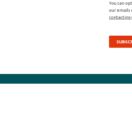
Efficiency wins
Products
Bipolar transistors
Diodes