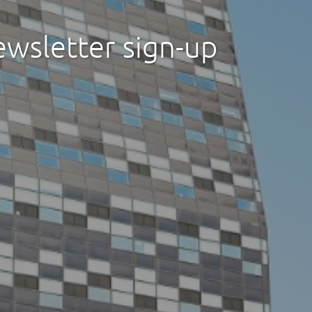
ewsletter sign-up