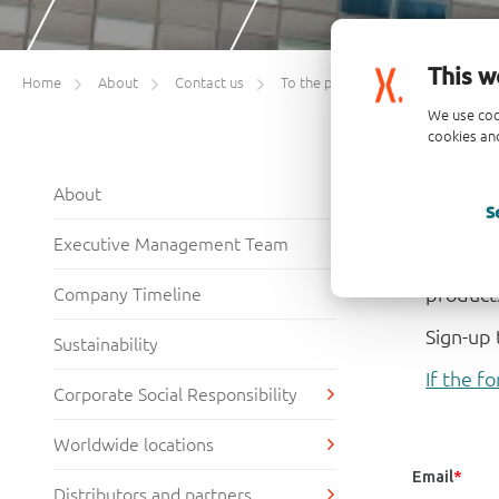
This w
Home
About
Contact us
To the point – monthly e-newsletter sign-up
We use coo
cookies and
Sign
About
S
Welcome
Executive Management Team
highlig
product
Company Timeline
Sign-up 
Sustainability
If the fo
Corporate Social Responsibility
Worldwide locations
Distributors and partners