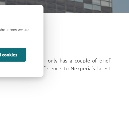
d about how we use
l cookies
nnable e-newsletter only has a couple of brief
r quick, monthly reference to Nexperia's latest