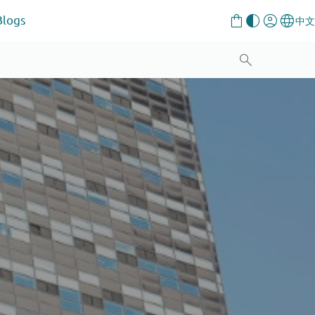
Blogs