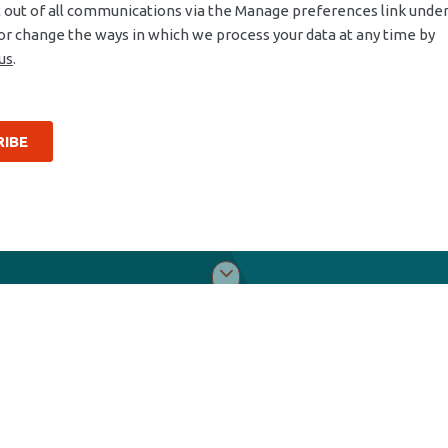
Tools & Support
Abo
Packages
Dist
Quality portal
Car