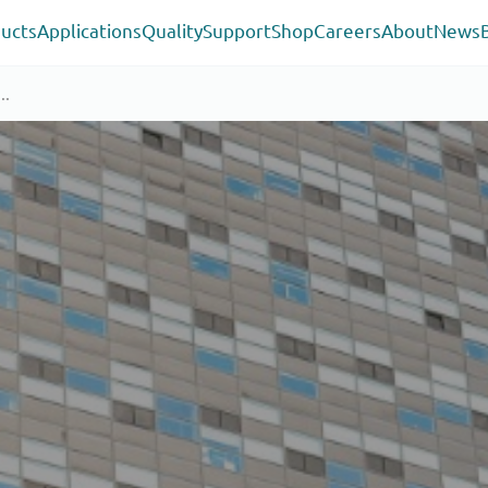
ucts
Applications
Quality
Support
Shop
Careers
About
News