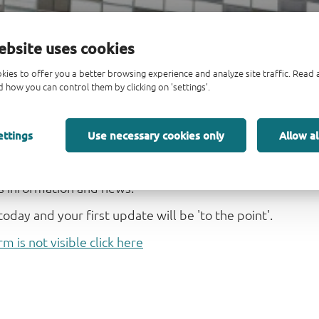
ebsite uses cookies
kies to offer you a better browsing experience and analyze site traffic. Rea
 how you can control them by clicking on 'settings'.
-up form
ettings
Use necessary cookies only
Allow al
 'To the point' from Nexperia. This short, easily sca
hts we hope you find useful and interesting. It is you
s information and news.
today and your first update will be 'to the point'.
rm is not visible click here