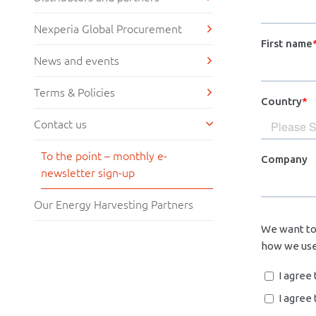
Nexperia Global Procurement
News and events
Terms & Policies
Contact us
To the point – monthly e-
newsletter sign-up
Our Energy Harvesting Partners