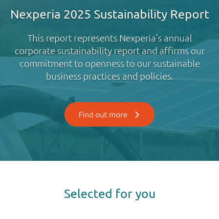
Nexperia 2025 Sustainability Report
This report represents Nexperia’s annual
corporate sustainability report and affirms our
commitment to openness to our sustainable
business practices and policies.
Find out more
Selected for you