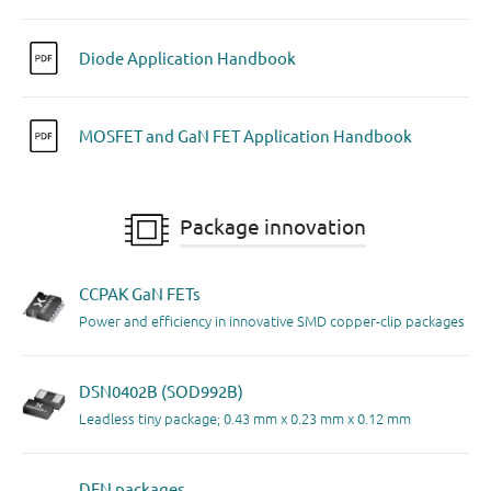
Diode Application Handbook
MOSFET and GaN FET Application Handbook
Package innovation
CCPAK GaN FETs
Power and efficiency in innovative SMD copper-clip packages
DSN0402B (SOD992B)
Leadless tiny package; 0.43 mm x 0.23 mm x 0.12 mm
DFN packages