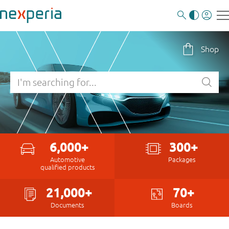
Shop
6,000+
300+
Automotive
Packages
qualified products
21,000+
70+
Documents
Boards