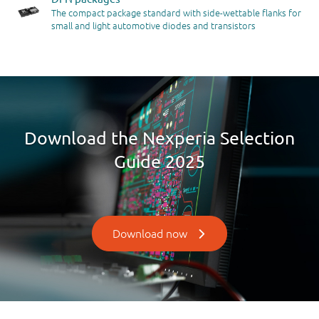
The compact package standard with side-wettable flanks for
small and light automotive diodes and transistors
Download the Nexperia Selection
Guide 2025
Download now