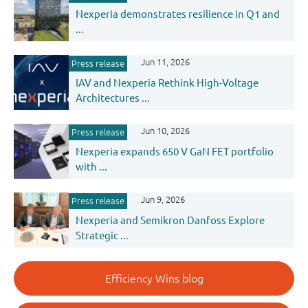
Nexperia demonstrates resilience in Q1 and
...
Jun 11, 2026
Press release
IAV and Nexperia Rethink High-Voltage
Architectures ...
Jun 10, 2026
Press release
Nexperia expands 650 V GaN FET portfolio
with ...
Jun 9, 2026
Press release
Nexperia and Semikron Danfoss Explore
Strategic ...
Efficiency Wins blog