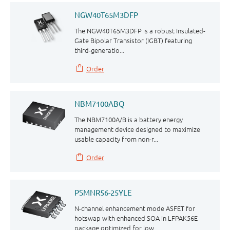
NGW40T65M3DFP
The NGW40T65M3DFP is a robust Insulated-
Gate Bipolar Transistor (IGBT) featuring
third⁠⁠-⁠⁠generatio...
Order
NBM7100ABQ
The NBM7100A/B is a battery energy
management device designed to maximize
usable capacity from non-r...
Order
PSMNR56-25YLE
N-channel enhancement mode ASFET for
hotswap with enhanced SOA in LFPAK56E
package optimized for low...