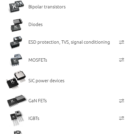
Bipolar transistors
Diodes
ESD protection, TVS, signal conditioning
MOSFETs
SiC power devices
GaN FETs
IGBTs