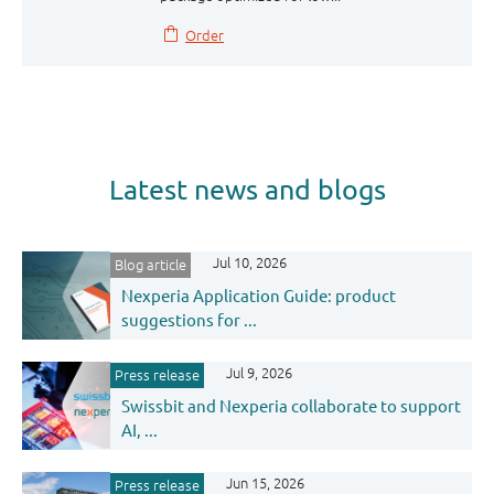
Order
Latest news and blogs
Jul 10, 2026
Blog article
Nexperia Application Guide: product
suggestions for ...
Jul 9, 2026
Press release
Swissbit and Nexperia collaborate to support
AI, ...
Jun 15, 2026
Press release