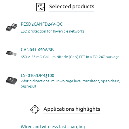
Selected products
PESD2CANFD24V-QC
ESD protection for In-vehicle networks
GAN041-650WSB
650 V, 35 mΩ Gallium Nitride (GaN) FET in a TO-247 package
LSF0102DP-Q100
2-bit bidirectional multi-voltage level translator; open-drain;
push-pull
Applications highlights
Wired and wireless fast charging