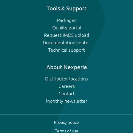
Tools & Support
Packages
Quality portal
Request IMDS upload
Documentation center
Technical support
About Nexperia
Distributor locations
Careers
Contact
Monthly newsletter
Privacy notice
Terms of use