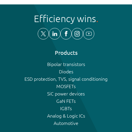
Efficiency wins
Products
Bipolar transistors
Diodes
ESD protection, TVS, signal conditioning
MOSFETs
SiC power devices
GaN FETs
IGBTs
Analog & Logic ICs
Automotive