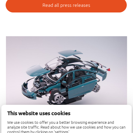
Read all press releases
This website uses cookies
We use cookies to offer you a better browsing experience and
analyze site traffic. Read about how we use cookies and how you can
control them by clicking on 'settings'.