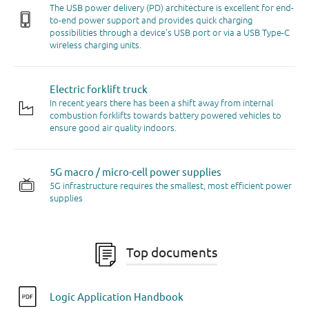
The USB power delivery (PD) architecture is excellent for end-
to-end power support and provides quick charging
possibilities through a device’s USB port or via a USB Type-C
wireless charging units.
Electric forklift truck
In recent years there has been a shift away from internal
combustion forklifts towards battery powered vehicles to
ensure good air quality indoors.
5G macro / micro-cell power supplies
5G infrastructure requires the smallest, most efficient power
supplies
Top documents
Logic Application Handbook