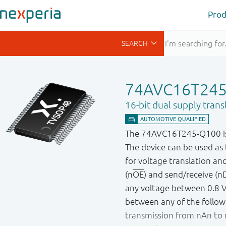
Prod
74AVC16T24
16-bit dual supply trans
The 74AVC16T245-Q100 is a 
The device can be used as t
for voltage translation an
(n
OE
) and send/receive (nD
any voltage between 0.8 V a
between any of the followin
transmission from nAn to 