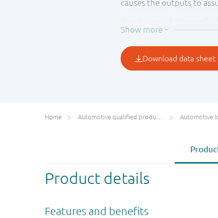
causes the outputs to as
The device is fully specifi
preventing any damaging 
when either V
or V
CC(A)
CC(B
This product has been qual
suitable for use in automo
Home
Automotive qualified products (AEC-Q100/Q101)
Automotive l
Product
Product details
Features and benefits