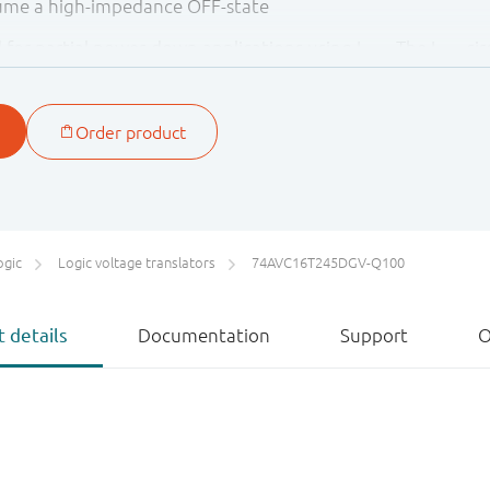
sume a high-impedance OFF-state
ed for partial power-down applications using I
. The I
cir
OFF
OFF
backflow current through the device when it is powered d
are at GND level, both nAn and nBn are in the high-imped
)
ified to the Automotive Electronics Council (AEC) standard
tive applications.
ogic
Logic voltage translators
74AVC16T245DGV-Q100
 details
Documentation
Support
O