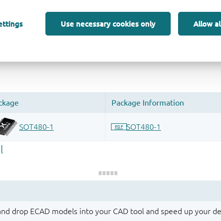
ettings
Use necessary cookies only
Allow al
 and drop ECAD models into your CAD tool and speed up your de