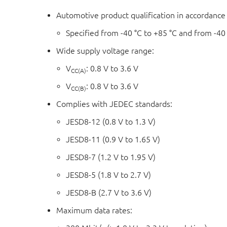
Automotive product qualification in accordanc
Specified from -40 °C to +85 °C and from -40
Wide supply voltage range:
V
: 0.8 V to 3.6 V
CC(A)
V
: 0.8 V to 3.6 V
CC(B)
Complies with JEDEC standards:
JESD8-12 (0.8 V to 1.3 V)
JESD8-11 (0.9 V to 1.65 V)
JESD8-7 (1.2 V to 1.95 V)
JESD8-5 (1.8 V to 2.7 V)
JESD8-B (2.7 V to 3.6 V)
Maximum data rates: