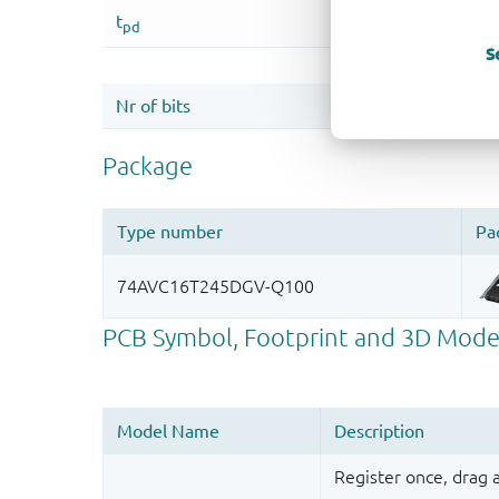
S
Register once, drag