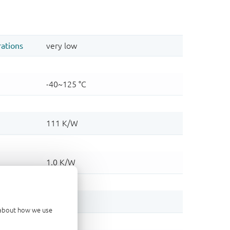
d about how we use