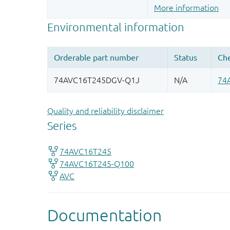
More information
Quality and reliability disclaimer