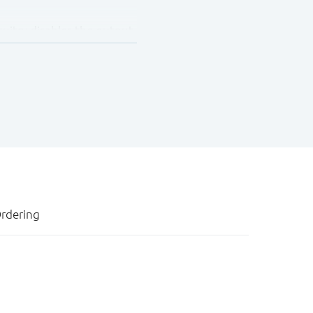
cuitry disables the output,
own. In suspend mode
ance OFF-state.
 Q100 (Grade 1) and is
rdering