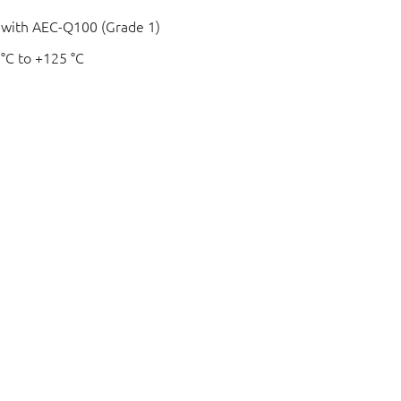
e with AEC-Q100 (Grade 1)
 °C to +125 °C