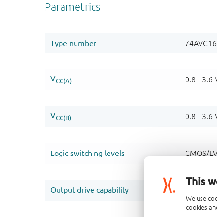
This w
We use coo
cookies and