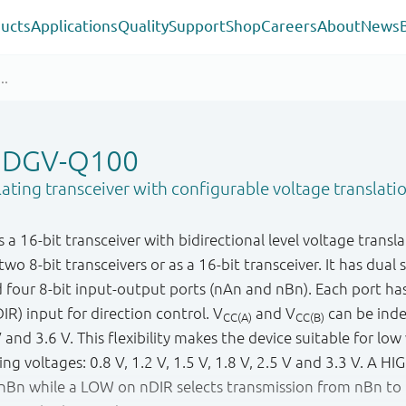
ucts
Applications
Quality
Support
Shop
Careers
About
News
5DGV-Q100
lating transceiver with configurable voltage translatio
16-bit transceiver with bidirectional level voltage transla
wo 8-bit transceivers or as a 16-bit transceiver. It has dual 
d four 8-bit input-output ports (nAn and nBn). Each port ha
IR) input for direction control. V
and V
can be inde
CC(A)
CC(B)
nd 3.6 V. This flexibility makes the device suitable for low
g voltages: 0.8 V, 1.2 V, 1.5 V, 1.8 V, 2.5 V and 3.3 V. A HI
nBn while a LOW on nDIR selects transmission from nBn to