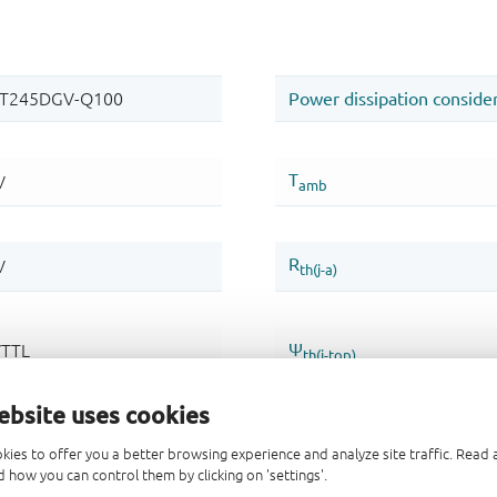
ebsite uses cookies
kies to offer you a better browsing experience and analyze site traffic. Rea
 how you can control them by clicking on 'settings'.