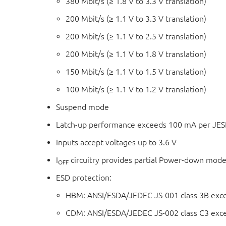
380 Mbit/s (≥ 1.8 V to 3.3 V translation)
200 Mbit/s (≥ 1.1 V to 3.3 V translation)
200 Mbit/s (≥ 1.1 V to 2.5 V translation)
200 Mbit/s (≥ 1.1 V to 1.8 V translation)
150 Mbit/s (≥ 1.1 V to 1.5 V translation)
100 Mbit/s (≥ 1.1 V to 1.2 V translation)
Suspend mode
Latch-up performance exceeds 100 mA per JESD
Inputs accept voltages up to 3.6 V
I
circuitry provides partial Power-down mode
OFF
ESD protection:
HBM: ANSI/ESDA/JEDEC JS-001 class 3B exc
CDM: ANSI/ESDA/JEDEC JS-002 class C3 exc