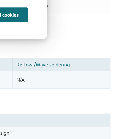
l cookies
sign.