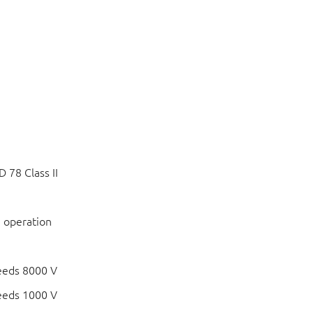
 78 Class II
 operation
eeds 8000 V
eeds 1000 V