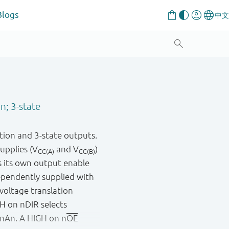
Blogs
n; 3-state
tion and 3-state outputs.
supplies (V
and V
)
CC(A)
CC(B)
s its own output enable
pendently supplied with
 voltage translation
GH on nDIR selects
 nAn. A HIGH on n
OE