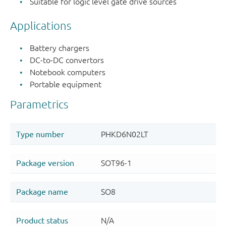
Suitable for logic level gate drive sources
Applications
Battery chargers
DC-to-DC convertors
Notebook computers
Portable equipment