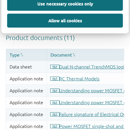
Use necessary cookies only
Allow all cookies