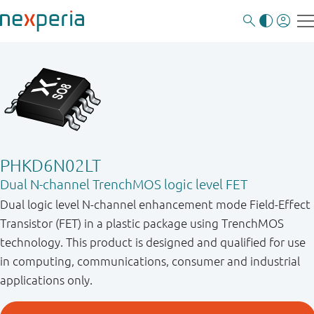
PHKD6N02LT
Dual N-channel TrenchMOS logic level FET
Dual logic level N-channel enhancement mode Field-Effect
Transistor (FET) in a plastic package using TrenchMOS
technology. This product is designed and qualified for use
in computing, communications, consumer and industrial
applications only.