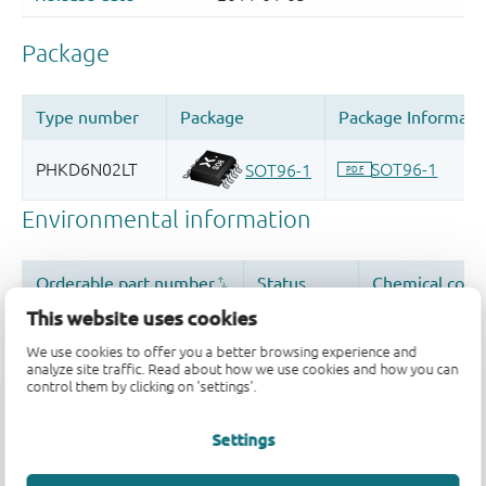
This website uses cookies
We use cookies to offer you a better browsing experience and
analyze site traffic. Read about how we use cookies and how you can
control them by clicking on 'settings'.
Settings
Quality and reliability disclaimer