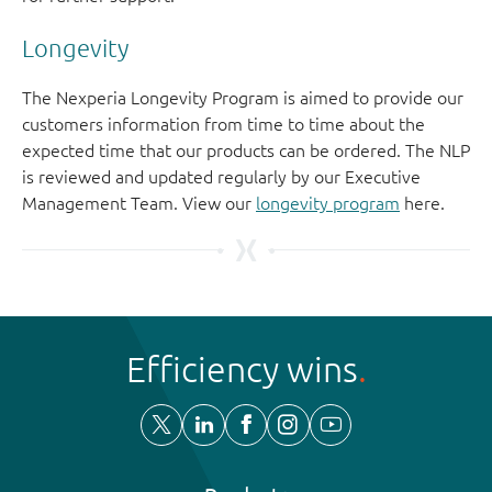
Longevity
The Nexperia Longevity Program is aimed to provide our
customers information from time to time about the
expected time that our products can be ordered. The NLP
is reviewed and updated regularly by our Executive
Management Team. View our
longevity program
here.
Efficiency wins