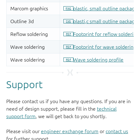
Support
Please contact us if you have any questions. If you are in
need of design support, please fill in the
technical
support form
, we will get back to you shortly.
Please visit our
engineer exchange forum
or
contact us
for further support.