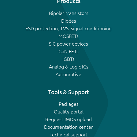
Products
Bipolar transistors
Diodes
ESD protection, TVS, signal conditioning
MOSFETs
SiC power devices
GaN FETs
IGBTs
Analog & Logic ICs
Automotive
Tools & Support
Packages
Quality portal
Request IMDS upload
Documentation center
Technical support