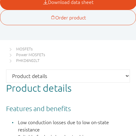
MOSFETs
Power MOSFETs
PHKD6N02LT
Product details
Features and benefits
Low conduction losses due to low on-state
resistance