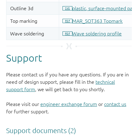
Support
Please contact us if you have any questions. If you are in
need of design support, please fill in the
technical
support form
, we will get back to you shortly.
Please visit our
engineer exchange forum
or
contact us
for further support.