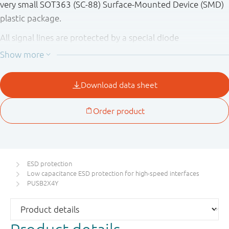
very small SOT363 (SC-88) Surface-Mounted Device (SMD)
plastic package.
All signal lines are protected by a special diode
configuration offering ultra low line capacitance of 0.85 pF
maximum. This configuration provides protection to
downstream components from ESD voltages up to ±12 kV
contact according to IEC 61000-4-2, level 4.
ESD protection
Low capacitance ESD protection for high-speed interfaces
PUSB2X4Y