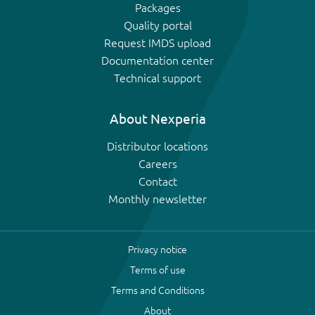
Packages
Quality portal
Request IMDS upload
Documentation center
Technical support
About Nexperia
Distributor locations
Careers
Contact
Monthly newsletter
Privacy notice
Terms of use
Terms and Conditions
About