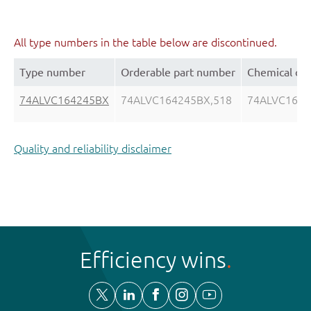
All type numbers in the table below are discontinued.
Type number
Orderable part number
Chemical co
74ALVC164245BX
74ALVC164245BX,518
74ALVC164
Quality and reliability disclaimer
Efficiency wins