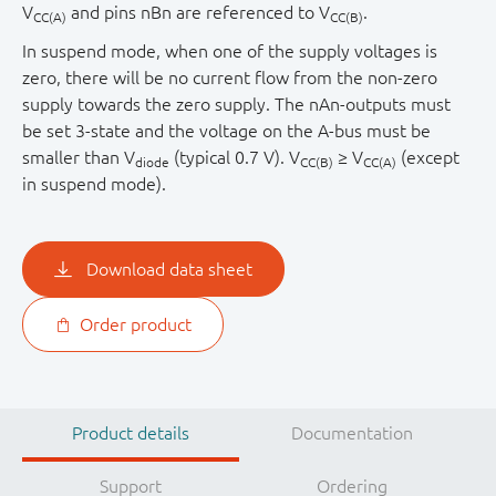
V
and pins nBn are referenced to V
.
CC(A)
CC(B)
In suspend mode, when one of the supply voltages is
zero, there will be no current flow from the non-zero
supply towards the zero supply. The nAn-outputs must
be set 3-state and the voltage on the A-bus must be
smaller than V
(typical 0.7 V). V
≥ V
(except
diode
CC(B)
CC(A)
in suspend mode).
Download data sheet
Order product
Product details
Documentation
Support
Ordering