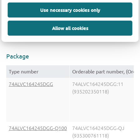
Type number
V
(V)
V
(V)
Use necessary cookies only
CC(A)
CC(B)
74ALVC164245DGG
1.5 - 5.5
1.5 - 3.6
Allow all cookies
74ALVC164245DGG-Q100
n.a.
CMOS/LVTTL
Package
Type number
Orderable part number, (Orde
74ALVC164245DGG
74ALVC164245DGG:11
(935202350118)
74ALVC164245DGG-Q100
74ALVC164245DGG‑QJ
(935300761118)