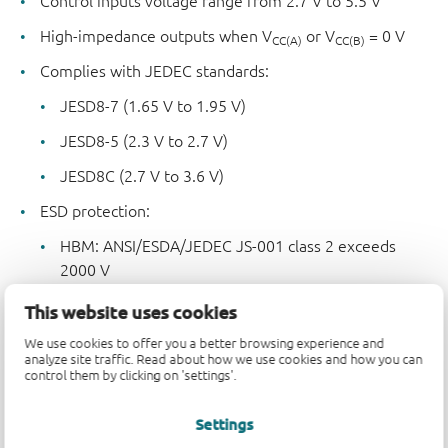
Control inputs voltage range from 2.7 V to 5.5 V
High-impedance outputs when V
or V
= 0 V
CC(A)
CC(B)
Complies with JEDEC standards:
JESD8-7 (1.65 V to 1.95 V)
JESD8-5 (2.3 V to 2.7 V)
JESD8C (2.7 V to 3.6 V)
ESD protection:
HBM: ANSI/ESDA/JEDEC JS-001 class 2 exceeds
2000 V
CDM: ANSI/ESDA/JEDEC JS-002 class C3 exceeds
This website uses cookies
1000 V
We use cookies to offer you a better browsing experience and
analyze site traffic. Read about how we use cookies and how you can
Specified from -40 °C to +85 °C and -40 °C to +125 °C
control them by clicking on 'settings'.
Settings
Parametrics