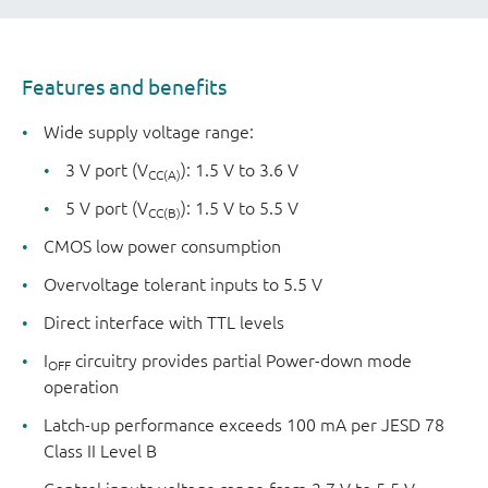
Features and benefits
Wide supply voltage range:
3 V port (V
): 1.5 V to 3.6 V
CC(A)
5 V port (V
): 1.5 V to 5.5 V
CC(B)
CMOS low power consumption
Overvoltage tolerant inputs to 5.5 V
Direct interface with TTL levels
I
circuitry provides partial Power-down mode
OFF
operation
Latch-up performance exceeds 100 mA per JESD 78
Class II Level B