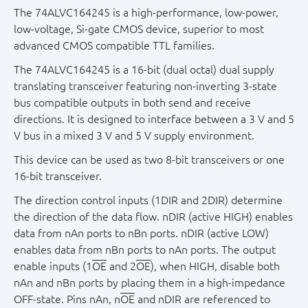
The 74ALVC164245 is a high-performance, low-power,
low-voltage, Si-gate CMOS device, superior to most
advanced CMOS compatible TTL families.
The 74ALVC164245 is a 16-bit (dual octal) dual supply
translating transceiver featuring non - inverting 3-state
bus compatible outputs in both send and receive
directions. It is designed to interface between a 3 V and 5
V bus in a mixed 3 V and 5 V supply environment.
This device can be used as two 8-bit transceivers or one
16-bit transceiver.
The direction control inputs (1DIR and 2DIR) determine
the direction of the data flow. nDIR (active HIGH) enables
data from nAn ports to nBn ports. nDIR (active LOW)
enables data from nBn ports to nAn ports. The output
enable inputs (1
OE
and 2
OE
), when HIGH, disable both
nAn and nBn ports by placing them in a high-impedance
OFF-state. Pins nAn, n
OE
and nDIR are referenced to