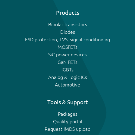
Products
Bipolar transistors
Diodes
ESD protection, TVS, signal conditioning
MOSFETs
SiC power devices
GaN FETs
IGBTs
Analog & Logic ICs
Automotive
Tools & Support
Packages
Quality portal
Request IMDS upload