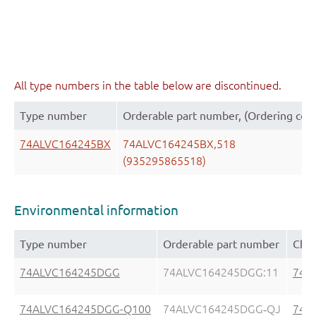
All type numbers in the table below are discontinued.
Type number
Orderable part number, (Ordering cod
74ALVC164245BX
74ALVC164245BX,518
(935295865518)
Environmental information
Type number
Orderable part number
Chem
74ALVC164245DGG
74ALVC164245DGG:11
74A
74ALVC164245DGG-Q100
74ALVC164245DGG‑QJ
74A