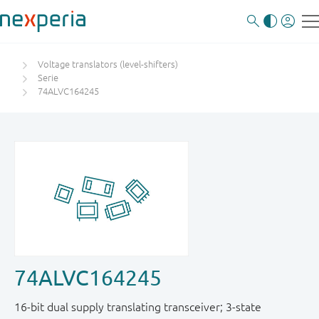
Voltage translators (level-shifters)
Serie
74ALVC164245
74ALVC164245
16-bit dual supply translating transceiver; 3-state