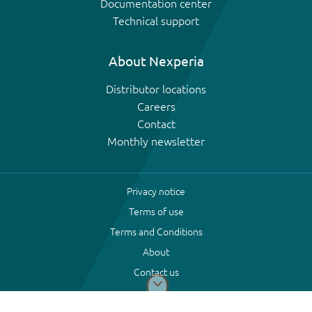
Documentation center
Technical support
About Nexperia
Distributor locations
Careers
Contact
Monthly newsletter
Privacy notice
Terms of use
Terms and Conditions
About
Contact us