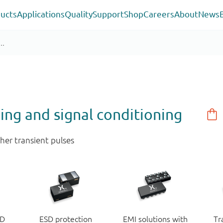
ucts
Applications
Quality
Support
Shop
Careers
About
News
ring and signal conditioning
her transient pulses
SD
ESD protection
EMI solutions with
Tr