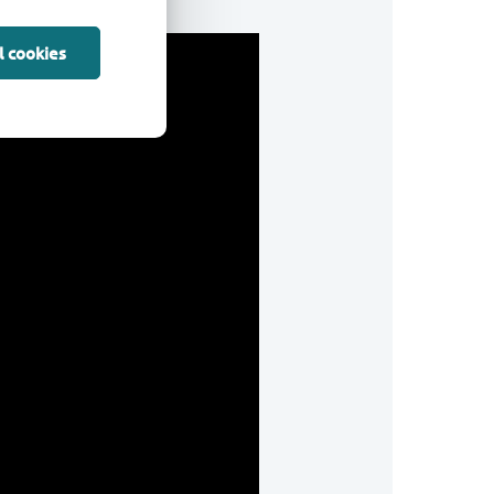
l cookies