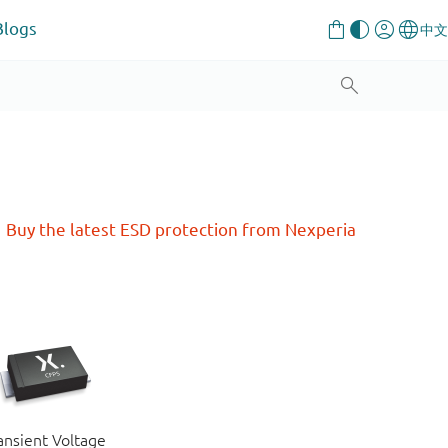
Blogs
Buy the latest ESD protection from Nexperia
ansient Voltage