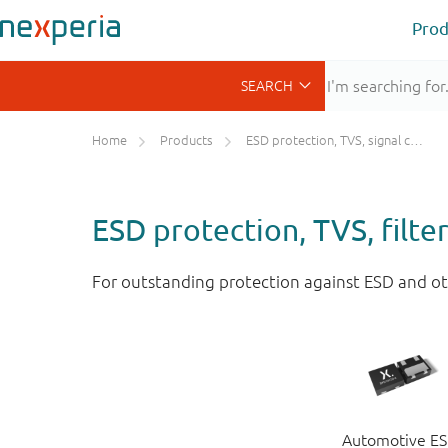
Prod
Home
Products
ESD protection, TVS, signal conditioning
ESD protection, TVS, filte
For outstanding protection against ESD and ot
Automotive E