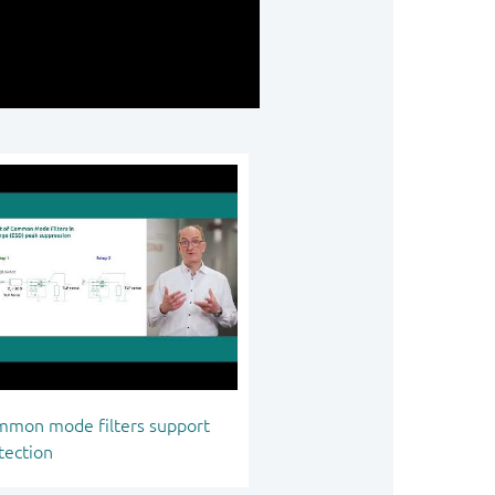
mon mode filters support
tection