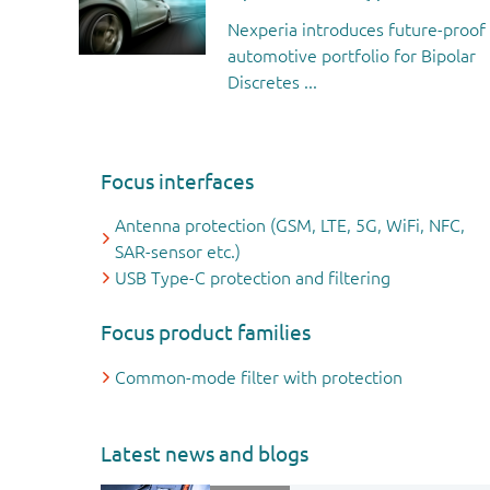
Nexperia introduces future-proof
automotive portfolio for Bipolar
Discretes ...
Focus interfaces
Antenna protection (GSM, LTE, 5G, WiFi, NFC,
SAR-sensor etc.)
USB Type-C protection and filtering
Focus product families
Common-mode filter with protection
Latest news and blogs