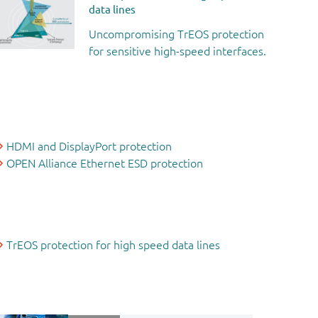
data lines
Uncompromising TrEOS protection
for sensitive high-speed interfaces.
HDMI and DisplayPort protection
OPEN Alliance Ethernet ESD protection
TrEOS protection for high speed data lines