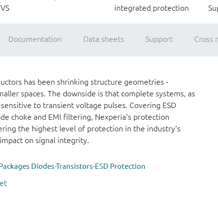
TVS
integrated protection
Su
Documentation
Data sheets
Support
Cross 
ctors has been shrinking structure geometries -
maller spaces. The downside is that complete systems, as
 sensitive to transient voltage pulses. Covering ESD
e choke and EMI filtering, Nexperia's protection
ring the highest level of protection in the industry's
mpact on signal integrity.
Packages Diodes-Transistors-ESD Protection
et