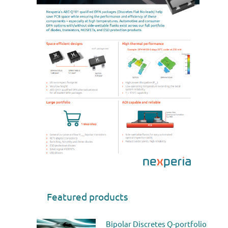
Featured products
Bipolar Discretes Q-portfolio