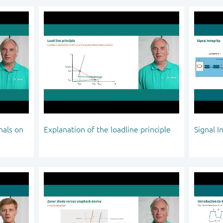
nals on
Explanation of the loadline principle
Signal I