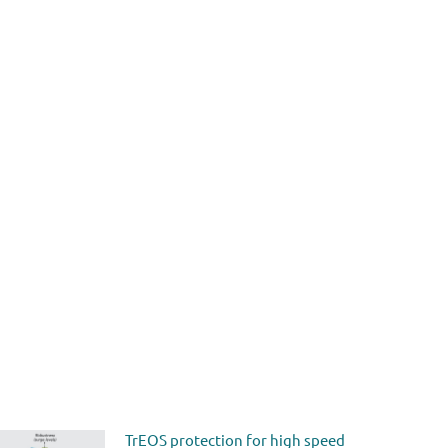
TrEOS protection for high speed