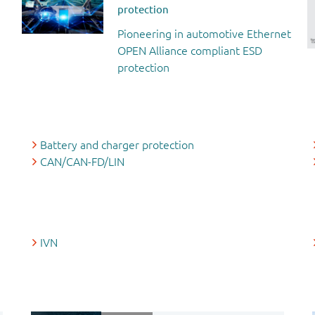
protection
Pioneering in automotive Ethernet
OPEN Alliance compliant ESD
protection
Battery and charger protection
CAN/CAN-FD/LIN
IVN