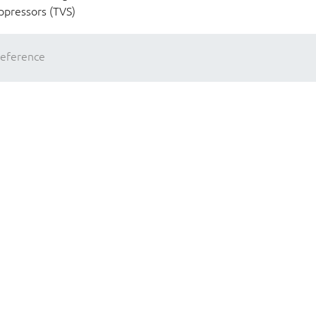
ppressors (TVS)
reference