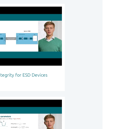
ntegrity for ESD Devices