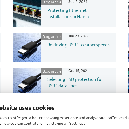
Sep 2, 2024
Blog article
Protecting Ethernet
Installations in Harsh ...
Jun 20, 2022
Blog article
Re-driving USB4 to superspeeds
Oct 15, 2021
Blog article
Selecting ESD protection for
USB4 data lines
ebsite uses cookies
kies to offer you a better browsing experience and analyze site traffic. Rea
 how you can control them by clicking on 'settings'.