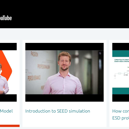
 Model
Introduction to SEED simulation
How com
ESD pro