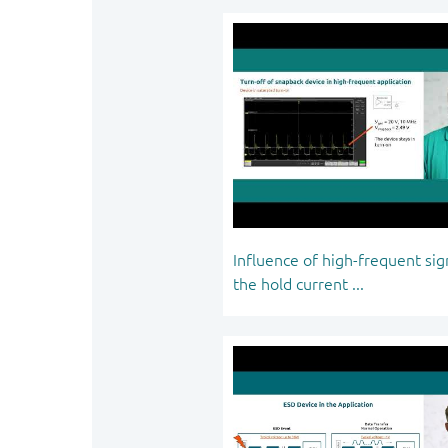
Influence of high-frequent sig
the hold current ...