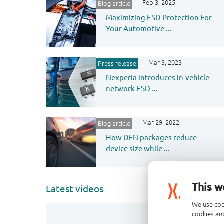
Feb 3, 2025
Blog article
Maximizing ESD Protection For
Your Automotive ...
Mar 3, 2023
Press release
Nexperia introduces in-vehicle
network ESD ...
Mar 29, 2022
Blog article
How DFN packages reduce
device size while ...
This w
Latest videos
We use coo
cookies and