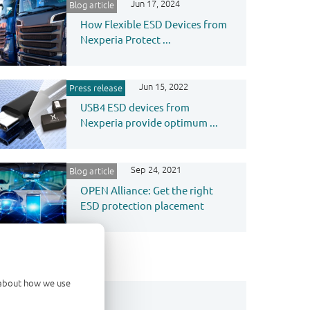
Jun 17, 2024
Blog article
How Flexible ESD Devices from
Nexperia Protect ...
Jun 15, 2022
Press release
USB4 ESD devices from
Nexperia provide optimum ...
Sep 24, 2021
Blog article
OPEN Alliance: Get the right
ESD protection placement
d about how we use