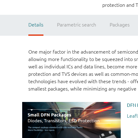
protection and 
Details
Parametric search
Packages
One major factor in the advancement of semicondu
allowing more functionality to be squeezed into s
well as individual ICs and data lines, become more
protection and TVS devices as well as common-mod
technologies have evolved with these trends - offe
smallest packages, while minimizing any negative i
DFN 
Leafl