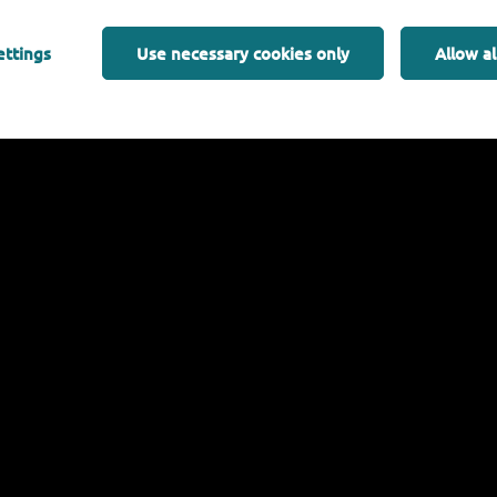
Introduction to dynamic SEED Model
ettings
Use necessary cookies only
Allow al