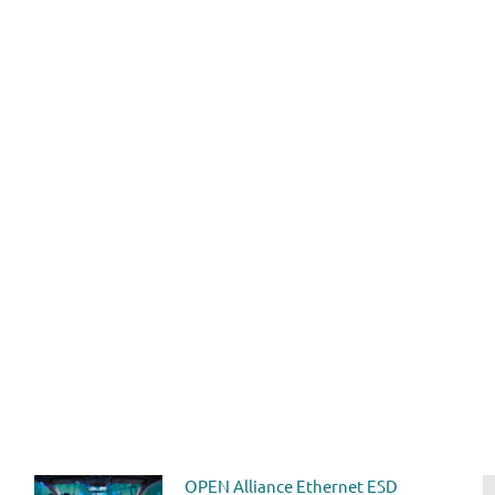
OPEN Alliance Ethernet ESD