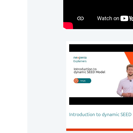
Introduction to dynamic SEED