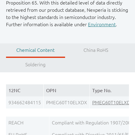
Proposition 65. With this detailed level of data directly
retrieved from our product database, Nexperia is sticking
to the highest standards in semiconductor industry.
Further information is available under
Environment
.
Chemical Content
China RoHS
Soldering
12NC
OPN
Type No.
934662484115
PMEG60T10ELXDX
PMEG60T10ELXD
REACH
Compliant with Regulation 1907/2006/
EU RoHS
Compliant with Directive 2011/65/EU, a