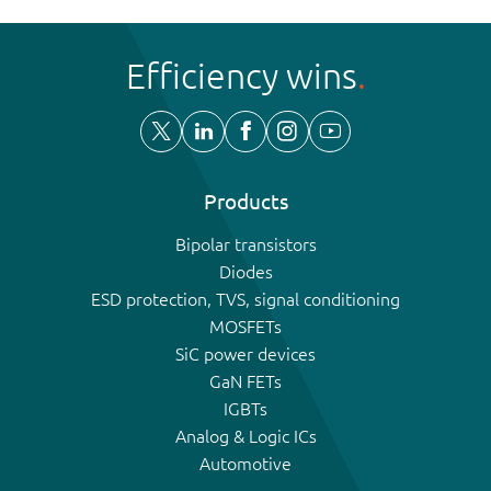
Efficiency wins
Products
Bipolar transistors
Diodes
ESD protection, TVS, signal conditioning
MOSFETs
SiC power devices
GaN FETs
IGBTs
Analog & Logic ICs
Automotive