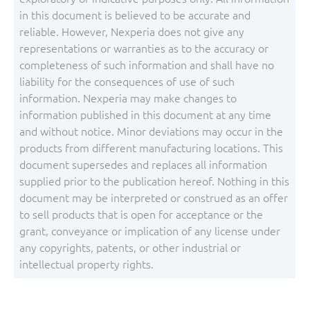
in this document is believed to be accurate and
reliable. However, Nexperia does not give any
representations or warranties as to the accuracy or
completeness of such information and shall have no
liability for the consequences of use of such
information. Nexperia may make changes to
information published in this document at any time
and without notice. Minor deviations may occur in the
products from different manufacturing locations. This
document supersedes and replaces all information
supplied prior to the publication hereof. Nothing in this
document may be interpreted or construed as an offer
to sell products that is open for acceptance or the
grant, conveyance or implication of any license under
any copyrights, patents, or other industrial or
intellectual property rights.