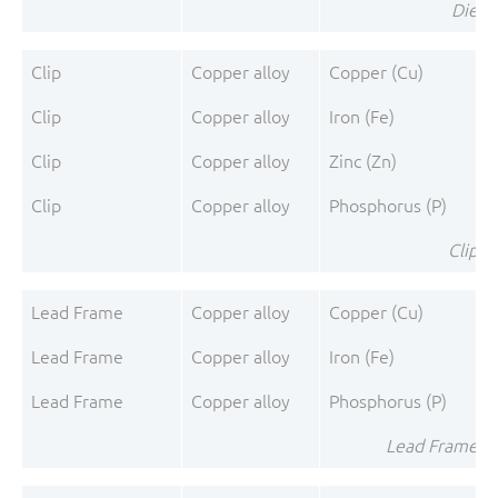
Die To
Clip
Copper alloy
Copper (Cu)
Clip
Copper alloy
Iron (Fe)
Clip
Copper alloy
Zinc (Zn)
Clip
Copper alloy
Phosphorus (P)
Clip T
Lead Frame
Copper alloy
Copper (Cu)
Lead Frame
Copper alloy
Iron (Fe)
Lead Frame
Copper alloy
Phosphorus (P)
Lead Frame To