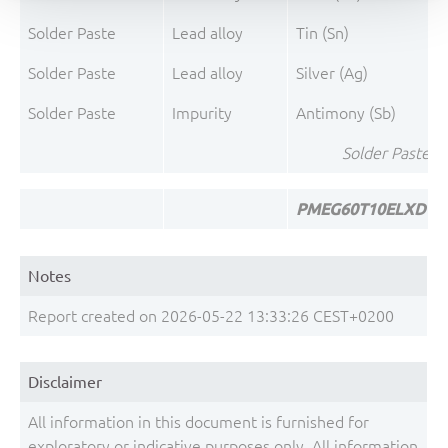
Solder Paste
Lead alloy
Tin (Sn)
Solder Paste
Lead alloy
Silver (Ag)
Solder Paste
Impurity
Antimony (Sb)
Solder Paste To
PMEG60T10ELXD To
Notes
Report created on 2026-05-22 13:33:26 CEST+0200
Disclaimer
All information in this document is furnished for
exploratory or indicative purposes only. All information