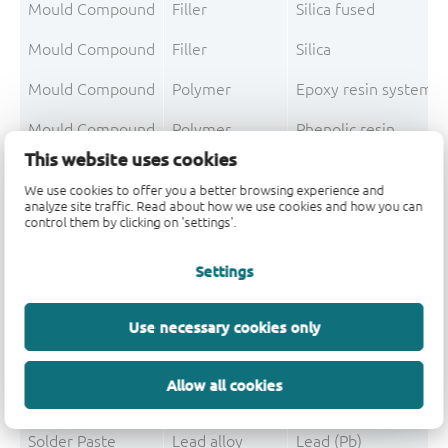
Mould Compound
Filler
Silica fused
Mould Compound
Filler
Silica
Mould Compound
Polymer
Epoxy resin system
Mould Compound
Polymer
Phenolic resin
This website uses cookies
Mould Compound
Pigment
Carbon black
We use cookies to offer you a better browsing experience and
analyze site traffic. Read about how we use cookies and how you can
Mould Compound To
control them by clicking on 'settings'.
Post-Plating
Tin solder
Tin (Sn)
Settings
Post-Plating
Impurity
Lead (Pb)
Use necessary cookies only
Post-Plating
Impurity
Non-declarable
Allow all cookies
Post-Plating T
Solder Paste
Lead alloy
Lead (Pb)