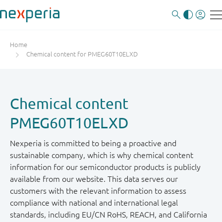
Home
Chemical content for PMEG60T10ELXD
Chemical content
PMEG60T10ELXD
Nexperia is committed to being a proactive and
sustainable company, which is why chemical content
information for our semiconductor products is publicly
available from our website. This data serves our
customers with the relevant information to assess
compliance with national and international legal
standards, including EU/CN RoHS, REACH, and California