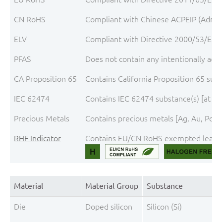
CN RoHS
Compliant with Chinese ACPEIP (A
ELV
Compliant with Directive 2000/53/EC, a
PFAS
Does not contain any intentionally add
CA Proposition 65
Contains California Proposition 65 sub
IEC 62474
Contains IEC 62474 substance(s) [at th
Precious Metals
Contains precious metals [Ag, Au, Pd, P
RHF Indicator
Contains EU/CN RoHS-exempted lead and
Material
Material Group
Substance
Die
Doped silicon
Silicon (Si)