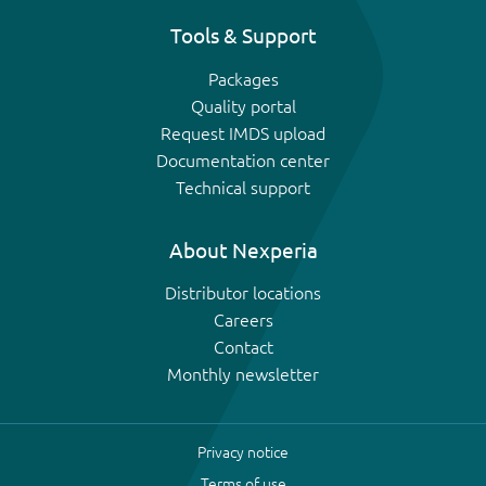
Tools & Support
Packages
Quality portal
Request IMDS upload
Documentation center
Technical support
About Nexperia
Distributor locations
Careers
Contact
Monthly newsletter
Privacy notice
Terms of use