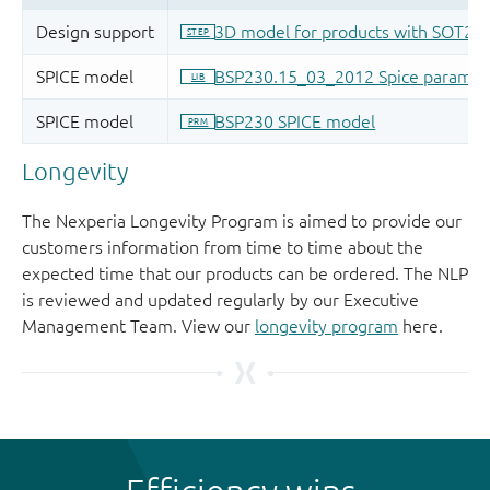
Longevity
The Nexperia Longevity Program is aimed to provide our
customers information from time to time about the
expected time that our products can be ordered. The NLP
is reviewed and updated regularly by our Executive
Management Team. View our
longevity program
here.