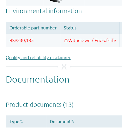
Quality and reliability disclaimer