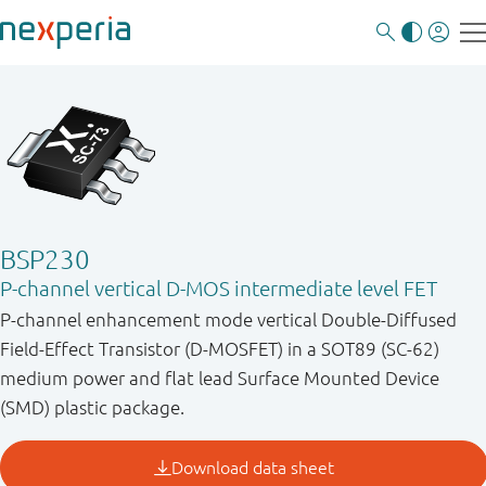
BSP230
P-channel vertical D-MOS intermediate level FET
P-channel enhancement mode vertical Double-Diffused
Field-Effect Transistor (D-MOSFET) in a SOT89 (SC-62)
medium power and flat lead Surface Mounted Device
(SMD) plastic package.