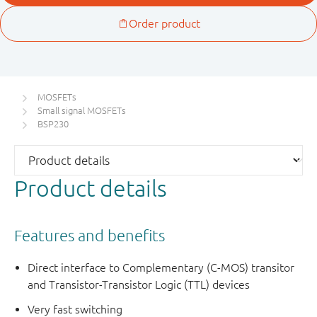
MOSFETs
Small signal MOSFETs
BSP230
Product details
Features and benefits
Direct interface to Complementary (C-MOS) transitor
and Transistor-Transistor Logic (TTL) devices
Very fast switching