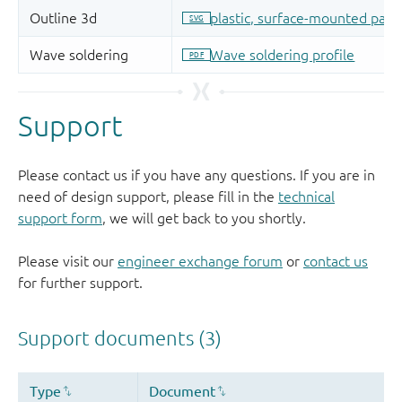
Support
Please contact us if you have any questions. If you are in
need of design support, please fill in the
technical
support form
, we will get back to you shortly.
Please visit our
engineer exchange forum
or
contact us
for further support.