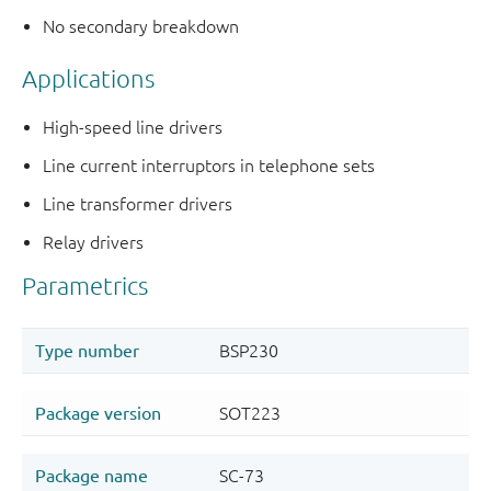
No secondary breakdown
Applications
High-speed line drivers
Line current interruptors in telephone sets
Line transformer drivers
Relay drivers