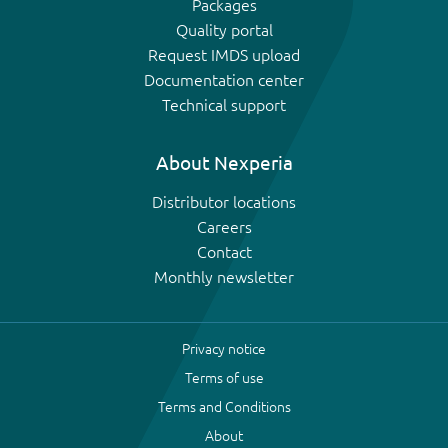
Packages
Quality portal
Request IMDS upload
Documentation center
Technical support
About Nexperia
Distributor locations
Careers
Contact
Monthly newsletter
Privacy notice
Terms of use
Terms and Conditions
About