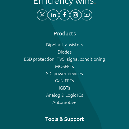
Efficiency wins
Products
Bipolar transistors
Diodes
ESD protection, TVS, signal conditioning
MOSFETs
SiC power devices
GaN FETs
IGBTs
Analog & Logic ICs
Automotive
Tools & Support