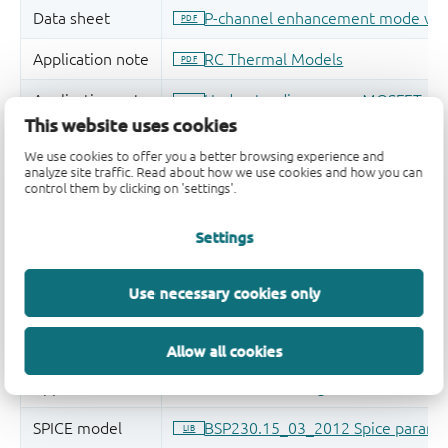
This website uses cookies
We use cookies to offer you a better browsing experience and
analyze site traffic. Read about how we use cookies and how you can
control them by clicking on 'settings'.
Settings
Use necessary cookies only
Allow all cookies