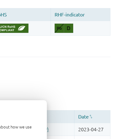
d about how we use