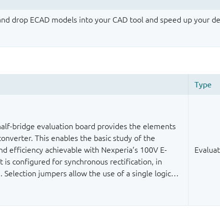
 and drop ECAD models into your CAD tool and speed up your de