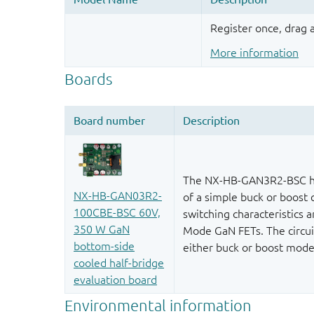
Register once, drag
More information