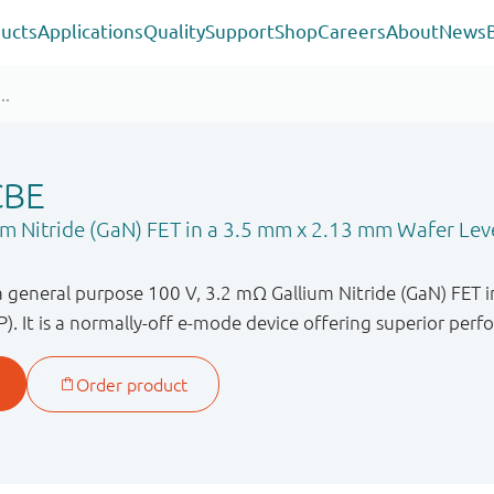
ucts
Applications
Quality
Support
Shop
Careers
About
News
CBE
m Nitride (GaN) FET in a 3.5 mm x 2.13 mm Wafer Lev
general purpose 100 V, 3.2 mΩ Gallium Nitride (GaN) FET 
. It is a normally-off e-mode device offering superior per