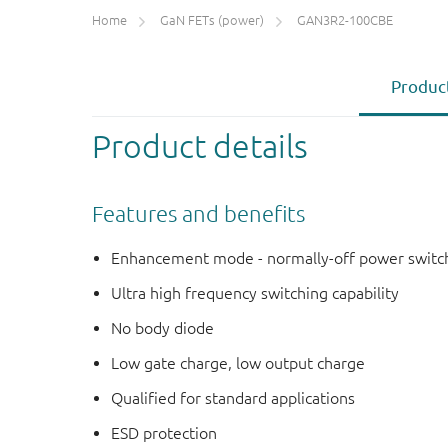
Home
GaN FETs (power)
GAN3R2-100CBE
Product
Product details
Features and benefits
Enhancement mode - normally-off power switc
Ultra high frequency switching capability
No body diode
Low gate charge, low output charge
Qualified for standard applications
ESD protection