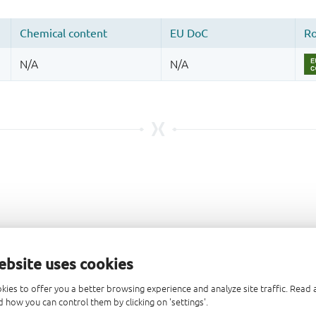
ebsite uses cookies
kies to offer you a better browsing experience and analyze site traffic. Rea
 how you can control them by clicking on 'settings'.