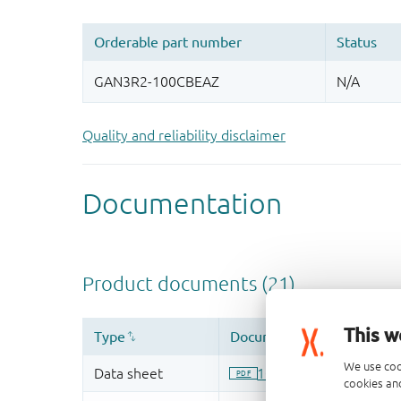
Quality and reliability disclaimer
This w
We use coo
cookies and