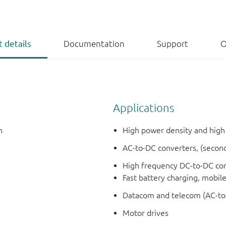
 details
Documentation
Support
O
Applications
h
High power density and high
AC-to-DC converters, (secon
High frequency DC-to-DC con
Fast battery charging, mobil
Datacom and telecom (AC-to
Motor drives