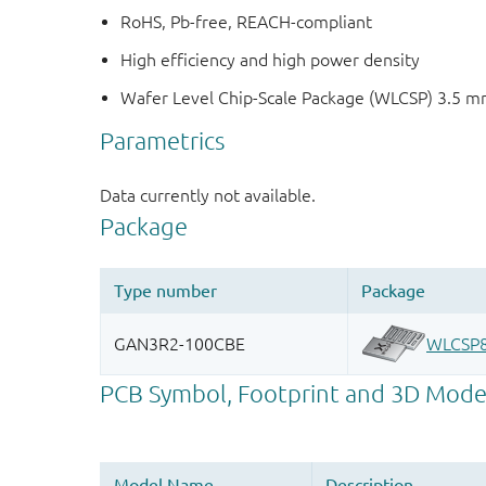
RoHS, Pb-free, REACH-compliant
High efficiency and high power density
Wafer Level Chip-Scale Package (WLCSP) 3.5 