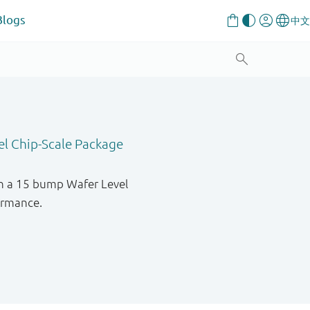
Blogs
el Chip-Scale Package
in a 15 bump Wafer Level
formance.