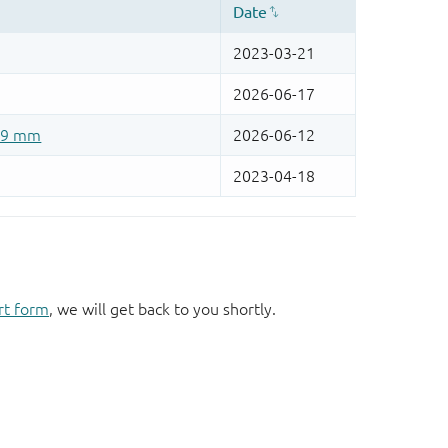
rt form
, we will get back to you shortly.