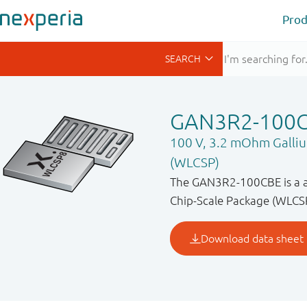
Prod
GAN3R2-100
100 V, 3.2 mOhm Galliu
(WLCSP)
The GAN3R2-100CBE is a a 
Chip-Scale Package (WLCSP)