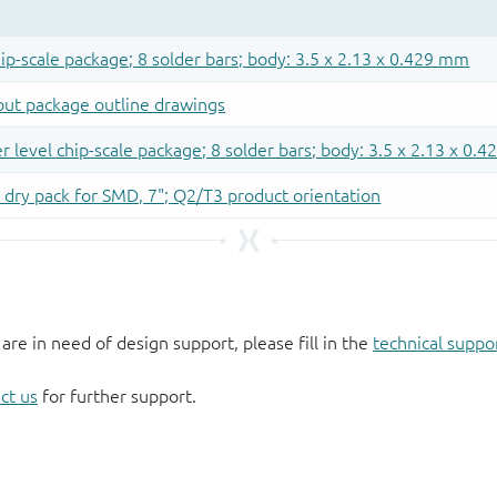
 are in need of design support, please fill in the
technical suppo
ct us
for further support.