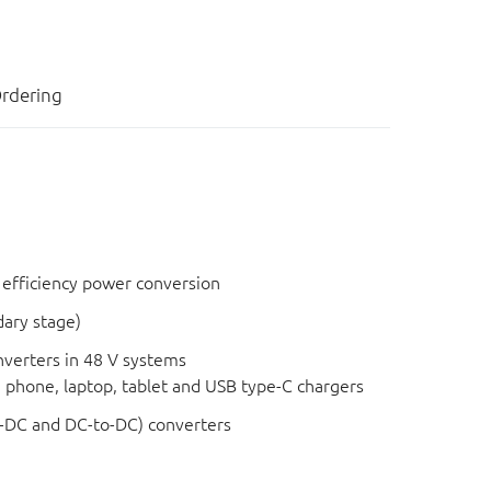
rdering
 efficiency power conversion
dary stage)
verters in 48 V systems
e phone, laptop, tablet and USB type-C chargers
-DC and DC-to-DC) converters