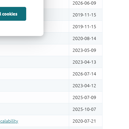
l cookies