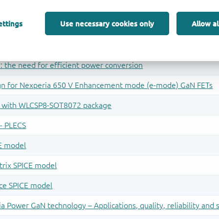
ettings
Use necessary cookies only
Allow al