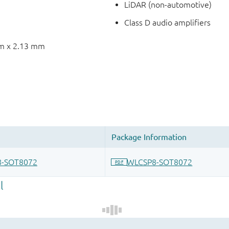
LiDAR (non-automotive)
Class D audio amplifiers
mm x 2.13 mm