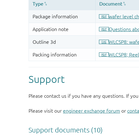
Support
Please contact us if you have any questions. If you
Please visit our
engineer exchange forum
or
conta