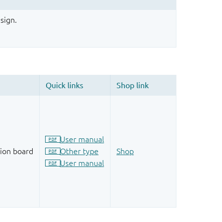
sign.