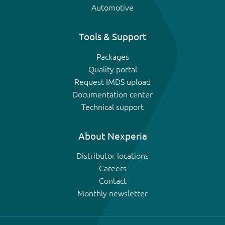
Automotive
Tools & Support
Packages
Quality portal
Request IMDS upload
Documentation center
Technical support
About Nexperia
Distributor locations
Careers
Contact
Monthly newsletter