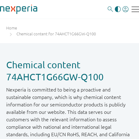
Home
Chemical content for 74AHCT1G66GW-Q100
Chemical content
74AHCT1G66GW-Q100
Nexperia is committed to being a proactive and
sustainable company, which is why chemical content
information for our semiconductor products is publicly
available from our website. This data serves our
customers with the relevant information to assess
compliance with national and international legal
standards, including EU/CN RoHS, REACH, and California