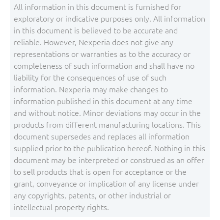
All information in this document is furnished for
exploratory or indicative purposes only. All information
in this document is believed to be accurate and
reliable. However, Nexperia does not give any
representations or warranties as to the accuracy or
completeness of such information and shall have no
liability for the consequences of use of such
information. Nexperia may make changes to
information published in this document at any time
and without notice. Minor deviations may occur in the
products from different manufacturing locations. This
document supersedes and replaces all information
supplied prior to the publication hereof. Nothing in this
document may be interpreted or construed as an offer
to sell products that is open for acceptance or the
grant, conveyance or implication of any license under
any copyrights, patents, or other industrial or
intellectual property rights.