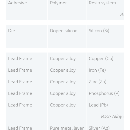
Adhesive
Polymer
Resin system
Adhe
Die
Doped silicon
Silicon (Si)
Lead Frame
Copper alloy
Copper (Cu)
Lead Frame
Copper alloy
Iron (Fe)
Lead Frame
Copper alloy
Zinc (Zn)
Lead Frame
Copper alloy
Phosphorus (P)
Lead Frame
Copper alloy
Lead (Pb)
Base Alloy C1
Lead Frame
Pure metal layer
Silver (Ag)