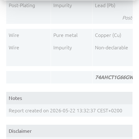
Post-Plating
Impurity
Lead (Pb)
Post-Pl
Wire
Pure metal
Copper (Cu)
Wire
Impurity
Non-declarable
74AHCT1G66GW-Q1
Notes
Report created on 2026-05-22 13:32:37 CEST+0200
Disclaimer