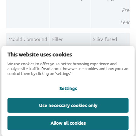
Pre-Pl
Lead F
Mould Compound
Filler
Silica fused
Mould Compound
Filler
Silica
This website uses cookies
Mould Compound
Polymer
Epoxy resin system
We use cookies to offer you a better browsing experience and
analyze site traffic. Read about how we use cookies and how you can
control them by clicking on 'settings'.
Mould Compound
Polymer
Phenolic resin
Mould Compound
Pigment
Carbon black
Settings
Mould Compo
Use necessary cookies only
Post-Plating
Tin solder
Tin (Sn)
Allow all cookies
Post-Plating
Impurity
Non-declarable