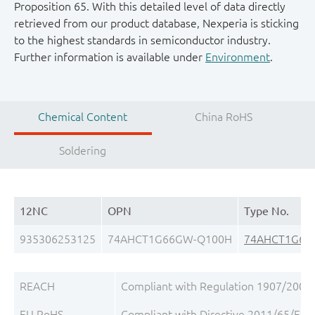
Proposition 65. With this detailed level of data directly
retrieved from our product database, Nexperia is sticking
to the highest standards in semiconductor industry.
Further information is available under
Environment
.
Chemical Content
China RoHS
Soldering
12NC
OPN
Type No.
935306253125
74AHCT1G66GW-Q100H
74AHCT1G66
REACH
Compliant with Regulation 1907/2006/
EU RoHS
Compliant with Directive 2011/65/EU, 