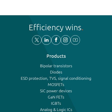
Efficiency wins
Products
Bipolar transistors
Diodes
ESD protection, TVS, signal conditioning
MOSFETs
SiC power devices
GaN FETs
IGBTs
Analog & Logic ICs