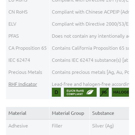
CN RoHS
Compliant with Chinese ACPEIP (Admini
ELV
Compliant with Directive 2000/53/EC, 
PFAS
Does not contain any intentionally add
CA Proposition 65
Contains California Proposition 65 sub
IEC 62474
Contains IEC 62474 substance(s) [at th
Precious Metals
Contains precious metals [Ag, Au, Pd, P
RHF Indicator
Lead-free and halogen-free according t
Material
Material Group
Substance
Adhesive
Filler
Silver (Ag)