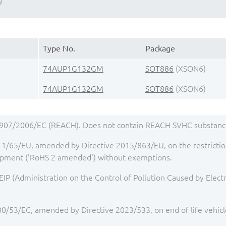
g
Type No.
Package
74AUP1G132GM
SOT886
(XSON6)
74AUP1G132GM
SOT886
(XSON6)
1907/2006/EC (REACH). Does not contain REACH SVHC substance
1/65/EU, amended by Directive 2015/863/EU, on the restriction
quipment ('RoHS 2 amended') without exemptions.
IP (Administration on the Control of Pollution Caused by Elect
00/53/EC, amended by Directive 2023/533, on end of life vehicl