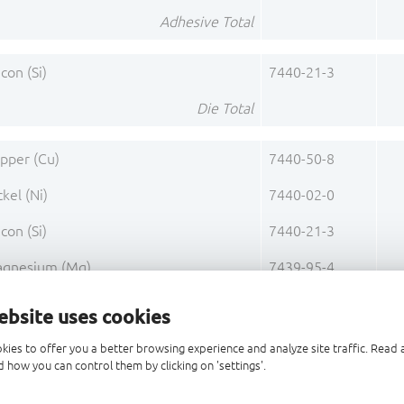
Adhesive Total
icon (Si)
7440-21-3
Die Total
pper (Cu)
7440-50-8
ckel (Ni)
7440-02-0
icon (Si)
7440-21-3
gnesium (Mg)
7439-95-4
Base Alloy C70250 Total
ebsite uses cookies
ckel (Ni)
7440-02-0
kies to offer you a better browsing experience and analyze site traffic. Rea
 how you can control them by clicking on 'settings'.
Pre-Plating 1 Total