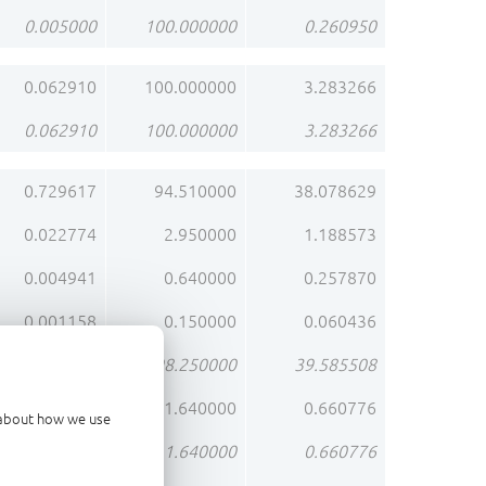
0.005000
100.000000
0.260950
0.062910
100.000000
3.283266
0.062910
100.000000
3.283266
0.729617
94.510000
38.078629
0.022774
2.950000
1.188573
0.004941
0.640000
0.257870
0.001158
0.150000
0.060436
0.758490
98.250000
39.585508
0.012661
1.640000
0.660776
d about how we use
0.012661
1.640000
0.660776