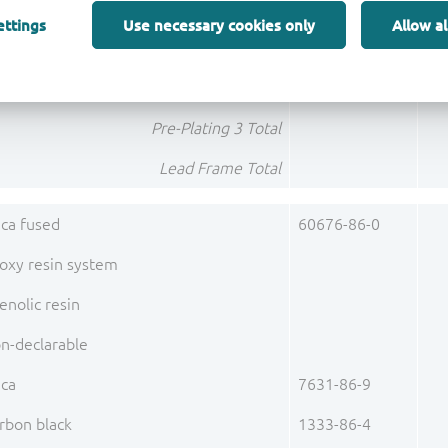
lladium (Pd)
7440-05-3
ettings
Use necessary cookies only
Allow al
Pre-Plating 2 Total
ld (Au)
7440-57-5
Pre-Plating 3 Total
Lead Frame Total
lica fused
60676-86-0
oxy resin system
enolic resin
n-declarable
ica
7631-86-9
rbon black
1333-86-4