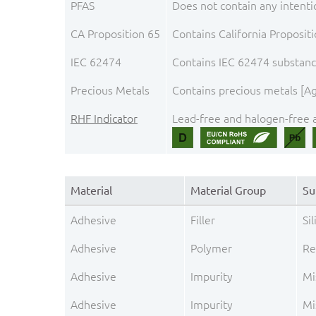
PFAS
Does not contain any intenti
CA Proposition 65
Contains California Proposit
IEC 62474
Contains IEC 62474 substance
Precious Metals
Contains precious metals [Ag
RHF Indicator
Lead-free and halogen-free a
Material
Material Group
Su
Adhesive
Filler
Sil
Adhesive
Polymer
Re
Adhesive
Impurity
Mi
Adhesive
Impurity
Mi