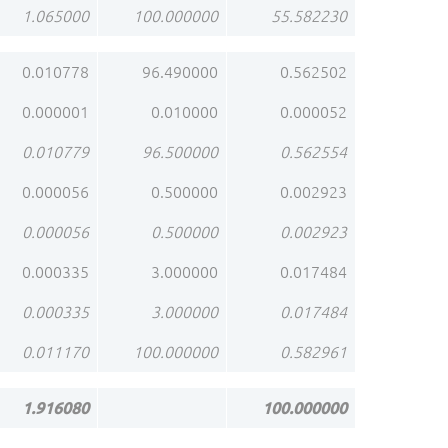
1.065000
100.000000
55.582230
0.010778
96.490000
0.562502
0.000001
0.010000
0.000052
0.010779
96.500000
0.562554
0.000056
0.500000
0.002923
0.000056
0.500000
0.002923
0.000335
3.000000
0.017484
0.000335
3.000000
0.017484
0.011170
100.000000
0.582961
1.916080
100.000000