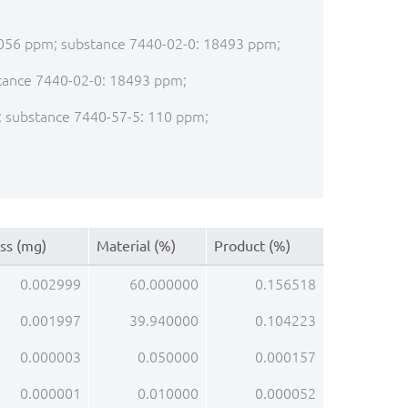
: 1056 ppm; substance 7440-02-0: 18493 ppm;
bstance 7440-02-0: 18493 ppm;
pm; substance 7440-57-5: 110 ppm;
ss (mg)
Material (%)
Product (%)
0.002999
60.000000
0.156518
0.001997
39.940000
0.104223
0.000003
0.050000
0.000157
0.000001
0.010000
0.000052