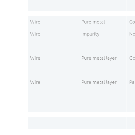
Wire
Pure metal
Co
Wire
Impurity
No
Wire
Pure metal layer
Go
Wire
Pure metal layer
Pa