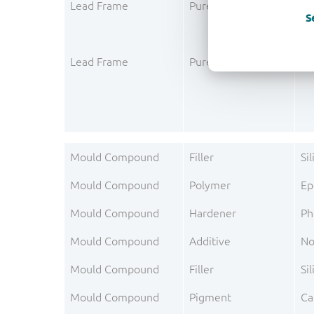
Lead Frame
Pure metal layer
Pa
S
Lead Frame
Pure metal layer
Go
Mould Compound
Filler
Si
Mould Compound
Polymer
Ep
Mould Compound
Hardener
Ph
Mould Compound
Additive
No
Mould Compound
Filler
Sil
Mould Compound
Pigment
Ca