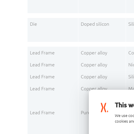
Die
Doped silicon
Sil
Lead Frame
Copper alloy
Co
Lead Frame
Copper alloy
Ni
Lead Frame
Copper alloy
Sil
Lead Frame
Copper alloy
Ma
This w
Lead Frame
Pure metal layer
Ni
We use coo
cookies and