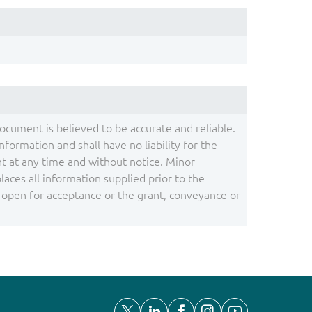
document is believed to be accurate and reliable.
ormation and shall have no liability for the
 at any time and without notice. Minor
ces all information supplied prior to the
s open for acceptance or the grant, conveyance or