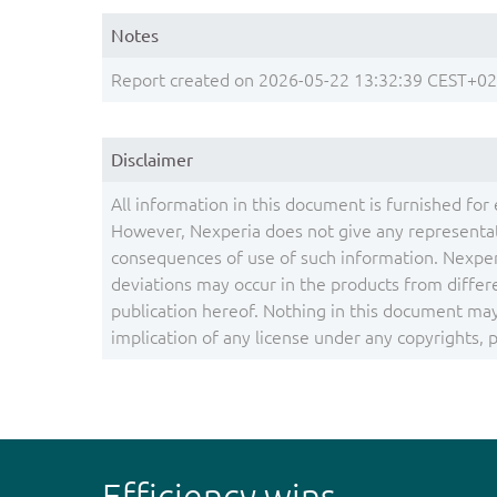
Notes
Report created on 2026-05-22 13:32:39 CEST+0
Disclaimer
All information in this document is furnished for 
However, Nexperia does not give any representati
consequences of use of such information. Nexper
deviations may occur in the products from differ
publication hereof. Nothing in this document may 
implication of any license under any copyrights, pa
Efficiency wins