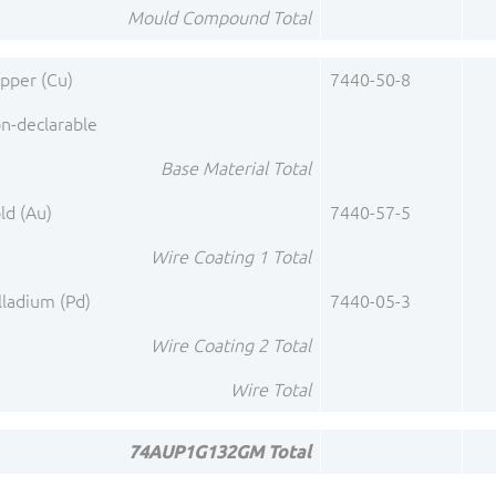
Mould Compound Total
pper (Cu)
7440-50-8
n-declarable
Base Material Total
ld (Au)
7440-57-5
Wire Coating 1 Total
lladium (Pd)
7440-05-3
Wire Coating 2 Total
Wire Total
74AUP1G132GM Total