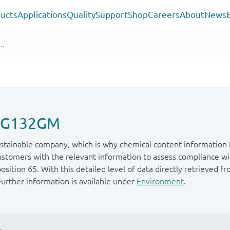
ucts
Applications
Quality
Support
Shop
Careers
About
News
P1G132GM
stainable company, which is why chemical content information f
ustomers with the relevant information to assess compliance wit
ition 65. With this detailed level of data directly retrieved fr
Further information is available under
Environment
.