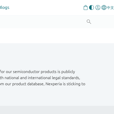
Blogs
or our semiconductor products is publicly
h national and international legal standards,
om our product database, Nexperia is sticking to