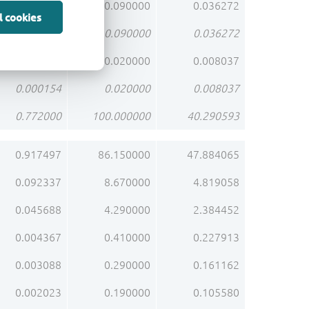
0.000695
0.090000
0.036272
l cookies
0.000695
0.090000
0.036272
0.000154
0.020000
0.008037
0.000154
0.020000
0.008037
0.772000
100.000000
40.290593
0.917497
86.150000
47.884065
0.092337
8.670000
4.819058
0.045688
4.290000
2.384452
0.004367
0.410000
0.227913
0.003088
0.290000
0.161162
0.002023
0.190000
0.105580