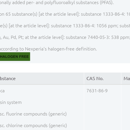
onally added per- and polyfluoroalkyl substances (PFAS).
ion 65 substance(s) [at the article level]: substance 1333-86-4
(s) [at the article level]: substance 1333-86-4: 1056 ppm; su
, Au, Pd, Pt; at the article level]: substance 7440-05-3: 538 p
ccording to Nexperia's halogen-free definition.
bstance
CAS No.
Ma
ica
7631-86-9
sin system
sc. fluorine compounds (generic)
sc. chlorine compounds (generic)