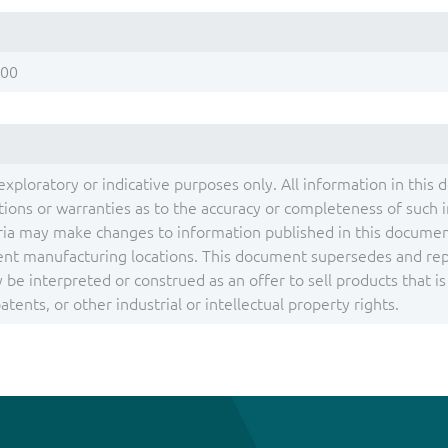
200
exploratory or indicative purposes only. All information in this 
ons or warranties as to the accuracy or completeness of such inf
ia may make changes to information published in this document
ent manufacturing locations. This document supersedes and repla
be interpreted or construed as an offer to sell products that i
tents, or other industrial or intellectual property rights.