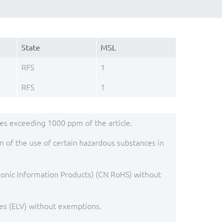
State
MSL
RFS
1
RFS
1
s exceeding 1000 ppm of the article.
 of the use of certain hazardous substances in
ronic Information Products) (CN RoHS) without
es (ELV) without exemptions.