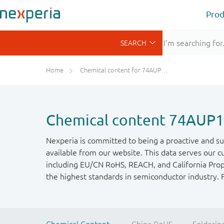
Prod
Home
Chemical content for 74AUP1G132GM
Chemical content 74AU
Nexperia is committed to being a proactive and su
available from our website. This data serves our c
including EU/CN RoHS, REACH, and California Propos
the highest standards in semiconductor industry. 