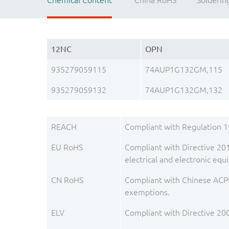
Chemical Content
China RoHS
Solderin
12NC
OPN
935279059115
74AUP1G132GM,115
935279059132
74AUP1G132GM,132
REACH
Compliant with Regulation 
EU RoHS
Compliant with Directive 201
electrical and electronic e
CN RoHS
Compliant with Chinese ACPE
exemptions.
ELV
Compliant with Directive 20