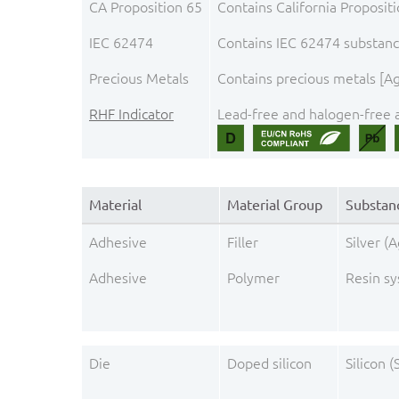
CA Proposition 65
Contains California Proposit
IEC 62474
Contains IEC 62474 substance
Precious Metals
Contains precious metals [Ag,
RHF Indicator
Lead-free and halogen-free a
Material
Material Group
Substan
Adhesive
Filler
Silver (A
Adhesive
Polymer
Resin s
Die
Doped silicon
Silicon (S