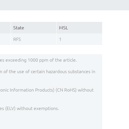
State
MSL
RFS
1
s exceeding 1000 ppm of the article.
 of the use of certain hazardous substances in
ronic Information Products) (CN RoHS) without
es (ELV) without exemptions.