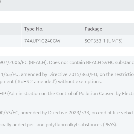
g
Type No.
Package
74AUP1G240GW
SOT353-1
(UMT5)
1907/2006/EC (REACH). Does not contain REACH SVHC substance
1/65/EU, amended by Directive 2015/863/EU, on the restriction
quipment ('RoHS 2 amended') without exemptions.
IP (Administration on the Control of Pollution Caused by Elect
00/53/EC, amended by Directive 2023/533, on end of life vehicl
onally added per- and polyfluoroalkyl substances (PFAS).