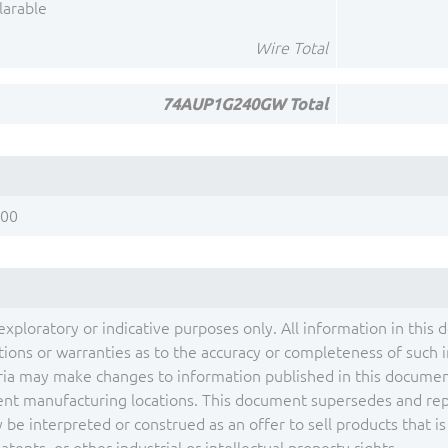
larable
Wire Total
74AUP1G240GW Total
200
exploratory or indicative purposes only. All information in this 
ons or warranties as to the accuracy or completeness of such inf
ia may make changes to information published in this document
ent manufacturing locations. This document supersedes and repla
be interpreted or construed as an offer to sell products that i