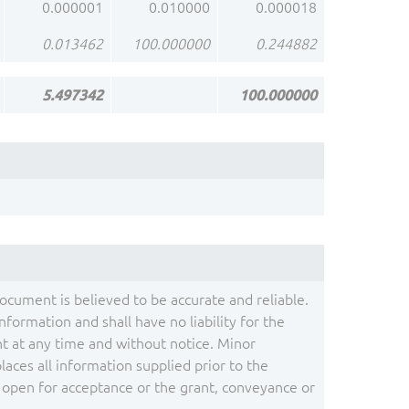
0.000001
0.010000
0.000018
0.013462
100.000000
0.244882
5.497342
100.000000
document is believed to be accurate and reliable.
ormation and shall have no liability for the
 at any time and without notice. Minor
ces all information supplied prior to the
s open for acceptance or the grant, conveyance or