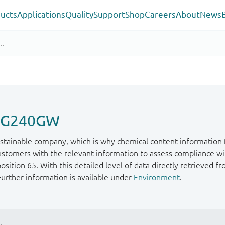
ucts
Applications
Quality
Support
Shop
Careers
About
News
P1G240GW
stainable company, which is why chemical content information f
ustomers with the relevant information to assess compliance wit
ition 65. With this detailed level of data directly retrieved fr
Further information is available under
Environment
.