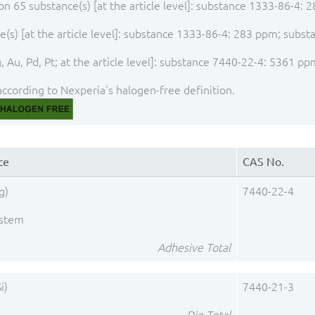
ion 65 substance(s) [at the article level]: substance 1333-86-4
(s) [at the article level]: substance 1333-86-4: 283 ppm; subs
 Au, Pd, Pt; at the article level]: substance 7440-22-4: 5361 pp
ccording to Nexperia's halogen-free definition.
ce
CAS No.
g)
7440-22-4
ystem
Adhesive Total
i)
7440-21-3