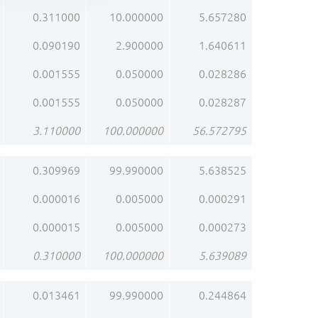
0.311000
10.000000
5.657280
0.090190
2.900000
1.640611
0.001555
0.050000
0.028286
0.001555
0.050000
0.028287
3.110000
100.000000
56.572795
0.309969
99.990000
5.638525
0.000016
0.005000
0.000291
0.000015
0.005000
0.000273
0.310000
100.000000
5.639089
0.013461
99.990000
0.244864