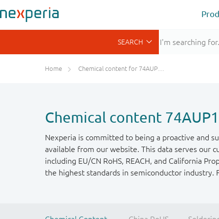
Prod
Home
Chemical content for 74AUP1G240GW
Chemical content 74AU
Nexperia is committed to being a proactive and su
available from our website. This data serves our c
including EU/CN RoHS, REACH, and California Propos
the highest standards in semiconductor industry. 