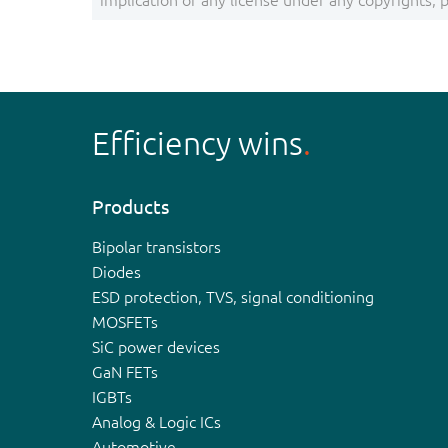
implication of any license under any copyrights, pa
Efficiency wins
Products
Bipolar transistors
Diodes
ESD protection, TVS, signal conditioning
MOSFETs
SiC power devices
GaN FETs
IGBTs
Analog & Logic ICs
Automotive