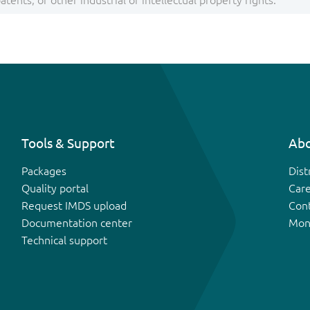
tents, or other industrial or intellectual property rights.
Tools & Support
Abo
Packages
Dist
Quality portal
Car
Request IMDS upload
Con
Documentation center
Mon
Technical support