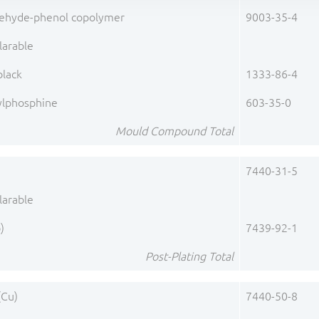
ehyde-phenol copolymer
9003-35-4
larable
black
1333-86-4
ylphosphine
603-35-0
Mould Compound Total
7440-31-5
larable
)
7439-92-1
Post-Plating Total
(Cu)
7440-50-8