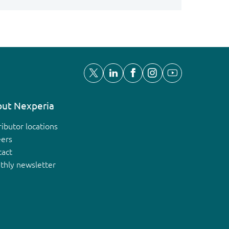
ut Nexperia
ributor locations
eers
tact
thly newsletter