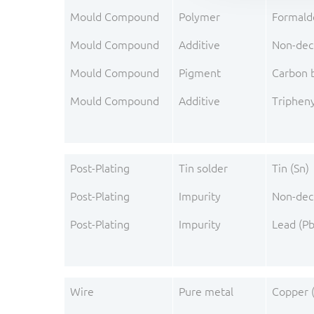
Mould Compound
Polymer
Formald
Mould Compound
Additive
Non-dec
Mould Compound
Pigment
Carbon 
Mould Compound
Additive
Triphen
Post-Plating
Tin solder
Tin (Sn)
Post-Plating
Impurity
Non-dec
Post-Plating
Impurity
Lead (Pb
Wire
Pure metal
Copper 