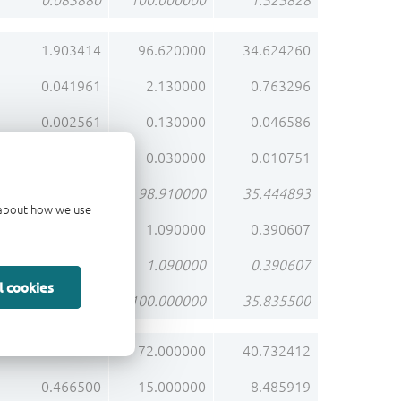
0.083880
100.000000
1.525828
1.903414
96.620000
34.624260
0.041961
2.130000
0.763296
0.002561
0.130000
0.046586
0.000591
0.030000
0.010751
1.948527
98.910000
35.444893
d about how we use
0.021473
1.090000
0.390607
0.021473
1.090000
0.390607
l cookies
1.970000
100.000000
35.835500
2.239200
72.000000
40.732412
0.466500
15.000000
8.485919