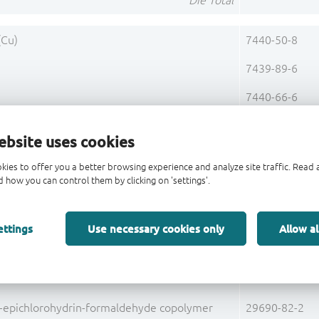
Die Total
(Cu)
7440-50-8
7439-89-6
)
7440-66-6
rus (P)
7723-14-0
ebsite uses cookies
Base Alloy C19400 Total
kies to offer you a better browsing experience and analyze site traffic. Rea
 how you can control them by clicking on 'settings'.
g)
7440-22-4
Pre-Plating Total
ettings
Use necessary cookies only
Allow al
Lead Frame Total
7631-86-9
l-epichlorohydrin-formaldehyde copolymer
29690-82-2