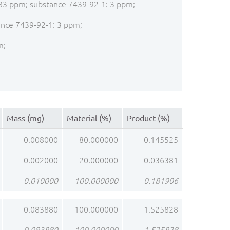
: 283 ppm; substance 7439-92-1: 3 ppm;
tance 7439-92-1: 3 ppm;
m;
Mass (mg)
Material (%)
Product (%)
0.008000
80.000000
0.145525
0.002000
20.000000
0.036381
0.010000
100.000000
0.181906
0.083880
100.000000
1.525828