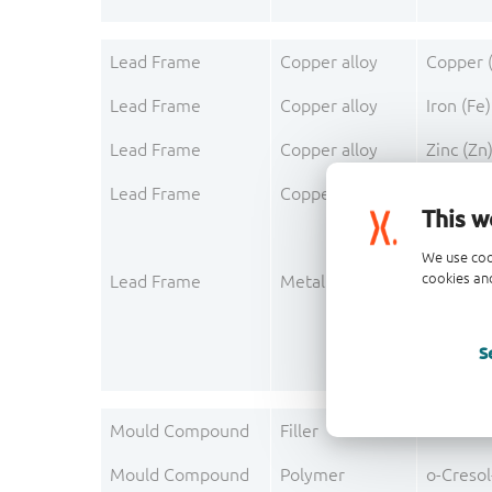
Lead Frame
Copper alloy
Copper 
Lead Frame
Copper alloy
Iron (Fe)
Lead Frame
Copper alloy
Zinc (Zn
Lead Frame
Copper alloy
Phospho
This w
We use coo
cookies and
Lead Frame
Metallisation
Silver (A
S
Mould Compound
Filler
Silica
Mould Compound
Polymer
o-Creso