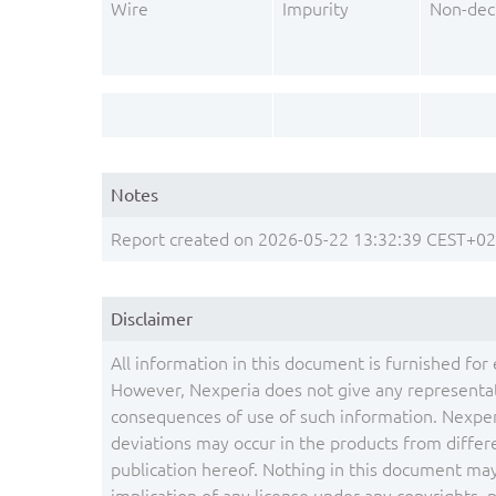
Wire
Impurity
Non-dec
Notes
Report created on 2026-05-22 13:32:39 CEST+0
Disclaimer
All information in this document is furnished for 
However, Nexperia does not give any representati
consequences of use of such information. Nexper
deviations may occur in the products from differ
publication hereof. Nothing in this document may 