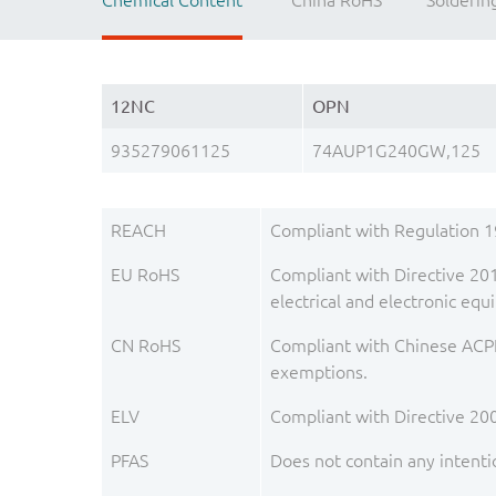
Chemical Content
China RoHS
Solderin
12NC
OPN
935279061125
74AUP1G240GW,125
REACH
Compliant with Regulation 
EU RoHS
Compliant with Directive 201
electrical and electronic e
CN RoHS
Compliant with Chinese ACPE
exemptions.
ELV
Compliant with Directive 20
PFAS
Does not contain any intenti