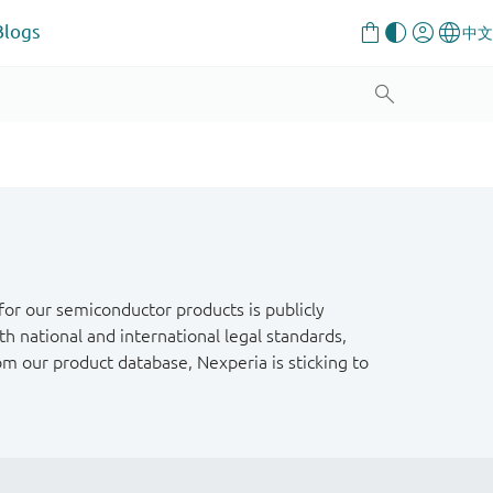
Blogs
or our semiconductor products is publicly
h national and international legal standards,
om our product database, Nexperia is sticking to