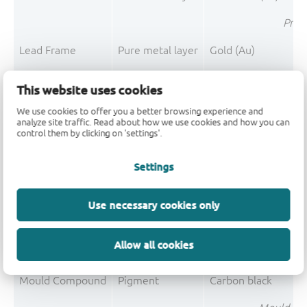
Pre-P
Lead Frame
Pure metal layer
Gold (Au)
Pre-P
This website uses cookies
Lea
We use cookies to offer you a better browsing experience and
analyze site traffic. Read about how we use cookies and how you can
control them by clicking on 'settings'.
Mould Compound
Filler
Silica fused
Settings
Mould Compound
Polymer
Epoxy resin system
Mould Compound
Flame retardant
Magnesium hydroxi
Use necessary cookies only
Mould Compound
Polymer
Phenolic resin
Allow all cookies
Mould Compound
Filler
Silica
Mould Compound
Pigment
Carbon black