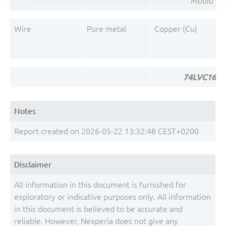
Mould Co
Wire
Pure metal
Copper (Cu)
74LVC1624
Notes
Report created on 2026-05-22 13:32:48 CEST+0200
Disclaimer
All information in this document is furnished for
exploratory or indicative purposes only. All information
in this document is believed to be accurate and
reliable. However, Nexperia does not give any