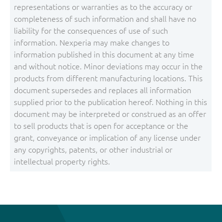
representations or warranties as to the accuracy or
completeness of such information and shall have no
liability for the consequences of use of such
information. Nexperia may make changes to
information published in this document at any time
and without notice. Minor deviations may occur in the
products from different manufacturing locations. This
document supersedes and replaces all information
supplied prior to the publication hereof. Nothing in this
document may be interpreted or construed as an offer
to sell products that is open for acceptance or the
grant, conveyance or implication of any license under
any copyrights, patents, or other industrial or
intellectual property rights.