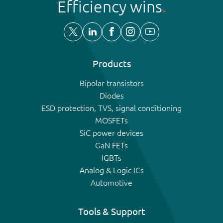
Efficiency wins
Products
Bipolar transistors
Diodes
ESD protection, TVS, signal conditioning
MOSFETs
SiC power devices
GaN FETs
IGBTs
Analog & Logic ICs
Automotive
Tools & Support