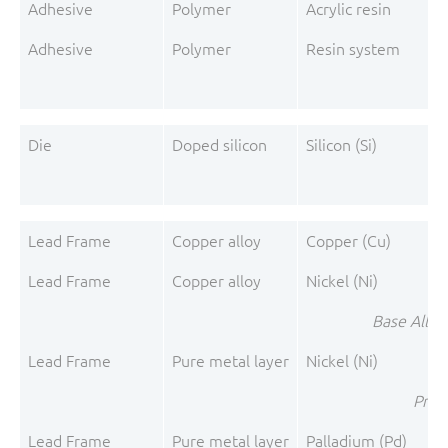
Adhesive
Polymer
Acrylic resin
Adhesive
Polymer
Resin system
A
Die
Doped silicon
Silicon (Si)
Lead Frame
Copper alloy
Copper (Cu)
Lead Frame
Copper alloy
Nickel (Ni)
Base Alloy
Lead Frame
Pure metal layer
Nickel (Ni)
Pre-P
Lead Frame
Pure metal layer
Palladium (Pd)