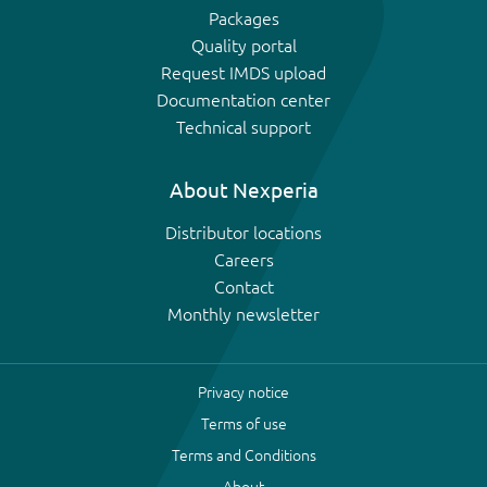
Packages
Quality portal
Request IMDS upload
Documentation center
Technical support
About Nexperia
Distributor locations
Careers
Contact
Monthly newsletter
Privacy notice
Terms of use
Terms and Conditions
About