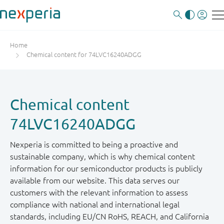
Home
Chemical content for 74LVC16240ADGG
Chemical content
74LVC16240ADGG
Nexperia is committed to being a proactive and
sustainable company, which is why chemical content
information for our semiconductor products is publicly
available from our website. This data serves our
customers with the relevant information to assess
compliance with national and international legal
standards, including EU/CN RoHS, REACH, and California