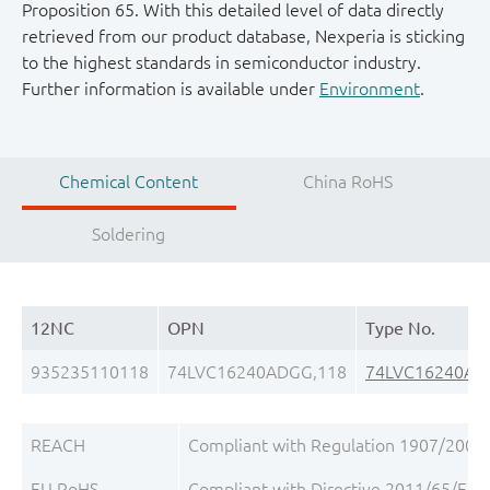
Proposition 65. With this detailed level of data directly
retrieved from our product database, Nexperia is sticking
to the highest standards in semiconductor industry.
Further information is available under
Environment
.
Chemical Content
China RoHS
Soldering
12NC
OPN
Type No.
935235110118
74LVC16240ADGG,118
74LVC16240AD
REACH
Compliant with Regulation 1907/2006/
EU RoHS
Compliant with Directive 2011/65/EU, 