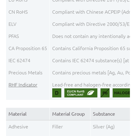
CN RoHS
Compliant with Chinese ACPEIP (Admini
ELV
Compliant with Directive 2000/53/EC, 
PFAS
Does not contain any intentionally add
CA Proposition 65
Contains California Proposition 65 sub
IEC 62474
Contains IEC 62474 substance(s) [at th
Precious Metals
Contains precious metals [Ag, Au, Pd, 
RHF Indicator
Lead-free and halogen-free according t
Material
Material Group
Substance
Adhesive
Filler
Silver (Ag)