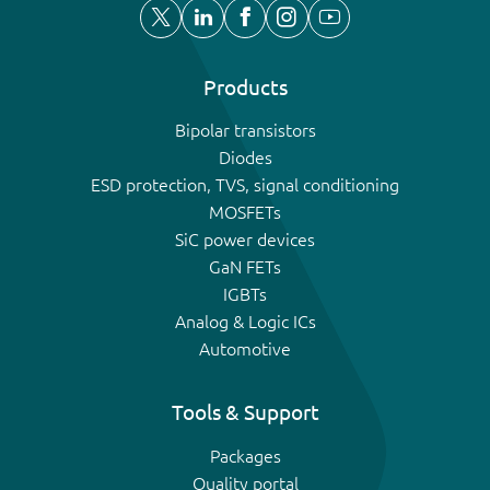
Products
Bipolar transistors
Diodes
ESD protection, TVS, signal conditioning
MOSFETs
SiC power devices
GaN FETs
IGBTs
Analog & Logic ICs
Automotive
Tools & Support
Packages
Quality portal