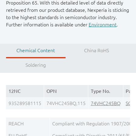
Proposition 65. With this detailed level of data directly
retrieved from our product database, Nexperia is sticking
to the highest standards in semiconductor industry.
Further information is available under
Environment
.
Chemical Content
China RoHS
Soldering
12NC
OPN
Type No.
Pack
935289581115
74VHC245BQ,115
74VHC245BQ
SOT
REACH
Compliant with Regulation 1907/2006/
EU RoHS
Compliant with Directive 2011/65/EU, 