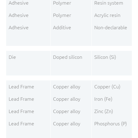
Adhesive
Polymer
Resin system
Adhesive
Polymer
Acrylic resin
Adhesive
Additive
Non-declarable
Die
Doped silicon
Silicon (Si)
Lead Frame
Copper alloy
Copper (Cu)
Lead Frame
Copper alloy
Iron (Fe)
Lead Frame
Copper alloy
Zinc (Zn)
Lead Frame
Copper alloy
Phosphorus (P)