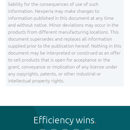
liability for the consequences of use of such
information. Nexperia may make changes to
information published in this document at any time
and without notice. Minor deviations may occur in the
products from different manufacturing locations. This
document supersedes and replaces all information
supplied prior to the publication hereof. Nothing in this
document may be interpreted or construed as an offer
to sell products that is open for acceptance or the
grant, conveyance or implication of any license under
any copyrights, patents, or other industrial or
intellectual property rights.
Efficiency wins