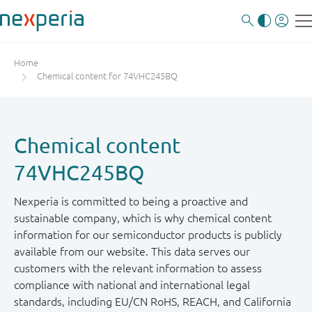
Home
Chemical content for 74VHC245BQ
Chemical content
74VHC245BQ
Nexperia is committed to being a proactive and
sustainable company, which is why chemical content
information for our semiconductor products is publicly
available from our website. This data serves our
customers with the relevant information to assess
compliance with national and international legal
standards, including EU/CN RoHS, REACH, and California