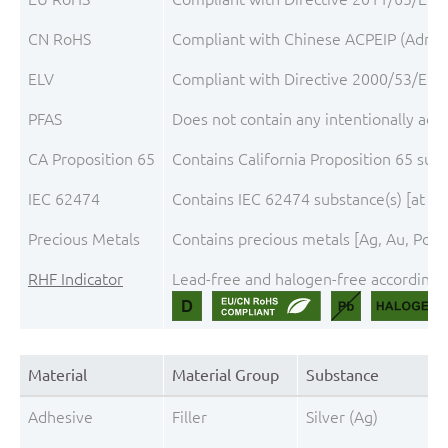
CN RoHS
Compliant with Chinese ACPEIP (Admini
ELV
Compliant with Directive 2000/53/EC, 
PFAS
Does not contain any intentionally add
CA Proposition 65
Contains California Proposition 65 sub
IEC 62474
Contains IEC 62474 substance(s) [at th
Precious Metals
Contains precious metals [Ag, Au, Pd, 
RHF Indicator
Lead-free and halogen-free according t
Material
Material Group
Substance
Adhesive
Filler
Silver (Ag)