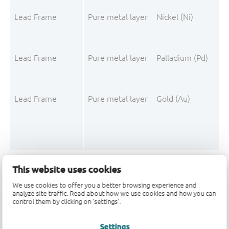
Lead Frame
Pure metal layer
Nickel (Ni)
Lead Frame
Pure metal layer
Palladium (Pd)
Lead Frame
Pure metal layer
Gold (Au)
This website uses cookies
Mould Compound
Filler
Silica fused
We use cookies to offer you a better browsing experience and
Mould Compound
Polymer
3,3',5,5'-Tetrameth
analyze site traffic. Read about how we use cookies and how you can
control them by clicking on 'settings'.
Mould Compound
Filler
Silica
Settings