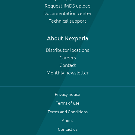
Request IMDS upload
Documentation center
Technical support
About Nexperia
Distributor locations
Careers
Contact
Monthly newsletter
Privacy notice
Terms of use
Terms and Conditions
About
Contact us