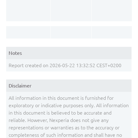
Notes
Report created on 2026-05-22 13:32:52 CEST+0200
Disclaimer
All information in this document is furnished for
exploratory or indicative purposes only. All information
in this document is believed to be accurate and
reliable. However, Nexperia does not give any
representations or warranties as to the accuracy or
completeness of such information and shall have no