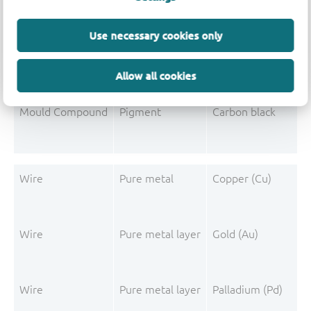
Mould Compound
Additive
Non-declarable
Mould Compound
Polymer
Phenolic resin
Use necessary cookies only
Mould Compound
Polymer
Epoxy resin system
Allow all cookies
Mould Compound
Additive
Misc. phosphorus c
Mould Compound
Pigment
Carbon black
Wire
Pure metal
Copper (Cu)
Wire
Pure metal layer
Gold (Au)
Wire
Pure metal layer
Palladium (Pd)