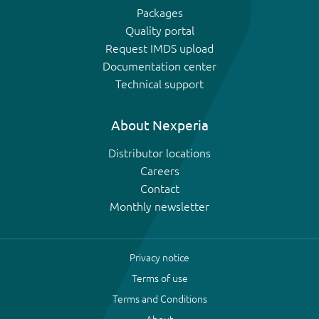
Packages
Quality portal
Request IMDS upload
Documentation center
Technical support
About Nexperia
Distributor locations
Careers
Contact
Monthly newsletter
Privacy notice
Terms of use
Terms and Conditions