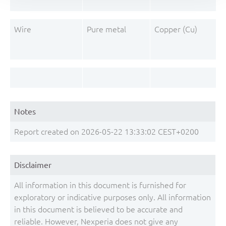
Wire
Pure metal
Copper (Cu)
Notes
Report created on 2026-05-22 13:33:02 CEST+0200
Disclaimer
All information in this document is furnished for
exploratory or indicative purposes only. All information
in this document is believed to be accurate and
reliable. However, Nexperia does not give any