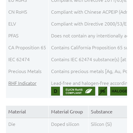
CN RoHS
Compliant with Chinese ACPEIP (Admini
ELV
Compliant with Directive 2000/53/EC, 
PFAS
Does not contain any intentionally add
CA Proposition 65
Contains California Proposition 65 sub
IEC 62474
Contains IEC 62474 substance(s) [at th
Precious Metals
Contains precious metals [Ag, Au, Pd, P
RHF Indicator
Lead-free and halogen-free according t
Material
Material Group
Substance
Die
Doped silicon
Silicon (Si)