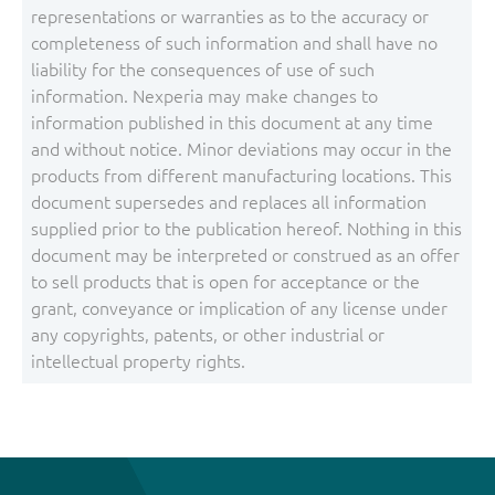
representations or warranties as to the accuracy or
completeness of such information and shall have no
liability for the consequences of use of such
information. Nexperia may make changes to
information published in this document at any time
and without notice. Minor deviations may occur in the
products from different manufacturing locations. This
document supersedes and replaces all information
supplied prior to the publication hereof. Nothing in this
document may be interpreted or construed as an offer
to sell products that is open for acceptance or the
grant, conveyance or implication of any license under
any copyrights, patents, or other industrial or
intellectual property rights.