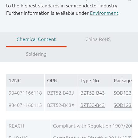
to the highest standards in semiconductor industry.
Further information is available under
Environment
.
Chemical Content
China RoHS
Soldering
12NC
OPN
Type No.
Package
934071166118
BZT52-B43J
BZT52-B43
SOD123
(S
934071166115
BZT52-B43X
BZT52-B43
SOD123
(S
REACH
Compliant with Regulation 1907/2006/
EU RoHS
Compliant with Directive 2011/65/EU, 