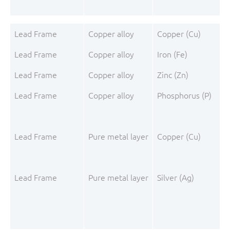
Lead Frame
Copper alloy
Copper (Cu)
Lead Frame
Copper alloy
Iron (Fe)
Lead Frame
Copper alloy
Zinc (Zn)
Lead Frame
Copper alloy
Phosphorus (P)
Lead Frame
Pure metal layer
Copper (Cu)
Lead Frame
Pure metal layer
Silver (Ag)