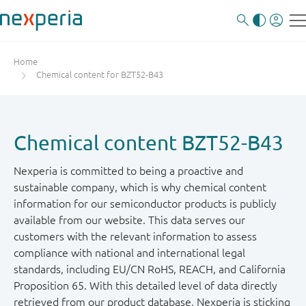
Home
Chemical content for BZT52-B43
Chemical content BZT52-B43
Nexperia is committed to being a proactive and
sustainable company, which is why chemical content
information for our semiconductor products is publicly
available from our website. This data serves our
customers with the relevant information to assess
compliance with national and international legal
standards, including EU/CN RoHS, REACH, and California
Proposition 65. With this detailed level of data directly
retrieved from our product database, Nexperia is sticking