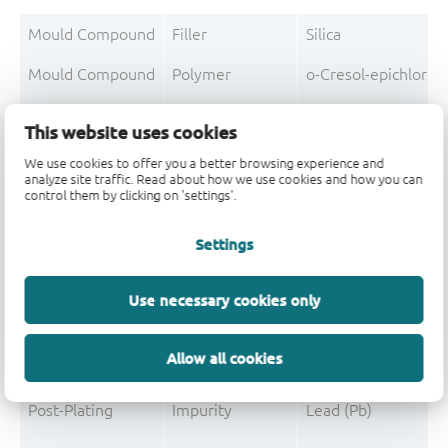
Mould Compound
Filler
Silica
Mould Compound
Polymer
o-Cresol-epichloro
Mould Compound
Polymer
Formaldehyde-phen
This website uses cookies
Mould Compound
Additive
Non-declarable
We use cookies to offer you a better browsing experience and
analyze site traffic. Read about how we use cookies and how you can
Mould Compound
Pigment
Carbon black
control them by clicking on 'settings'.
Mould Compound
Additive
Triphenylphosphine
Settings
Use necessary cookies only
Post-Plating
Tin solder
Tin (Sn)
Allow all cookies
Post-Plating
Impurity
Non-declarable
Post-Plating
Impurity
Lead (Pb)