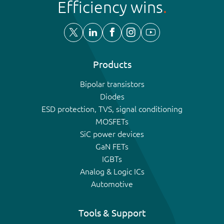
Efficiency wins
Products
Bipolar transistors
Diodes
ESD protection, TVS, signal conditioning
MOSFETs
SiC power devices
GaN FETs
IGBTs
Analog & Logic ICs
Automotive
Tools & Support