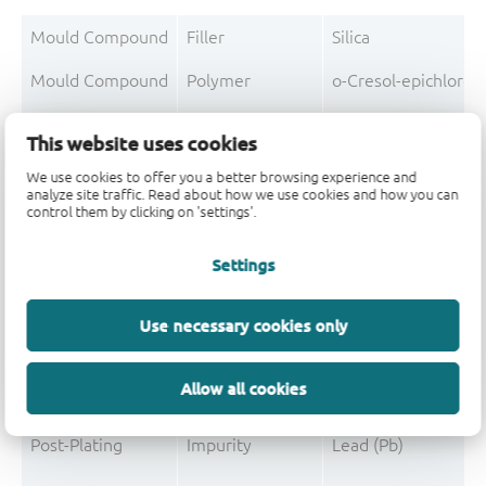
Mould Compound
Filler
Silica
Mould Compound
Polymer
o-Cresol-epichloro
Mould Compound
Polymer
Formaldehyde-phen
This website uses cookies
Mould Compound
Additive
Non-declarable
We use cookies to offer you a better browsing experience and
analyze site traffic. Read about how we use cookies and how you can
Mould Compound
Pigment
Carbon black
control them by clicking on 'settings'.
Mould Compound
Additive
Triphenylphosphine
Settings
Use necessary cookies only
Post-Plating
Tin solder
Tin (Sn)
Allow all cookies
Post-Plating
Impurity
Non-declarable
Post-Plating
Impurity
Lead (Pb)