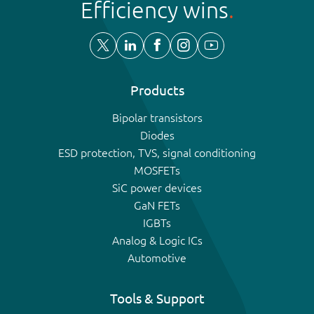
Efficiency wins
Products
Bipolar transistors
Diodes
ESD protection, TVS, signal conditioning
MOSFETs
SiC power devices
GaN FETs
IGBTs
Analog & Logic ICs
Automotive
Tools & Support