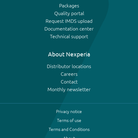
Packages
Quality portal
Request IMDS upload
Documentation center
Technical support
About Nexperia
Distributor locations
Careers
Contact
Monthly newsletter
Privacy notice
Terms of use
Terms and Conditions