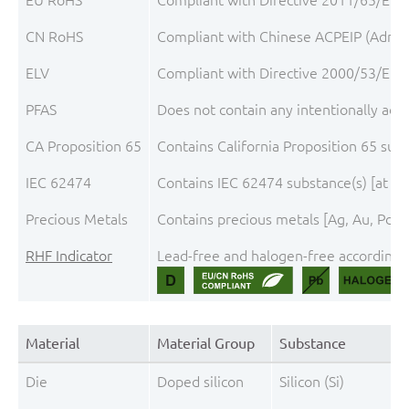
CN RoHS
Compliant with Chinese ACPEIP (Admini
ELV
Compliant with Directive 2000/53/EC, 
PFAS
Does not contain any intentionally add
CA Proposition 65
Contains California Proposition 65 sub
IEC 62474
Contains IEC 62474 substance(s) [at th
Precious Metals
Contains precious metals [Ag, Au, Pd, P
RHF Indicator
Lead-free and halogen-free according t
Material
Material Group
Substance
Die
Doped silicon
Silicon (Si)