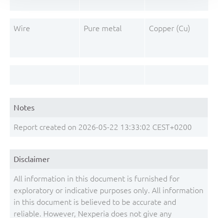
Wire
Pure metal
Copper (Cu)
Notes
Report created on 2026-05-22 13:33:02 CEST+0200
Disclaimer
All information in this document is furnished for
exploratory or indicative purposes only. All information
in this document is believed to be accurate and
reliable. However, Nexperia does not give any