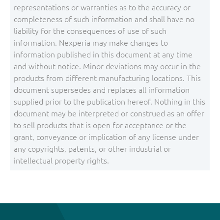
representations or warranties as to the accuracy or
completeness of such information and shall have no
liability for the consequences of use of such
information. Nexperia may make changes to
information published in this document at any time
and without notice. Minor deviations may occur in the
products from different manufacturing locations. This
document supersedes and replaces all information
supplied prior to the publication hereof. Nothing in this
document may be interpreted or construed as an offer
to sell products that is open for acceptance or the
grant, conveyance or implication of any license under
any copyrights, patents, or other industrial or
intellectual property rights.