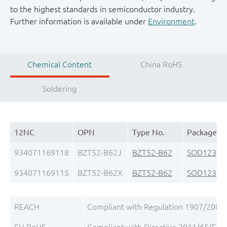
to the highest standards in semiconductor industry.
Further information is available under
Environment
.
Chemical Content
China RoHS
Soldering
12NC
OPN
Type No.
Package
934071169118
BZT52-B62J
BZT52-B62
SOD123
(S
934071169115
BZT52-B62X
BZT52-B62
SOD123
(S
REACH
Compliant with Regulation 1907/2006/
EU RoHS
Compliant with Directive 2011/65/EU, 