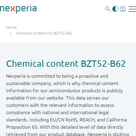
Home
Chemical content for BZT52-B62
Chemical content BZT52-B62
Nexperia is committed to being a proactive and
sustainable company, which is why chemical content
information for our semiconductor products is publicly
available from our website. This data serves our
customers with the relevant information to assess
compliance with national and international legal
standards, including EU/CN RoHS, REACH, and California
Proposition 65. With this detailed level of data directly
retrieved from our product database, Nexperia is sticking