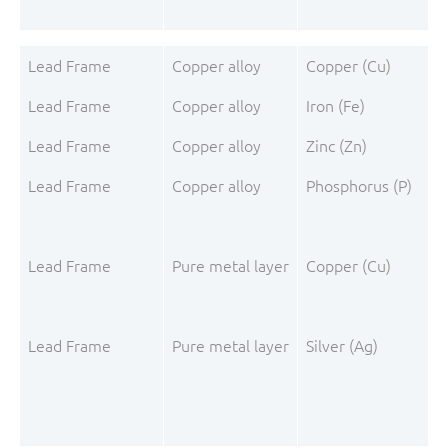
Lead Frame
Copper alloy
Copper (Cu)
Lead Frame
Copper alloy
Iron (Fe)
Lead Frame
Copper alloy
Zinc (Zn)
Lead Frame
Copper alloy
Phosphorus (P)
Lead Frame
Pure metal layer
Copper (Cu)
Lead Frame
Pure metal layer
Silver (Ag)