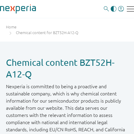
Home
Chemical content for BZT52H-A12-Q
Chemical content BZT52H-
A12-Q
Nexperia is committed to being a proactive and
sustainable company, which is why chemical content
information for our semiconductor products is publicly
available from our website. This data serves our
customers with the relevant information to assess
compliance with national and international legal
standards, including EU/CN RoHS, REACH, and California