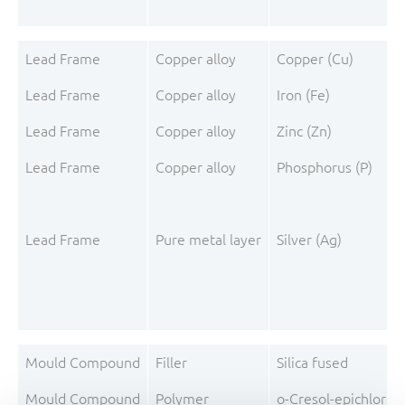
Lead Frame
Copper alloy
Copper (Cu)
Lead Frame
Copper alloy
Iron (Fe)
Lead Frame
Copper alloy
Zinc (Zn)
Lead Frame
Copper alloy
Phosphorus (P)
Lead Frame
Pure metal layer
Silver (Ag)
Mould Compound
Filler
Silica fused
Mould Compound
Polymer
o-Cresol-epichloro