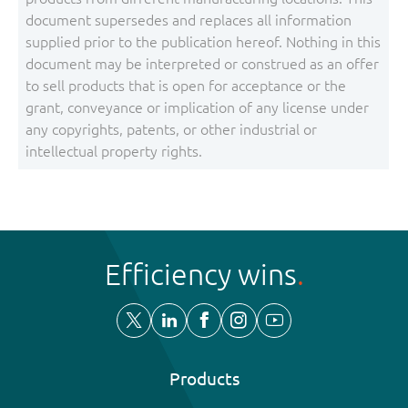
document supersedes and replaces all information
supplied prior to the publication hereof. Nothing in this
document may be interpreted or construed as an offer
to sell products that is open for acceptance or the
grant, conveyance or implication of any license under
any copyrights, patents, or other industrial or
intellectual property rights.
Efficiency wins
Products