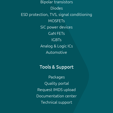
Bipolar transistors
Diodes
ESD protection, TVS, signal conditioning
MOSFETs
SiC power devices
GaN FETs
IGBTs
Analog & Logic ICs
Automotive
Tools & Support
Packages
Quality portal
Request IMDS upload
Documentation center
Technical support