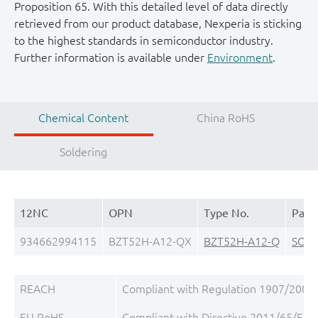
Proposition 65. With this detailed level of data directly
retrieved from our product database, Nexperia is sticking
to the highest standards in semiconductor industry.
Further information is available under
Environment
.
Chemical Content
China RoHS
Soldering
12NC
OPN
Type No.
Pack
934662994115
BZT52H-A12-QX
BZT52H-A12-Q
SOD
REACH
Compliant with Regulation 1907/2006/
EU RoHS
Compliant with Directive 2011/65/EU, 