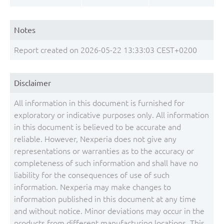
Notes
Report created on 2026-05-22 13:33:03 CEST+0200
Disclaimer
All information in this document is furnished for
exploratory or indicative purposes only. All information
in this document is believed to be accurate and
reliable. However, Nexperia does not give any
representations or warranties as to the accuracy or
completeness of such information and shall have no
liability for the consequences of use of such
information. Nexperia may make changes to
information published in this document at any time
and without notice. Minor deviations may occur in the
products from different manufacturing locations. This