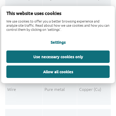
Mould Compound
Polymer
Formaldehyde-phen
This website uses cookies
Mould Compound
Pigment
Carbon black
We use cookies to offer you a better browsing experience and
analyze site traffic. Read about how we use cookies and how you can
control them by clicking on 'settings'.
Settings
Post-Plating
Tin solder
Tin (Sn)
Post-Plating
Impurity
Non-declarable
Use necessary cookies only
Post-Plating
Impurity
Lead (Pb)
Allow all cookies
Wire
Pure metal
Copper (Cu)