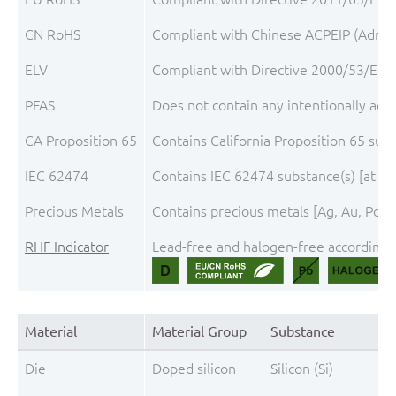
CN RoHS
Compliant with Chinese ACPEIP (Admini
ELV
Compliant with Directive 2000/53/EC, 
PFAS
Does not contain any intentionally add
CA Proposition 65
Contains California Proposition 65 sub
IEC 62474
Contains IEC 62474 substance(s) [at th
Precious Metals
Contains precious metals [Ag, Au, Pd, P
RHF Indicator
Lead-free and halogen-free according t
Material
Material Group
Substance
Die
Doped silicon
Silicon (Si)