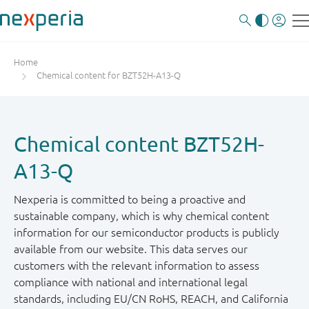
Home
Chemical content for BZT52H-A13-Q
Chemical content BZT52H-
A13-Q
Nexperia is committed to being a proactive and
sustainable company, which is why chemical content
information for our semiconductor products is publicly
available from our website. This data serves our
customers with the relevant information to assess
compliance with national and international legal
standards, including EU/CN RoHS, REACH, and California