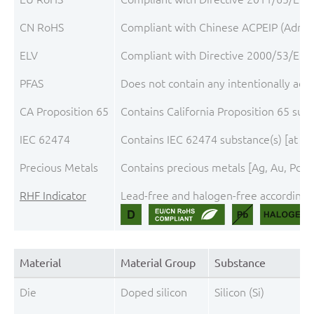
CN RoHS
Compliant with Chinese ACPEIP (Admini
ELV
Compliant with Directive 2000/53/EC, 
PFAS
Does not contain any intentionally add
CA Proposition 65
Contains California Proposition 65 sub
IEC 62474
Contains IEC 62474 substance(s) [at th
Precious Metals
Contains precious metals [Ag, Au, Pd, P
RHF Indicator
Lead-free and halogen-free according t
Material
Material Group
Substance
Die
Doped silicon
Silicon (Si)