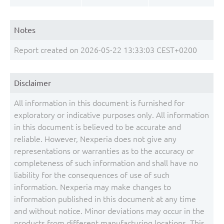
Notes
Report created on 2026-05-22 13:33:03 CEST+0200
Disclaimer
All information in this document is furnished for
exploratory or indicative purposes only. All information
in this document is believed to be accurate and
reliable. However, Nexperia does not give any
representations or warranties as to the accuracy or
completeness of such information and shall have no
liability for the consequences of use of such
information. Nexperia may make changes to
information published in this document at any time
and without notice. Minor deviations may occur in the
products from different manufacturing locations. This