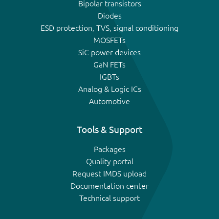
Bipolar transistors
Diodes
ESD protection, TVS, signal conditioning
MOSFETs
SiC power devices
GaN FETs
IGBTs
Analog & Logic ICs
Automotive
Tools & Support
Packages
Quality portal
Request IMDS upload
Documentation center
Technical support