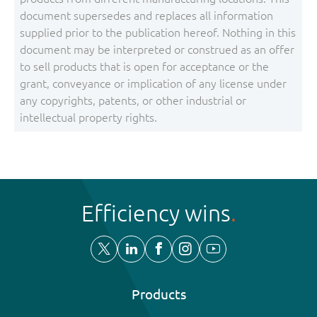
document supersedes and replaces all information
supplied prior to the publication hereof. Nothing in this
document may be interpreted or construed as an offer
to sell products that is open for acceptance or the
grant, conveyance or implication of any license under
any copyrights, patents, or other industrial or
intellectual property rights.
Efficiency wins
Products