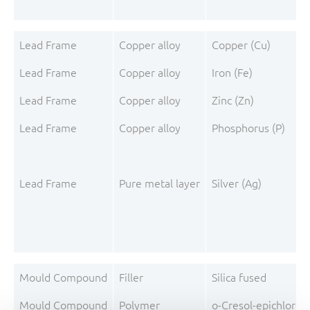
Lead Frame
Copper alloy
Copper (Cu)
Lead Frame
Copper alloy
Iron (Fe)
Lead Frame
Copper alloy
Zinc (Zn)
Lead Frame
Copper alloy
Phosphorus (P)
Lead Frame
Pure metal layer
Silver (Ag)
Mould Compound
Filler
Silica fused
Mould Compound
Polymer
o-Cresol-epichloro