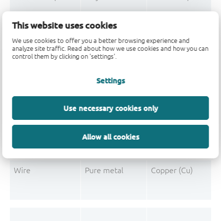
Mould Compound
Polymer
Formaldehyde-phen
This website uses cookies
Mould Compound
Pigment
Carbon black
We use cookies to offer you a better browsing experience and
analyze site traffic. Read about how we use cookies and how you can
control them by clicking on 'settings'.
Settings
Post-Plating
Tin solder
Tin (Sn)
Post-Plating
Impurity
Non-declarable
Use necessary cookies only
Post-Plating
Impurity
Lead (Pb)
Allow all cookies
Wire
Pure metal
Copper (Cu)