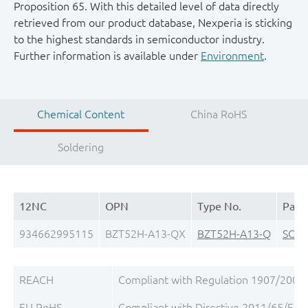
Proposition 65. With this detailed level of data directly
retrieved from our product database, Nexperia is sticking
to the highest standards in semiconductor industry.
Further information is available under
Environment
.
Chemical Content
China RoHS
Soldering
12NC
OPN
Type No.
Pack
934662995115
BZT52H-A13-QX
BZT52H-A13-Q
SOD
REACH
Compliant with Regulation 1907/2006/
EU RoHS
Compliant with Directive 2011/65/EU, 