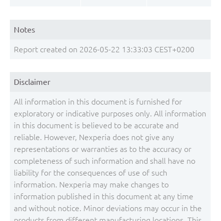
Notes
Report created on 2026-05-22 13:33:03 CEST+0200
Disclaimer
All information in this document is furnished for
exploratory or indicative purposes only. All information
in this document is believed to be accurate and
reliable. However, Nexperia does not give any
representations or warranties as to the accuracy or
completeness of such information and shall have no
liability for the consequences of use of such
information. Nexperia may make changes to
information published in this document at any time
and without notice. Minor deviations may occur in the
products from different manufacturing locations. This