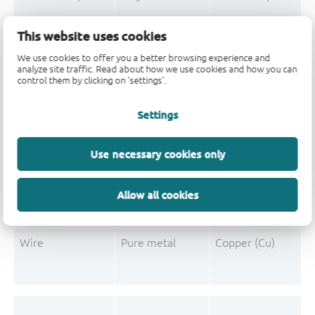
Mould Compound
Polymer
Formaldehyde-phen
This website uses cookies
Mould Compound
Pigment
Carbon black
We use cookies to offer you a better browsing experience and
analyze site traffic. Read about how we use cookies and how you can
control them by clicking on 'settings'.
Settings
Post-Plating
Tin solder
Tin (Sn)
Post-Plating
Impurity
Non-declarable
Use necessary cookies only
Post-Plating
Impurity
Lead (Pb)
Allow all cookies
Wire
Pure metal
Copper (Cu)