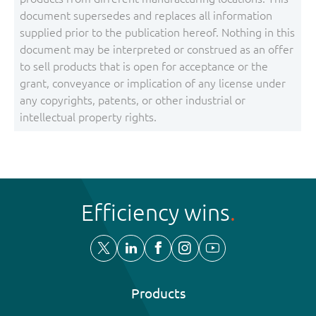
document supersedes and replaces all information
supplied prior to the publication hereof. Nothing in this
document may be interpreted or construed as an offer
to sell products that is open for acceptance or the
grant, conveyance or implication of any license under
any copyrights, patents, or other industrial or
intellectual property rights.
Efficiency wins
Products