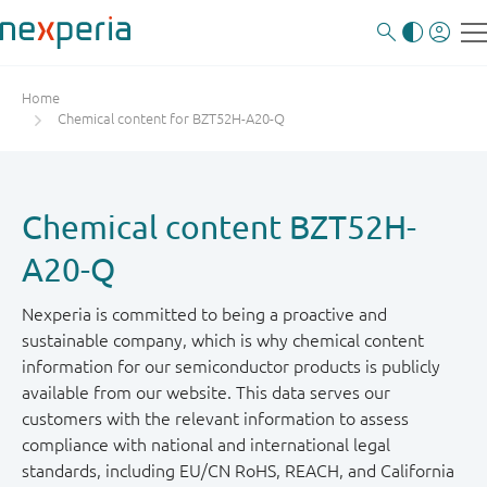
Home
Chemical content for BZT52H-A20-Q
Chemical content BZT52H-
A20-Q
Nexperia is committed to being a proactive and
sustainable company, which is why chemical content
information for our semiconductor products is publicly
available from our website. This data serves our
customers with the relevant information to assess
compliance with national and international legal
standards, including EU/CN RoHS, REACH, and California