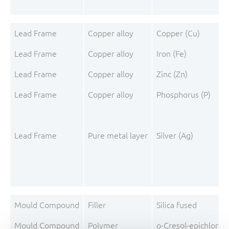
Lead Frame
Copper alloy
Copper (Cu)
Lead Frame
Copper alloy
Iron (Fe)
Lead Frame
Copper alloy
Zinc (Zn)
Lead Frame
Copper alloy
Phosphorus (P)
Lead Frame
Pure metal layer
Silver (Ag)
Mould Compound
Filler
Silica fused
Mould Compound
Polymer
o-Cresol-epichloro