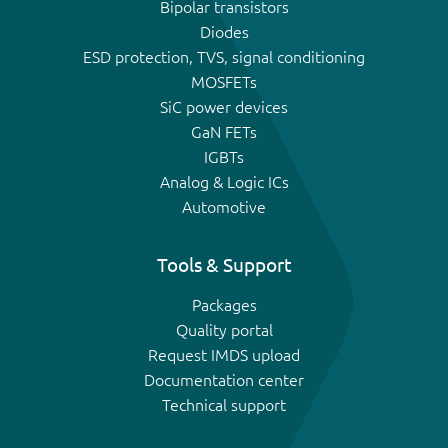
Bipolar transistors
Diodes
ESD protection, TVS, signal conditioning
MOSFETs
SiC power devices
GaN FETs
IGBTs
Analog & Logic ICs
Automotive
Tools & Support
Packages
Quality portal
Request IMDS upload
Documentation center
Technical support