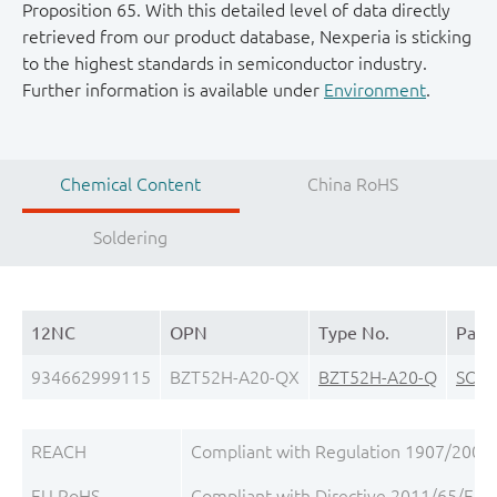
Proposition 65. With this detailed level of data directly
retrieved from our product database, Nexperia is sticking
to the highest standards in semiconductor industry.
Further information is available under
Environment
.
Chemical Content
China RoHS
Soldering
12NC
OPN
Type No.
Pack
934662999115
BZT52H-A20-QX
BZT52H-A20-Q
SOD
REACH
Compliant with Regulation 1907/2006/
EU RoHS
Compliant with Directive 2011/65/EU, 