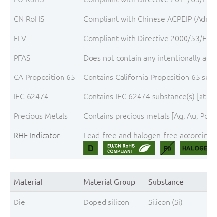
CN RoHS
Compliant with Chinese ACPEIP (Admini
ELV
Compliant with Directive 2000/53/EC, 
PFAS
Does not contain any intentionally add
CA Proposition 65
Contains California Proposition 65 sub
IEC 62474
Contains IEC 62474 substance(s) [at th
Precious Metals
Contains precious metals [Ag, Au, Pd, P
RHF Indicator
Lead-free and halogen-free according t
Material
Material Group
Substance
Die
Doped silicon
Silicon (Si)