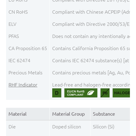
CN RoHS
Compliant with Chinese ACPEIP (Admini
ELV
Compliant with Directive 2000/53/EC, 
PFAS
Does not contain any intentionally add
CA Proposition 65
Contains California Proposition 65 sub
IEC 62474
Contains IEC 62474 substance(s) [at th
Precious Metals
Contains precious metals [Ag, Au, Pd, P
RHF Indicator
Lead-free and halogen-free according t
Material
Material Group
Substance
Die
Doped silicon
Silicon (Si)