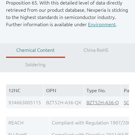
Proposition 65. With this detailed level of data directly
retrieved from our product database, Nexperia is sticking
to the highest standards in semiconductor industry.
Further information is available under
Environment
.
Chemical Content
China RoHS
Soldering
12NC
OPN
Type No.
Pack
934663005115
BZT52H-A36-QX
BZT52H-A36-Q
SOD
REACH
Compliant with Regulation 1907/2006/
EU RoHS
Compliant with Directive 2011/65/EU, 