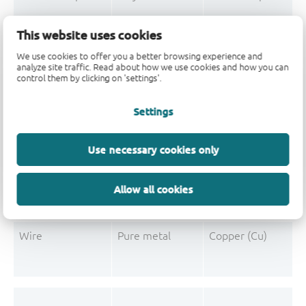
Mould Compound
Polymer
Formaldehyde-phen
This website uses cookies
Mould Compound
Pigment
Carbon black
We use cookies to offer you a better browsing experience and
analyze site traffic. Read about how we use cookies and how you can
control them by clicking on 'settings'.
Settings
Post-Plating
Tin solder
Tin (Sn)
Post-Plating
Impurity
Non-declarable
Use necessary cookies only
Post-Plating
Impurity
Lead (Pb)
Allow all cookies
Wire
Pure metal
Copper (Cu)