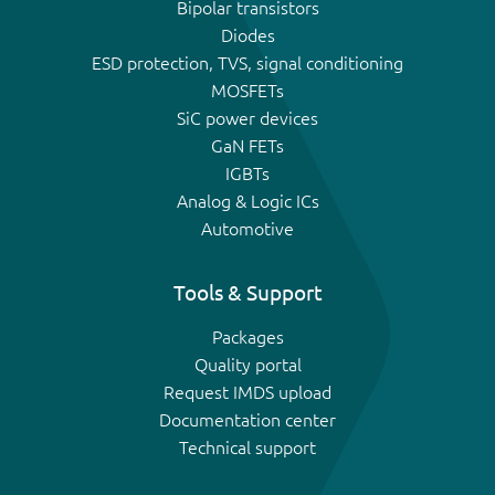
Bipolar transistors
Diodes
ESD protection, TVS, signal conditioning
MOSFETs
SiC power devices
GaN FETs
IGBTs
Analog & Logic ICs
Automotive
Tools & Support
Packages
Quality portal
Request IMDS upload
Documentation center
Technical support