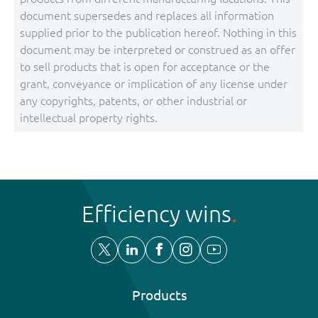
document supersedes and replaces all information
supplied prior to the publication hereof. Nothing in this
document may be interpreted or construed as an offer
to sell products that is open for acceptance or the
grant, conveyance or implication of any license under
any copyrights, patents, or other industrial or
intellectual property rights.
Efficiency wins
Products