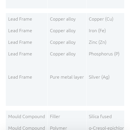
Lead Frame
Copper alloy
Copper (Cu)
Lead Frame
Copper alloy
Iron (Fe)
Lead Frame
Copper alloy
Zinc (Zn)
Lead Frame
Copper alloy
Phosphorus (P)
Lead Frame
Pure metal layer
Silver (Ag)
Mould Compound
Filler
Silica fused
Mould Compound
Polymer
o-Cresol-epichloro