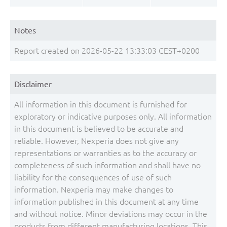
Notes
Report created on 2026-05-22 13:33:03 CEST+0200
Disclaimer
All information in this document is furnished for
exploratory or indicative purposes only. All information
in this document is believed to be accurate and
reliable. However, Nexperia does not give any
representations or warranties as to the accuracy or
completeness of such information and shall have no
liability for the consequences of use of such
information. Nexperia may make changes to
information published in this document at any time
and without notice. Minor deviations may occur in the
products from different manufacturing locations. This