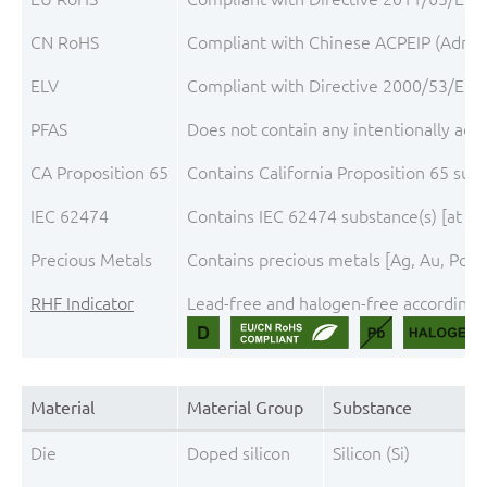
CN RoHS
Compliant with Chinese ACPEIP (Admini
ELV
Compliant with Directive 2000/53/EC, 
PFAS
Does not contain any intentionally add
CA Proposition 65
Contains California Proposition 65 sub
IEC 62474
Contains IEC 62474 substance(s) [at th
Precious Metals
Contains precious metals [Ag, Au, Pd, P
RHF Indicator
Lead-free and halogen-free according t
Material
Material Group
Substance
Die
Doped silicon
Silicon (Si)