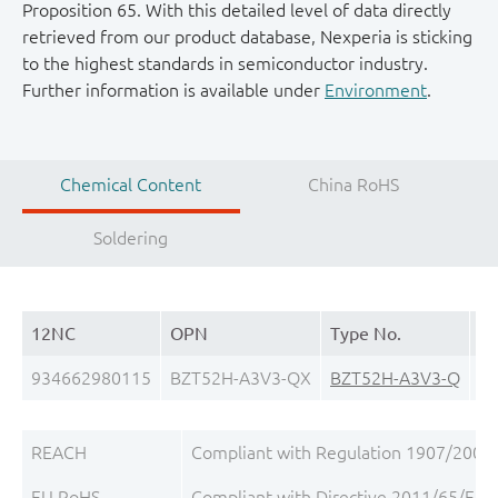
Proposition 65. With this detailed level of data directly
retrieved from our product database, Nexperia is sticking
to the highest standards in semiconductor industry.
Further information is available under
Environment
.
Chemical Content
China RoHS
Soldering
12NC
OPN
Type No.
Pa
934662980115
BZT52H-A3V3-QX
BZT52H-A3V3-Q
S
REACH
Compliant with Regulation 1907/2006/
EU RoHS
Compliant with Directive 2011/65/EU, 