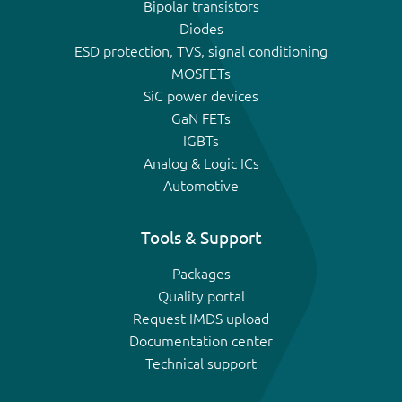
Bipolar transistors
Diodes
ESD protection, TVS, signal conditioning
MOSFETs
SiC power devices
GaN FETs
IGBTs
Analog & Logic ICs
Automotive
Tools & Support
Packages
Quality portal
Request IMDS upload
Documentation center
Technical support