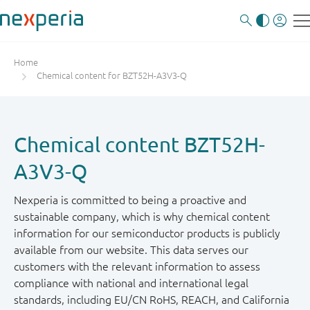
Home
Chemical content for BZT52H-A3V3-Q
Chemical content BZT52H-
A3V3-Q
Nexperia is committed to being a proactive and
sustainable company, which is why chemical content
information for our semiconductor products is publicly
available from our website. This data serves our
customers with the relevant information to assess
compliance with national and international legal
standards, including EU/CN RoHS, REACH, and California