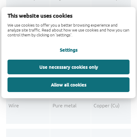
Mould Compound
Polymer
Formaldehyde-phen
This website uses cookies
Mould Compound
Pigment
Carbon black
We use cookies to offer you a better browsing experience and
analyze site traffic. Read about how we use cookies and how you can
control them by clicking on 'settings'.
Settings
Post-Plating
Tin solder
Tin (Sn)
Post-Plating
Impurity
Non-declarable
Use necessary cookies only
Post-Plating
Impurity
Lead (Pb)
Allow all cookies
Wire
Pure metal
Copper (Cu)