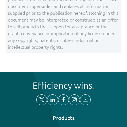
document supersedes and replaces all information
supplied prior to the publication hereof. Nothing in this
document may be interpreted or construed as an offer
to sell products that is open for acceptance or the
grant, conveyance or implication of any license under
any copyrights, patents, or other industrial or
intellectual property rights.
Efficiency wins
Products