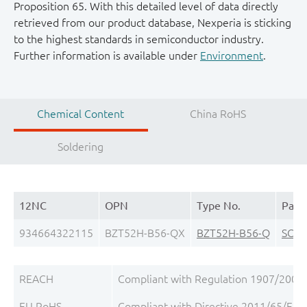
Proposition 65. With this detailed level of data directly
retrieved from our product database, Nexperia is sticking
to the highest standards in semiconductor industry.
Further information is available under
Environment
.
Chemical Content
China RoHS
Soldering
12NC
OPN
Type No.
Pack
934664322115
BZT52H-B56-QX
BZT52H-B56-Q
SOD
REACH
Compliant with Regulation 1907/2006/
EU RoHS
Compliant with Directive 2011/65/EU, 