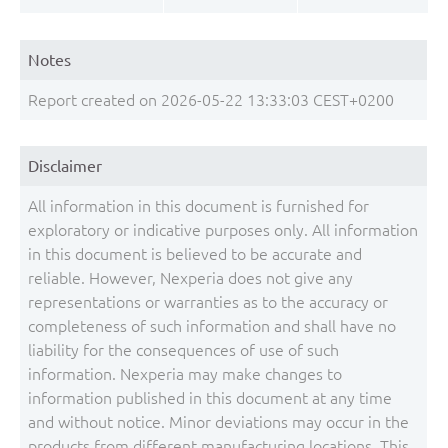
Notes
Report created on 2026-05-22 13:33:03 CEST+0200
Disclaimer
All information in this document is furnished for
exploratory or indicative purposes only. All information
in this document is believed to be accurate and
reliable. However, Nexperia does not give any
representations or warranties as to the accuracy or
completeness of such information and shall have no
liability for the consequences of use of such
information. Nexperia may make changes to
information published in this document at any time
and without notice. Minor deviations may occur in the
products from different manufacturing locations. This