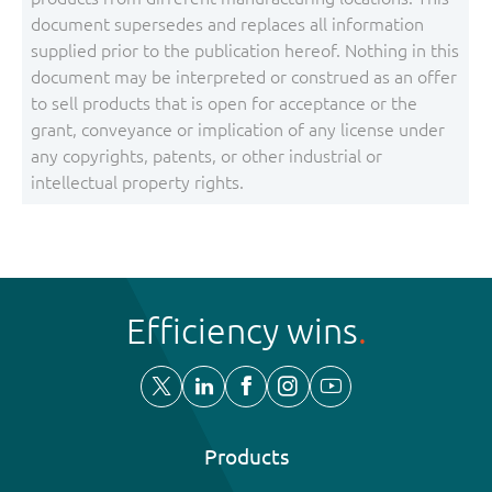
document supersedes and replaces all information
supplied prior to the publication hereof. Nothing in this
document may be interpreted or construed as an offer
to sell products that is open for acceptance or the
grant, conveyance or implication of any license under
any copyrights, patents, or other industrial or
intellectual property rights.
Efficiency wins
Products