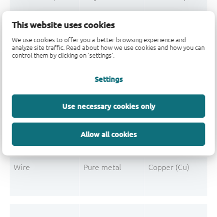
Mould Compound
Polymer
Formaldehyde-phen
This website uses cookies
Mould Compound
Pigment
Carbon black
We use cookies to offer you a better browsing experience and
analyze site traffic. Read about how we use cookies and how you can
control them by clicking on 'settings'.
Settings
Post-Plating
Tin solder
Tin (Sn)
Post-Plating
Impurity
Non-declarable
Use necessary cookies only
Post-Plating
Impurity
Lead (Pb)
Allow all cookies
Wire
Pure metal
Copper (Cu)