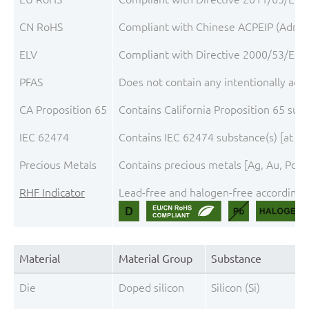
CN RoHS
Compliant with Chinese ACPEIP (Admini
ELV
Compliant with Directive 2000/53/EC, 
PFAS
Does not contain any intentionally add
CA Proposition 65
Contains California Proposition 65 sub
IEC 62474
Contains IEC 62474 substance(s) [at th
Precious Metals
Contains precious metals [Ag, Au, Pd, P
RHF Indicator
Lead-free and halogen-free according t
Material
Material Group
Substance
Die
Doped silicon
Silicon (Si)