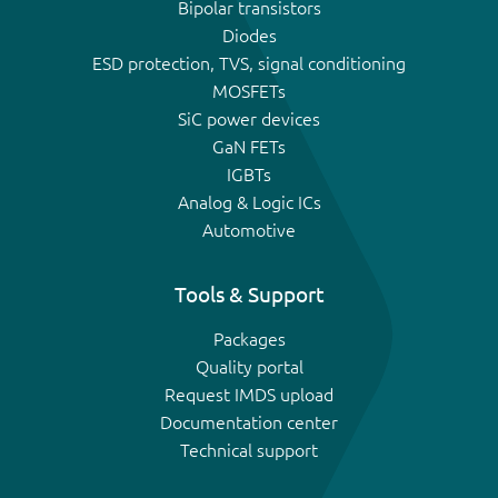
Bipolar transistors
Diodes
ESD protection, TVS, signal conditioning
MOSFETs
SiC power devices
GaN FETs
IGBTs
Analog & Logic ICs
Automotive
Tools & Support
Packages
Quality portal
Request IMDS upload
Documentation center
Technical support