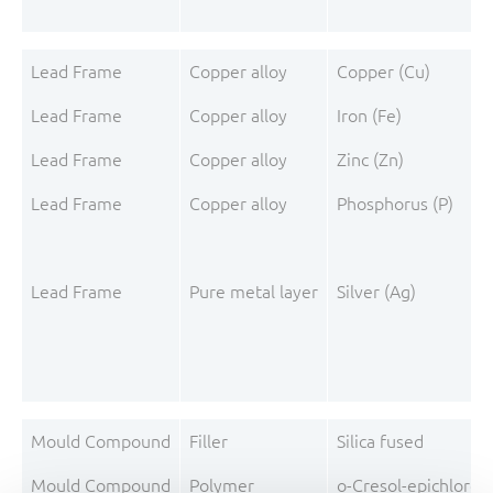
Lead Frame
Copper alloy
Copper (Cu)
Lead Frame
Copper alloy
Iron (Fe)
Lead Frame
Copper alloy
Zinc (Zn)
Lead Frame
Copper alloy
Phosphorus (P)
Lead Frame
Pure metal layer
Silver (Ag)
Mould Compound
Filler
Silica fused
Mould Compound
Polymer
o-Cresol-epichloro