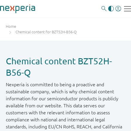
Home
Chemical content for BZT52H-B56-Q
Chemical content BZT52H-
B56-Q
Nexperia is committed to being a proactive and
sustainable company, which is why chemical content
information for our semiconductor products is publicly
available from our website. This data serves our
customers with the relevant information to assess
compliance with national and international legal
standards, including EU/CN RoHS, REACH, and California