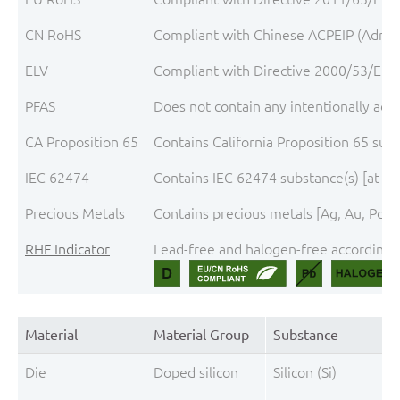
CN RoHS
Compliant with Chinese ACPEIP (Admini
ELV
Compliant with Directive 2000/53/EC, 
PFAS
Does not contain any intentionally add
CA Proposition 65
Contains California Proposition 65 sub
IEC 62474
Contains IEC 62474 substance(s) [at th
Precious Metals
Contains precious metals [Ag, Au, Pd, P
RHF Indicator
Lead-free and halogen-free according t
Material
Material Group
Substance
Die
Doped silicon
Silicon (Si)