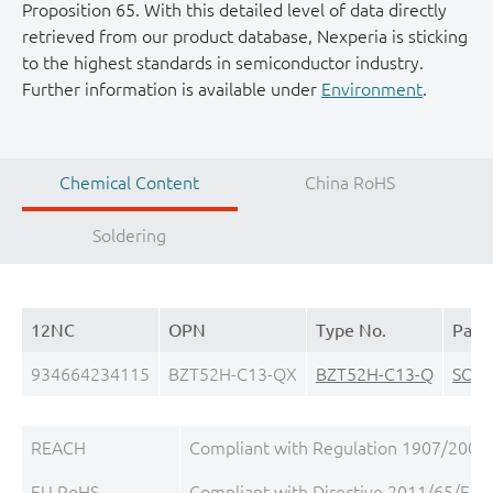
Proposition 65. With this detailed level of data directly
retrieved from our product database, Nexperia is sticking
to the highest standards in semiconductor industry.
Further information is available under
Environment
.
Chemical Content
China RoHS
Soldering
12NC
OPN
Type No.
Pack
934664234115
BZT52H-C13-QX
BZT52H-C13-Q
SOD
REACH
Compliant with Regulation 1907/2006/
EU RoHS
Compliant with Directive 2011/65/EU, 