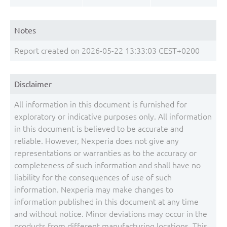
Notes
Report created on 2026-05-22 13:33:03 CEST+0200
Disclaimer
All information in this document is furnished for
exploratory or indicative purposes only. All information
in this document is believed to be accurate and
reliable. However, Nexperia does not give any
representations or warranties as to the accuracy or
completeness of such information and shall have no
liability for the consequences of use of such
information. Nexperia may make changes to
information published in this document at any time
and without notice. Minor deviations may occur in the
products from different manufacturing locations. This