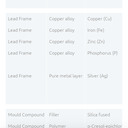
Lead Frame
Copper alloy
Copper (Cu)
Lead Frame
Copper alloy
Iron (Fe)
Lead Frame
Copper alloy
Zinc (Zn)
Lead Frame
Copper alloy
Phosphorus (P)
Lead Frame
Pure metal layer
Silver (Ag)
Mould Compound
Filler
Silica fused
Mould Compound
Polymer
o-Cresol-epichloro