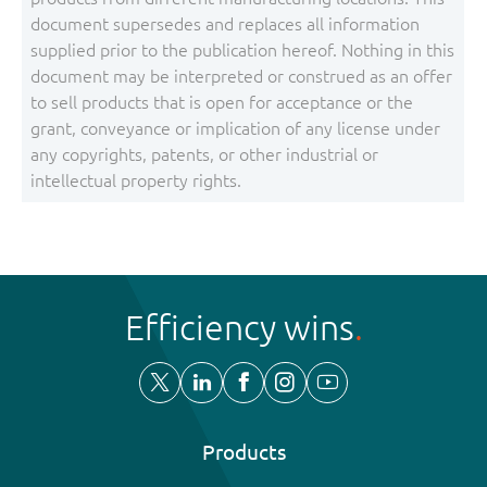
document supersedes and replaces all information
supplied prior to the publication hereof. Nothing in this
document may be interpreted or construed as an offer
to sell products that is open for acceptance or the
grant, conveyance or implication of any license under
any copyrights, patents, or other industrial or
intellectual property rights.
Efficiency wins
Products