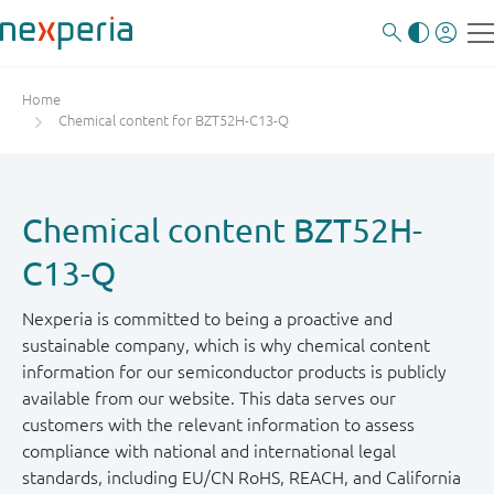
Home
Chemical content for BZT52H-C13-Q
Chemical content BZT52H-
C13-Q
Nexperia is committed to being a proactive and
sustainable company, which is why chemical content
information for our semiconductor products is publicly
available from our website. This data serves our
customers with the relevant information to assess
compliance with national and international legal
standards, including EU/CN RoHS, REACH, and California