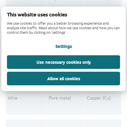
Mould Compound
Polymer
Formaldehyde-phen
This website uses cookies
Mould Compound
Pigment
Carbon black
We use cookies to offer you a better browsing experience and
analyze site traffic. Read about how we use cookies and how you can
control them by clicking on 'settings'.
Settings
Post-Plating
Tin solder
Tin (Sn)
Post-Plating
Impurity
Non-declarable
Use necessary cookies only
Post-Plating
Impurity
Lead (Pb)
Allow all cookies
Wire
Pure metal
Copper (Cu)