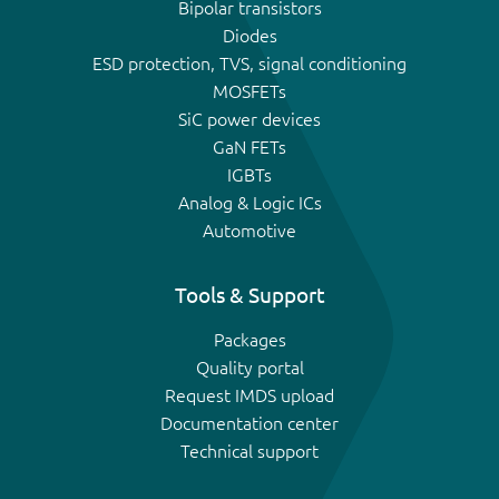
Bipolar transistors
Diodes
ESD protection, TVS, signal conditioning
MOSFETs
SiC power devices
GaN FETs
IGBTs
Analog & Logic ICs
Automotive
Tools & Support
Packages
Quality portal
Request IMDS upload
Documentation center
Technical support