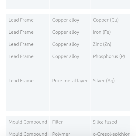
Lead Frame
Copper alloy
Copper (Cu)
Lead Frame
Copper alloy
Iron (Fe)
Lead Frame
Copper alloy
Zinc (Zn)
Lead Frame
Copper alloy
Phosphorus (P)
Lead Frame
Pure metal layer
Silver (Ag)
Mould Compound
Filler
Silica fused
Mould Compound
Polymer
o-Cresol-epichloro