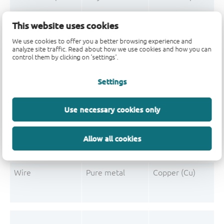
Mould Compound
Polymer
Formaldehyde-phen
This website uses cookies
Mould Compound
Pigment
Carbon black
We use cookies to offer you a better browsing experience and
analyze site traffic. Read about how we use cookies and how you can
control them by clicking on 'settings'.
Settings
Post-Plating
Tin solder
Tin (Sn)
Post-Plating
Impurity
Non-declarable
Use necessary cookies only
Post-Plating
Impurity
Lead (Pb)
Allow all cookies
Wire
Pure metal
Copper (Cu)