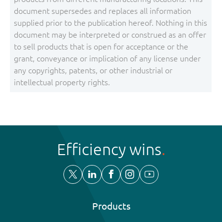
document supersedes and replaces all information
supplied prior to the publication hereof. Nothing in this
document may be interpreted or construed as an offer
to sell products that is open for acceptance or the
grant, conveyance or implication of any license under
any copyrights, patents, or other industrial or
intellectual property rights.
Efficiency wins
Products