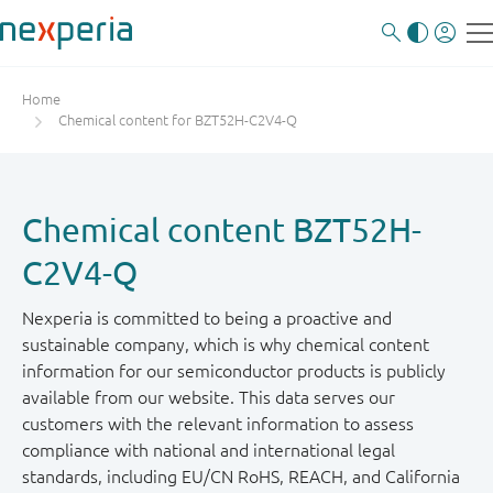
Home
Chemical content for BZT52H-C2V4-Q
Chemical content BZT52H-
C2V4-Q
Nexperia is committed to being a proactive and
sustainable company, which is why chemical content
information for our semiconductor products is publicly
available from our website. This data serves our
customers with the relevant information to assess
compliance with national and international legal
standards, including EU/CN RoHS, REACH, and California