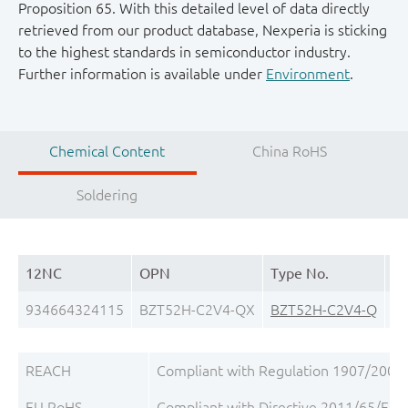
Proposition 65. With this detailed level of data directly
retrieved from our product database, Nexperia is sticking
to the highest standards in semiconductor industry.
Further information is available under
Environment
.
Chemical Content
China RoHS
Soldering
12NC
OPN
Type No.
Pa
934664324115
BZT52H-C2V4-QX
BZT52H-C2V4-Q
S
REACH
Compliant with Regulation 1907/2006/
EU RoHS
Compliant with Directive 2011/65/EU, 