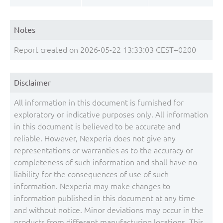
Notes
Report created on 2026-05-22 13:33:03 CEST+0200
Disclaimer
All information in this document is furnished for
exploratory or indicative purposes only. All information
in this document is believed to be accurate and
reliable. However, Nexperia does not give any
representations or warranties as to the accuracy or
completeness of such information and shall have no
liability for the consequences of use of such
information. Nexperia may make changes to
information published in this document at any time
and without notice. Minor deviations may occur in the
products from different manufacturing locations. This