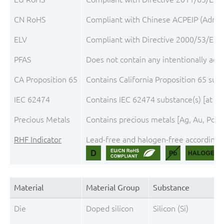
CN RoHS
Compliant with Chinese ACPEIP (Admini
ELV
Compliant with Directive 2000/53/EC, 
PFAS
Does not contain any intentionally add
CA Proposition 65
Contains California Proposition 65 sub
IEC 62474
Contains IEC 62474 substance(s) [at th
Precious Metals
Contains precious metals [Ag, Au, Pd, P
RHF Indicator
Lead-free and halogen-free according t
Material
Material Group
Substance
Die
Doped silicon
Silicon (Si)