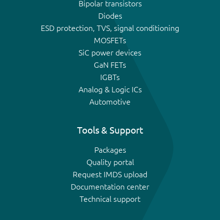
Bipolar transistors
Diodes
ESD protection, TVS, signal conditioning
MOSFETs
SiC power devices
GaN FETs
IGBTs
Analog & Logic ICs
Automotive
Tools & Support
Packages
Quality portal
Request IMDS upload
Documentation center
Technical support