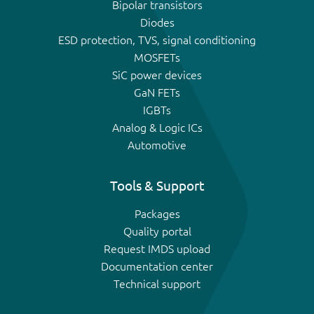
Bipolar transistors
Diodes
ESD protection, TVS, signal conditioning
MOSFETs
SiC power devices
GaN FETs
IGBTs
Analog & Logic ICs
Automotive
Tools & Support
Packages
Quality portal
Request IMDS upload
Documentation center
Technical support