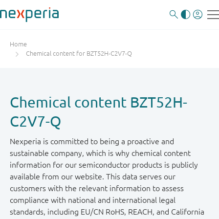
Home
Chemical content for BZT52H-C2V7-Q
Chemical content BZT52H-
C2V7-Q
Nexperia is committed to being a proactive and
sustainable company, which is why chemical content
information for our semiconductor products is publicly
available from our website. This data serves our
customers with the relevant information to assess
compliance with national and international legal
standards, including EU/CN RoHS, REACH, and California