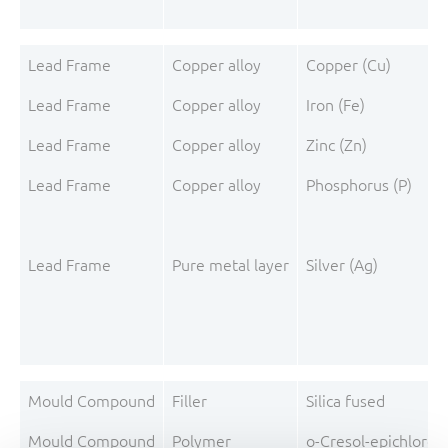
Lead Frame
Copper alloy
Copper (Cu)
Lead Frame
Copper alloy
Iron (Fe)
Lead Frame
Copper alloy
Zinc (Zn)
Lead Frame
Copper alloy
Phosphorus (P)
Lead Frame
Pure metal layer
Silver (Ag)
Mould Compound
Filler
Silica fused
Mould Compound
Polymer
o-Cresol-epichloro