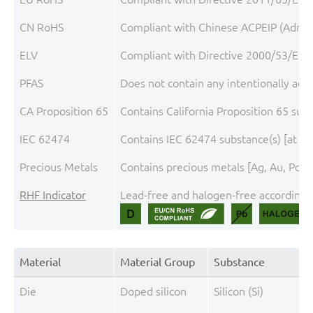
CN RoHS
Compliant with Chinese ACPEIP (Admini
ELV
Compliant with Directive 2000/53/EC, 
PFAS
Does not contain any intentionally add
CA Proposition 65
Contains California Proposition 65 sub
IEC 62474
Contains IEC 62474 substance(s) [at th
Precious Metals
Contains precious metals [Ag, Au, Pd, P
RHF Indicator
Lead-free and halogen-free according t
Material
Material Group
Substance
Die
Doped silicon
Silicon (Si)