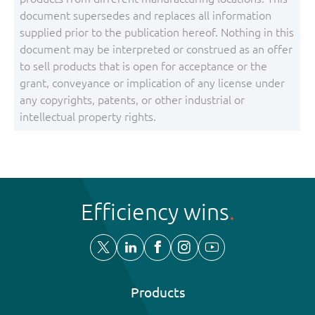
document supersedes and replaces all information
supplied prior to the publication hereof. Nothing in this
document may be interpreted or construed as an offer
to sell products that is open for acceptance or the
grant, conveyance or implication of any license under
any copyrights, patents, or other industrial or
intellectual property rights.
Efficiency wins
Products