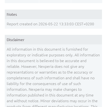
Notes
Report created on 2026-05-22 13:33:03 CEST+0200
Disclaimer
All information in this document is furnished for
exploratory or indicative purposes only. All information
in this document is believed to be accurate and
reliable. However, Nexperia does not give any
representations or warranties as to the accuracy or
completeness of such information and shall have no
liability for the consequences of use of such
information. Nexperia may make changes to
information published in this document at any time
and without notice. Minor deviations may occur in the
products from different manufacturing locations. This