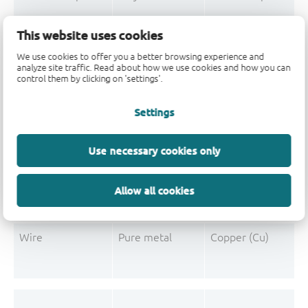
Mould Compound
Polymer
Formaldehyde-phen
This website uses cookies
Mould Compound
Pigment
Carbon black
We use cookies to offer you a better browsing experience and
analyze site traffic. Read about how we use cookies and how you can
control them by clicking on 'settings'.
Settings
Post-Plating
Tin solder
Tin (Sn)
Post-Plating
Impurity
Non-declarable
Use necessary cookies only
Post-Plating
Impurity
Lead (Pb)
Allow all cookies
Wire
Pure metal
Copper (Cu)