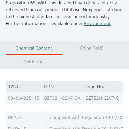
Proposition 65. With this detailed level of data directly
retrieved from our product database, Nexperia is sticking
to the highest standards in semiconductor industry.
Further information is available under
Environment
.
Chemical Content
China RoHS
Soldering
12NC
OPN
Type No.
Pa
934664325115
BZT52H-C2V7-QX
BZT52H-C2V7-Q
S
REACH
Compliant with Regulation 1907/2006/
EU RoHS
Compliant with Directive 2011/65/EU, 