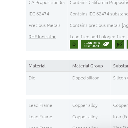
CA Proposition 65
Contains California Proposit
IEC 62474
Contains IEC 62474 substance
Precious Metals
Contains precious metals [Ag,
RHF Indicator
Lead-free and halogen-free a
Material
Material Group
Substa
Die
Doped silicon
Silicon 
Lead Frame
Copper alloy
Copper
Lead Frame
Copper alloy
Iron (F