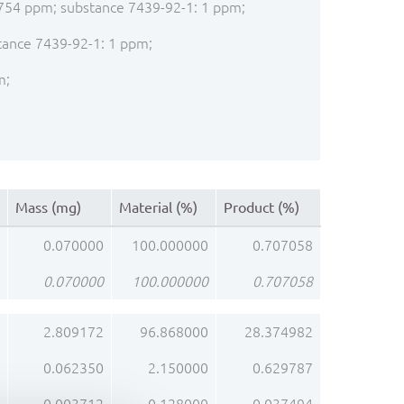
: 2754 ppm; substance 7439-92-1: 1 ppm;
stance 7439-92-1: 1 ppm;
m;
Mass (mg)
Material (%)
Product (%)
0.070000
100.000000
0.707058
0.070000
100.000000
0.707058
2.809172
96.868000
28.374982
0.062350
2.150000
0.629787