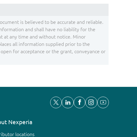
document is believed to be accurate and reliable.
ormation and shall have no liability for the
 at any time and without notice. Minor
ces all information supplied prior to the
s open for acceptance or the grant, conveyance or
ut Nexperia
ributor locations