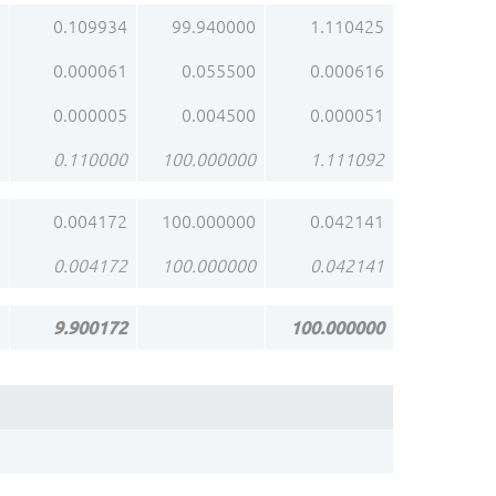
0.109934
99.940000
1.110425
0.000061
0.055500
0.000616
0.000005
0.004500
0.000051
0.110000
100.000000
1.111092
0.004172
100.000000
0.042141
0.004172
100.000000
0.042141
9.900172
100.000000