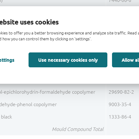
n)
7440-66-6
orus (P)
7723-14-0
ebsite uses cookies
Base Alloy C19400 Total
kies to offer you a better browsing experience and analyze site traffic. Rea
(Ag)
7440-22-4
 how you can control them by clicking on 'settings'.
Pre-Plating Total
ettings
Use necessary cookies only
Allow al
Lead Frame Total
fused
60676-86-0
ol-epichlorohydrin-formaldehyde copolymer
29690-82-2
dehyde-phenol copolymer
9003-35-4
 black
1333-86-4
Mould Compound Total