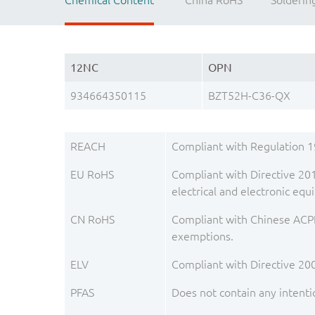
Chemical Content
China RoHS
Solderin
12NC
OPN
934664350115
BZT52H-C36-QX
REACH
Compliant with Regulation 
EU RoHS
Compliant with Directive 201
electrical and electronic e
CN RoHS
Compliant with Chinese ACPE
exemptions.
ELV
Compliant with Directive 20
PFAS
Does not contain any intenti