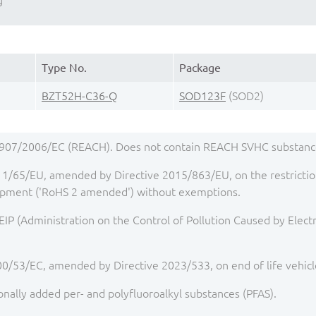
g
Type No.
Package
BZT52H-C36-Q
SOD123F
(SOD2)
1907/2006/EC (REACH). Does not contain REACH SVHC substance
1/65/EU, amended by Directive 2015/863/EU, on the restriction
quipment ('RoHS 2 amended') without exemptions.
IP (Administration on the Control of Pollution Caused by Elect
00/53/EC, amended by Directive 2023/533, on end of life vehicl
onally added per- and polyfluoroalkyl substances (PFAS).