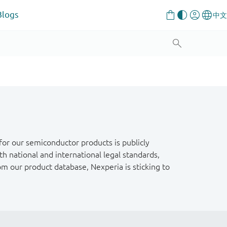
Blogs
or our semiconductor products is publicly
h national and international legal standards,
om our product database, Nexperia is sticking to