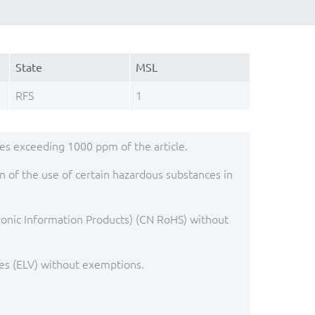
State
MSL
RFS
1
s exceeding 1000 ppm of the article.
 of the use of certain hazardous substances in
ronic Information Products) (CN RoHS) without
es (ELV) without exemptions.