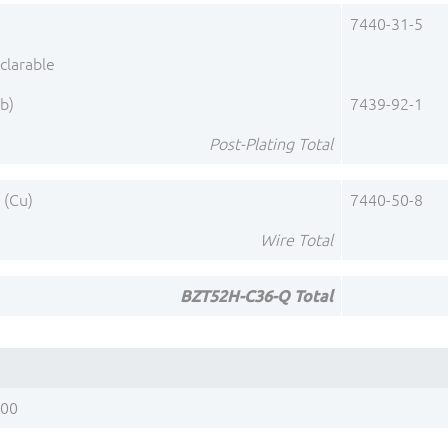
)
7440-31-5
clarable
b)
7439-92-1
Post-Plating Total
 (Cu)
7440-50-8
Wire Total
BZT52H-C36-Q Total
200