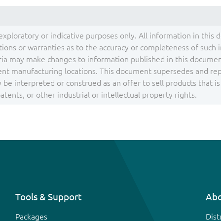
exploratory or indicative purposes only. All information in this 
ons or warranties as to the accuracy or completeness of such inf
ia may make changes to information published in this document
ent manufacturing locations. This document supersedes and repla
be interpreted or construed as an offer to sell products that i
tents, or other industrial or intellectual property rights.
Tools & Support
Abo
Packages
Dist