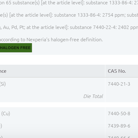
ion 65 substance(s) [at the article level]: substance 1333-86-4
(s) [at the article level]: substance 1333-86-4: 2754 ppm; sub
 Au, Pd, Pt; at the article level]: substance 7440-22-4: 2402 pp
ccording to Nexperia's halogen-free definition.
nce
CAS No.
(Si)
7440-21-3
Die Total
 (Cu)
7440-50-8
e)
7439-89-6