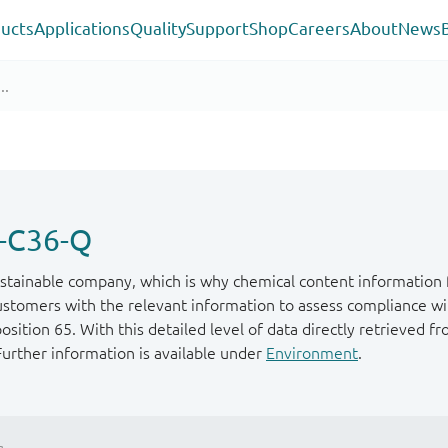
ucts
Applications
Quality
Support
Shop
Careers
About
News
-C36-Q
stainable company, which is why chemical content information f
ustomers with the relevant information to assess compliance wit
ition 65. With this detailed level of data directly retrieved fr
Further information is available under
Environment
.