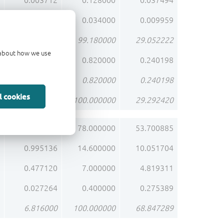
0.003712
0.128000
0.037494
0.000986
0.034000
0.009959
2.876220
99.180000
29.052222
d about how we use
0.023780
0.820000
0.240198
0.023780
0.820000
0.240198
l cookies
2.900000
100.000000
29.292420
5.316480
78.000000
53.700885
0.995136
14.600000
10.051704
0.477120
7.000000
4.819311
0.027264
0.400000
0.275389
6.816000
100.000000
68.847289