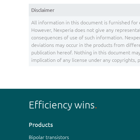
Disclaimer
All information in this document is furnished for 
However, Nexperia does not give any representati
consequences of use of such information. Nexper
deviations may occur in the products from differ
publication hereof. Nothing in this document may 
implication of any license under any copyrights, pa
Efficiency wins
Products
Bipolar transistors