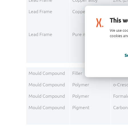
Lead Frame
Copper alloy
Zinc (Z
Lead Frame
Copper alloy
Phosph
This w
We use coo
Lead Frame
Pure metal layer
Silver 
cookies and
S
Mould Compound
Filler
Silica 
Mould Compound
Polymer
o-Cres
Mould Compound
Polymer
Formal
Mould Compound
Pigment
Carbon