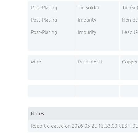
Post-Plating
Tin solder
Tin (Sn
Post-Plating
Impurity
Non-de
Post-Plating
Impurity
Lead (P
Wire
Pure metal
Copper
Notes
Report created on 2026-05-22 13:33:03 CEST+0