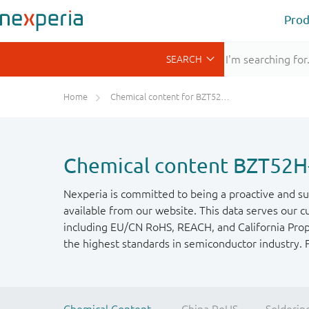
Prod
Home
Chemical content for BZT52H-C36-Q
Chemical content BZT52H
Nexperia is committed to being a proactive and su
available from our website. This data serves our c
including EU/CN RoHS, REACH, and California Propos
the highest standards in semiconductor industry. 