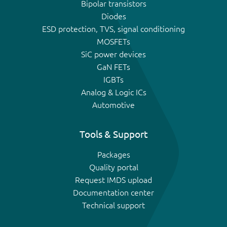
Bipolar transistors
Diodes
ESD protection, TVS, signal conditioning
MOSFETs
SiC power devices
GaN FETs
IGBTs
Analog & Logic ICs
Automotive
Tools & Support
Packages
Quality portal
Request IMDS upload
Documentation center
Technical support