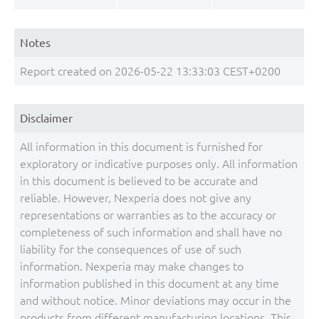
Notes
Report created on 2026-05-22 13:33:03 CEST+0200
Disclaimer
All information in this document is furnished for
exploratory or indicative purposes only. All information
in this document is believed to be accurate and
reliable. However, Nexperia does not give any
representations or warranties as to the accuracy or
completeness of such information and shall have no
liability for the consequences of use of such
information. Nexperia may make changes to
information published in this document at any time
and without notice. Minor deviations may occur in the
products from different manufacturing locations. This