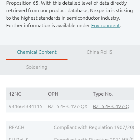
Proposition 65. With this detailed level of data directly
retrieved from our product database, Nexperia is sticking
to the highest standards in semiconductor industry.
Further information is available under
Environment
.
Chemical Content
China RoHS
Soldering
12NC
OPN
Type No.
Pa
934664334115
BZT52H-C4V7-QX
BZT52H-C4V7-Q
S
REACH
Compliant with Regulation 1907/2006/
EU RoHS
Compliant with Directive 2011/65/EU, 