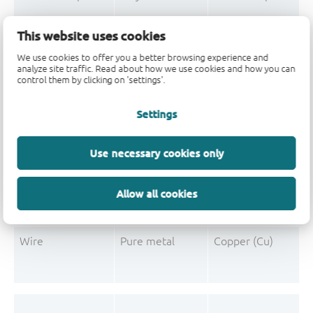
Mould Compound
Polymer
Formaldehyde-phen
This website uses cookies
Mould Compound
Pigment
Carbon black
We use cookies to offer you a better browsing experience and
analyze site traffic. Read about how we use cookies and how you can
control them by clicking on 'settings'.
Settings
Post-Plating
Tin solder
Tin (Sn)
Post-Plating
Impurity
Non-declarable
Use necessary cookies only
Post-Plating
Impurity
Lead (Pb)
Allow all cookies
Wire
Pure metal
Copper (Cu)