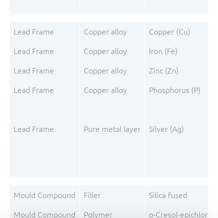
Lead Frame
Copper alloy
Copper (Cu)
Lead Frame
Copper alloy
Iron (Fe)
Lead Frame
Copper alloy
Zinc (Zn)
Lead Frame
Copper alloy
Phosphorus (P)
Lead Frame
Pure metal layer
Silver (Ag)
Mould Compound
Filler
Silica fused
Mould Compound
Polymer
o-Cresol-epichloro