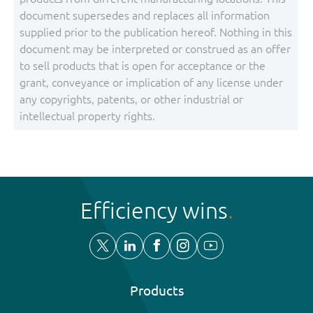
document supersedes and replaces all information
supplied prior to the publication hereof. Nothing in this
document may be interpreted or construed as an offer
to sell products that is open for acceptance or the
grant, conveyance or implication of any license under
any copyrights, patents, or other industrial or
intellectual property rights.
Efficiency wins
Products