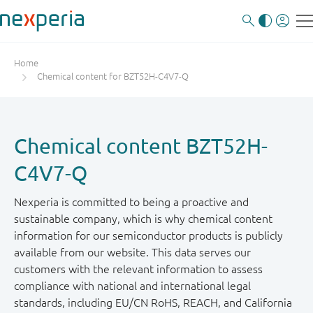
Home
Chemical content for BZT52H-C4V7-Q
Chemical content BZT52H-
C4V7-Q
Nexperia is committed to being a proactive and
sustainable company, which is why chemical content
information for our semiconductor products is publicly
available from our website. This data serves our
customers with the relevant information to assess
compliance with national and international legal
standards, including EU/CN RoHS, REACH, and California