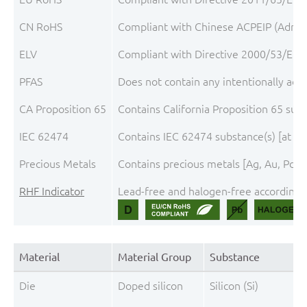
CN RoHS
Compliant with Chinese ACPEIP (Admini
ELV
Compliant with Directive 2000/53/EC, 
PFAS
Does not contain any intentionally add
CA Proposition 65
Contains California Proposition 65 sub
IEC 62474
Contains IEC 62474 substance(s) [at th
Precious Metals
Contains precious metals [Ag, Au, Pd, P
RHF Indicator
Lead-free and halogen-free according t
Material
Material Group
Substance
Die
Doped silicon
Silicon (Si)