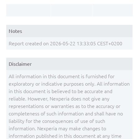
Notes
Report created on 2026-05-22 13:33:05 CEST+0200
Disclaimer
All information in this document is furnished for
exploratory or indicative purposes only. All information
in this document is believed to be accurate and
reliable. However, Nexperia does not give any
representations or warranties as to the accuracy or
completeness of such information and shall have no
liability for the consequences of use of such
information. Nexperia may make changes to
information published in this document at any time