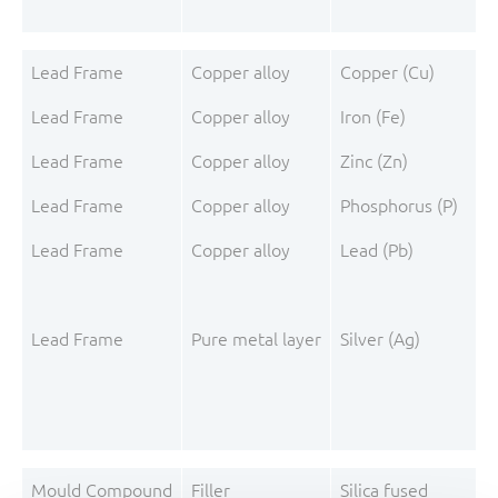
Lead Frame
Copper alloy
Copper (Cu)
Lead Frame
Copper alloy
Iron (Fe)
Lead Frame
Copper alloy
Zinc (Zn)
Lead Frame
Copper alloy
Phosphorus (P)
Lead Frame
Copper alloy
Lead (Pb)
Lead Frame
Pure metal layer
Silver (Ag)
Mould Compound
Filler
Silica fused