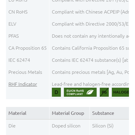
CN RoHS
Compliant with Chinese ACPEIP (Admini
ELV
Compliant with Directive 2000/53/EC, 
PFAS
Does not contain any intentionally add
CA Proposition 65
Contains California Proposition 65 sub
IEC 62474
Contains IEC 62474 substance(s) [at th
Precious Metals
Contains precious metals [Ag, Au, Pd, P
RHF Indicator
Lead-free and halogen-free according t
Material
Material Group
Substance
Die
Doped silicon
Silicon (Si)