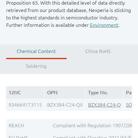
Proposition 65. With this detailed level of data directly
retrieved from our product database, Nexperia is sticking
to the highest standards in semiconductor industry.
Further information is available under
Environment
.
Chemical Content
China RoHS
Soldering
12NC
OPN
Type No.
Pack
934664173115
BZX384-C24-QX
BZX384-C24-Q
SOD3
REACH
Compliant with Regulation 1907/2006/
EU RoHS
Compliant with Directive 2011/65/EU, 