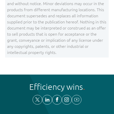
and without notice. Minor deviations may occur in the
products from different manufacturing locations. This
document supersedes and replaces all information
supplied prior to the publication hereof. Nothing in this
document may be interpreted or construed as an offer
to sell products that is open for acceptance or the
grant, conveyance or implication of any license under
any copyrights, patents, or other industrial or
intellectual property rights.
Efficiency wins