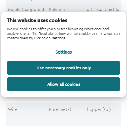
Mould Compound
Polymer
o-Cresol-epichloro
This website uses cookies
Mould Compound
Polymer
Formaldehyde-phen
We use cookies to offer you a better browsing experience and
Mould Compound
Pigment
Carbon black
analyze site traffic. Read about how we use cookies and how you can
control them by clicking on 'settings'.
Settings
Post-Plating
Tin solder
Tin (Sn)
Use necessary cookies only
Post-Plating
Impurity
Non-declarable
Post-Plating
Impurity
Lead (Pb)
Allow all cookies
Wire
Pure metal
Copper (Cu)