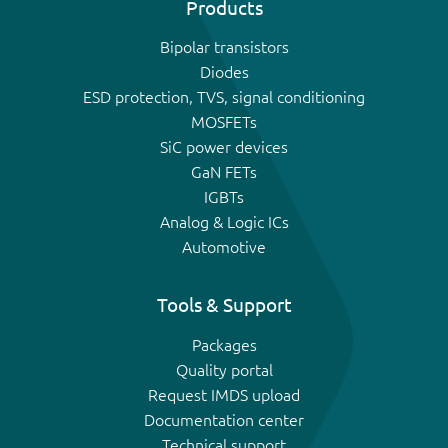
Products
Bipolar transistors
Diodes
ESD protection, TVS, signal conditioning
MOSFETs
SiC power devices
GaN FETs
IGBTs
Analog & Logic ICs
Automotive
Tools & Support
Packages
Quality portal
Request IMDS upload
Documentation center
Technical support