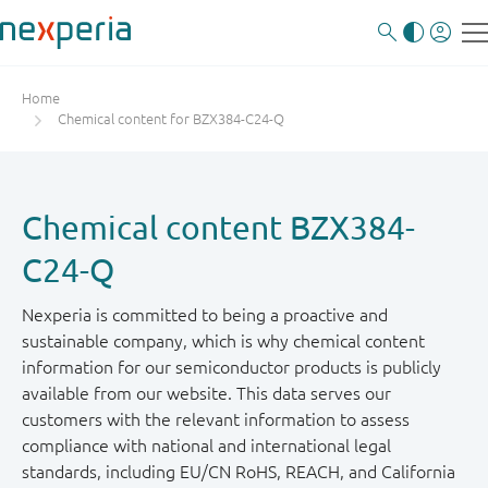
Home
Chemical content for BZX384-C24-Q
Chemical content BZX384-
C24-Q
Nexperia is committed to being a proactive and
sustainable company, which is why chemical content
information for our semiconductor products is publicly
available from our website. This data serves our
customers with the relevant information to assess
compliance with national and international legal
standards, including EU/CN RoHS, REACH, and California