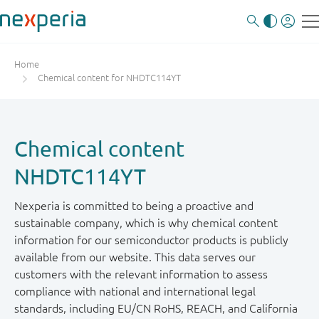
Home
Chemical content for NHDTC114YT
Chemical content
NHDTC114YT
Nexperia is committed to being a proactive and
sustainable company, which is why chemical content
information for our semiconductor products is publicly
available from our website. This data serves our
customers with the relevant information to assess
compliance with national and international legal
standards, including EU/CN RoHS, REACH, and California