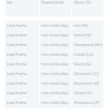
Die
Doped silicon
Silicon (Si)
Lead Frame
Iron-nickel alloy
Iron (Fe)
Lead Frame
Iron-nickel alloy
Nickel (Ni)
Lead Frame
Iron-nickel alloy
Manganese (Mn)
Lead Frame
Iron-nickel alloy
Cobalt (Co)
Lead Frame
Iron-nickel alloy
Silicon (Si)
Lead Frame
Iron-nickel alloy
Chromium (Cr)
Lead Frame
Iron-nickel alloy
Aluminium (Al)
Lead Frame
Iron-nickel alloy
Carbon (C)
Lead Frame
Iron-nickel alloy
Phosphorus (P)