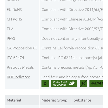
EU RoHS
Compliant with Directive 2011/65/EU, 
CN RoHS
Compliant with Chinese ACPEIP (Admini
ELV
Compliant with Directive 2000/53/EC, 
PFAS
Does not contain any intentionally add
CA Proposition 65
Contains California Proposition 65 su
IEC 62474
Contains IEC 62474 substance(s) [at t
Precious Metals
Contains precious metals [Ag, Au, Pd, P
RHF Indicator
Lead-free and halogen-free according t
Material
Material Group
Substance