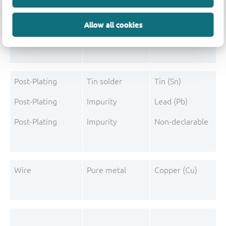
Mould Compound
Pigment
Carbon black
Allow all cookies
Mould Compound
Additive
Triphenylphosphine
Post-Plating
Tin solder
Tin (Sn)
Post-Plating
Impurity
Lead (Pb)
Post-Plating
Impurity
Non-declarable
Wire
Pure metal
Copper (Cu)