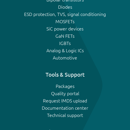
Diodes
ESD protection, TVS, signal conditioning
MOSFETs
SiC power devices
GaN FETs
IGBTs
Analog & Logic ICs
Automotive
Tools & Support
Packages
Quality portal
Request IMDS upload
Documentation center
Technical support