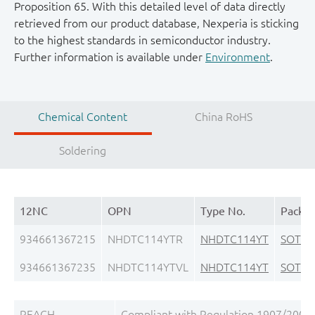
Proposition 65. With this detailed level of data directly
retrieved from our product database, Nexperia is sticking
to the highest standards in semiconductor industry.
Further information is available under
Environment
.
Chemical Content
China RoHS
Soldering
12NC
OPN
Type No.
Packa
934661367215
NHDTC114YTR
NHDTC114YT
SOT23
934661367235
NHDTC114YTVL
NHDTC114YT
SOT23
REACH
Compliant with Regulation 1907/2006/