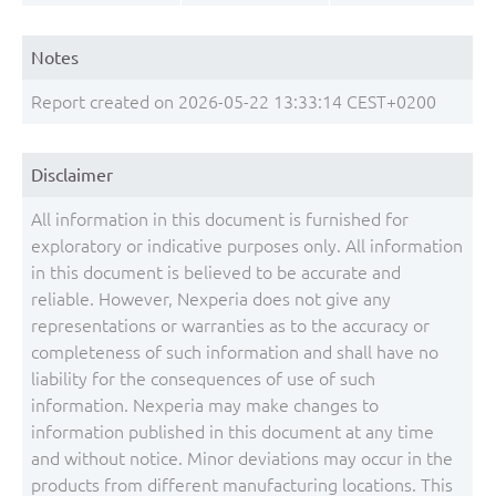
Notes
Report created on 2026-05-22 13:33:14 CEST+0200
Disclaimer
All information in this document is furnished for
exploratory or indicative purposes only. All information
in this document is believed to be accurate and
reliable. However, Nexperia does not give any
representations or warranties as to the accuracy or
completeness of such information and shall have no
liability for the consequences of use of such
information. Nexperia may make changes to
information published in this document at any time
and without notice. Minor deviations may occur in the
products from different manufacturing locations. This