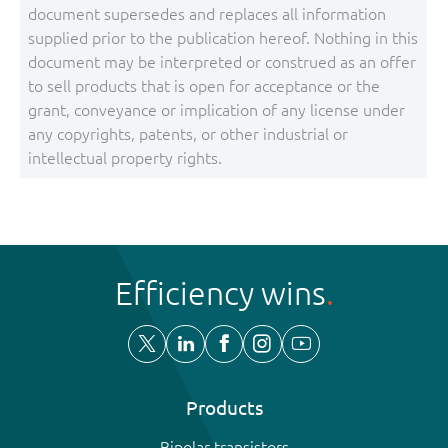
document supersedes and replaces all information
supplied prior to the publication hereof. Nothing in this
document may be interpreted or construed as an offer
to sell products that is open for acceptance or the
grant, conveyance or implication of any license under
any copyrights, patents, or other industrial or
intellectual property rights.
Efficiency wins
Products
Bipolar transistors