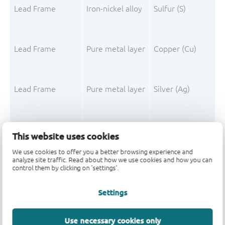
Lead Frame
Iron-nickel alloy
Sulfur (S)
Lead Frame
Pure metal layer
Copper (Cu)
Lead Frame
Pure metal layer
Silver (Ag)
This website uses cookies
We use cookies to offer you a better browsing experience and
Mould Compound
Filler
Silica
analyze site traffic. Read about how we use cookies and how you can
control them by clicking on 'settings'.
Mould Compound
Polymer
o-Cresol-epichloro
Settings
Mould Compound
Polymer
Formaldehyde-phen
Mould Compound
Additive
Non-declarable
Use necessary cookies only