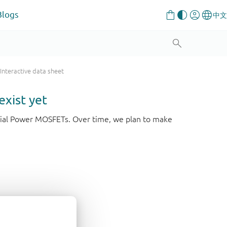
Blogs
Interactive data sheet
exist yet
strial Power MOSFETs. Over time, we plan to make