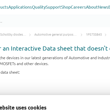
ucts
Applications
Quality
Support
Shop
Careers
About
News
ky diodes and rectifiers
Automotive general purpose Schottky diodes ≤ 250 mA
1PS75SB45
or an Interactive Data sheet that doesn't 
r the devices in our latest generations of Automotive and Indu
e MOSFETs and other devices.
 data sheet:
ebsite uses cookies