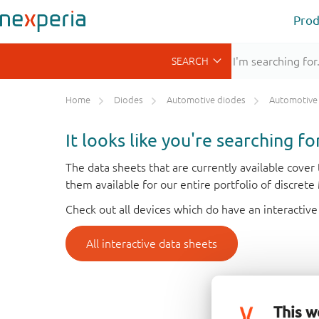
Prod
Home
Diodes
Automotive diodes
Automotive Schott
It looks like you're searching f
The data sheets that are currently available cove
them available for our entire portfolio of discret
Check out all devices which do have an interactive
All interactive data sheets
This w