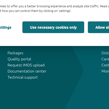
kies to offer you a better browsing experience and analyze site traffic. Rea
 how you can control them by clicking on 'settings'.
ettings
Use necessary cookies only
Allow al
Tools & Support
Abo
Packages
Dist
Quality portal
Car
Request IMDS upload
Con
Documentation center
Mon
Technical support