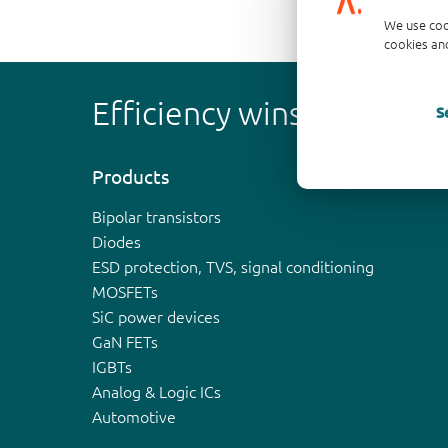
We use coo
cookies and
Efficiency wins
S
Products
Bipolar transistors
Diodes
ESD protection, TVS, signal conditioning
MOSFETs
SiC power devices
GaN FETs
IGBTs
Analog & Logic ICs
Automotive