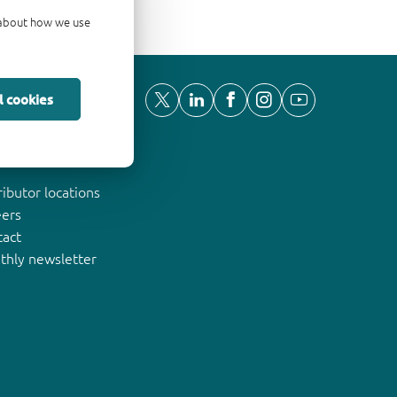
d about how we use
l cookies
ut Nexperia
ributor locations
eers
tact
thly newsletter