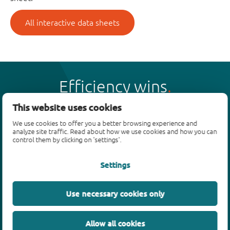
All interactive data sheets
Efficiency wins
This website uses cookies
We use cookies to offer you a better browsing experience and
analyze site traffic. Read about how we use cookies and how you can
control them by clicking on 'settings'.
Products
Settings
Bipolar transistors
Diodes
ESD protection, TVS, signal conditioning
Use necessary cookies only
MOSFETs
SiC power devices
Allow all cookies
GaN FETs