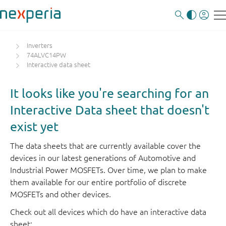
Inverters
74ALVC14PW
Interactive data sheet
It looks like you're searching for an
Interactive Data sheet that doesn't
exist yet
The data sheets that are currently available cover the
devices in our latest generations of Automotive and
Industrial Power MOSFETs. Over time, we plan to make
them available for our entire portfolio of discrete
MOSFETs and other devices.
Check out all devices which do have an interactive data
sheet: