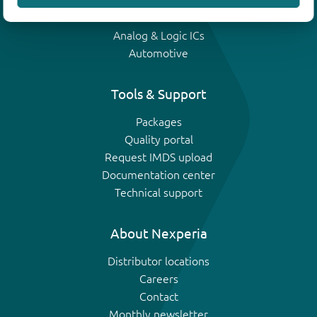
IGBTs
Analog & Logic ICs
Automotive
Tools & Support
Packages
Quality portal
Request IMDS upload
Documentation center
Technical support
About Nexperia
Distributor locations
Careers
Contact
Monthly newsletter