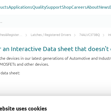
ucts
Applications
Quality
Support
Shop
Careers
About
News
ters/Counters/Dividers
Latches / Registered Drivers
74ALVC373BQ
In
or an Interactive Data sheet that doesn't 
r the devices in our latest generations of Automotive and Indu
e MOSFETs and other devices.
 data sheet:
ebsite uses cookies