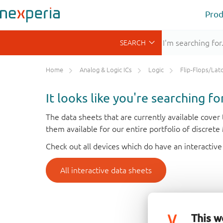
Prod
Home
Analog & Logic ICs
Logic
Flip-Flops/Latches&Regis
It looks like you're searching f
The data sheets that are currently available cove
them available for our entire portfolio of discret
Check out all devices which do have an interactive
All interactive data sheets
This w