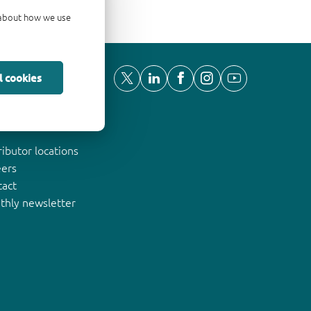
d about how we use
l cookies
ut Nexperia
ributor locations
eers
tact
thly newsletter