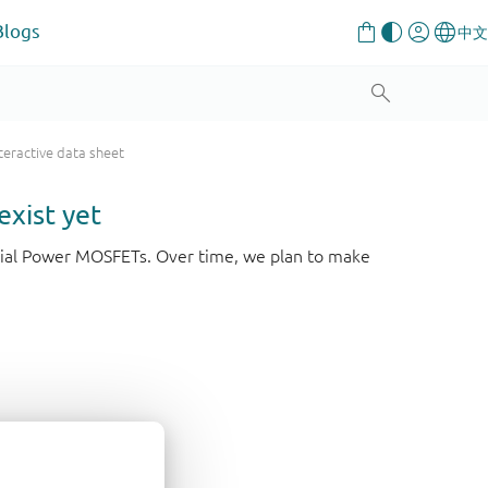
Blogs
teractive data sheet
exist yet
strial Power MOSFETs. Over time, we plan to make