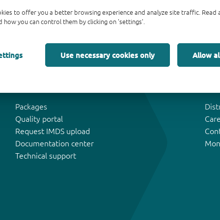
kies to offer you a better browsing experience and analyze site traffic. Rea
 how you can control them by clicking on 'settings'.
ettings
Use necessary cookies only
Allow al
Tools & Support
Abo
Packages
Dist
Quality portal
Car
Request IMDS upload
Con
Documentation center
Mon
Technical support