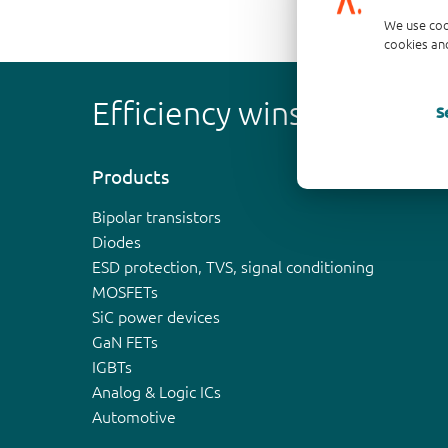
We use coo
cookies and
Efficiency wins
S
Products
Bipolar transistors
Diodes
ESD protection, TVS, signal conditioning
MOSFETs
SiC power devices
GaN FETs
IGBTs
Analog & Logic ICs
Automotive