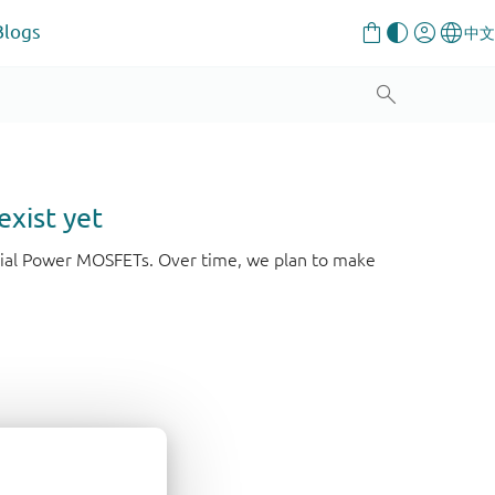
Blogs
exist yet
strial Power MOSFETs. Over time, we plan to make