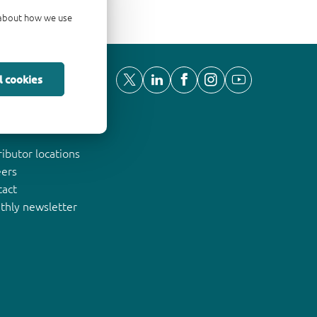
d about how we use
l cookies
ut Nexperia
ributor locations
eers
tact
thly newsletter