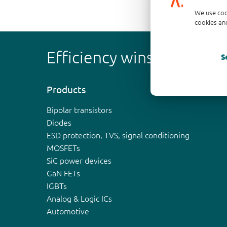
We use coo
cookies and
Efficiency wins
S
Products
Bipolar transistors
Diodes
ESD protection, TVS, signal conditioning
MOSFETs
SiC power devices
GaN FETs
IGBTs
Analog & Logic ICs
Automotive