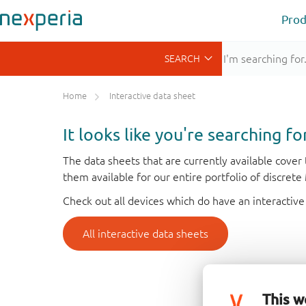
Prod
Home
Interactive data sheet
It looks like you're searching f
The data sheets that are currently available cove
them available for our entire portfolio of discret
Check out all devices which do have an interactive
All interactive data sheets
This w