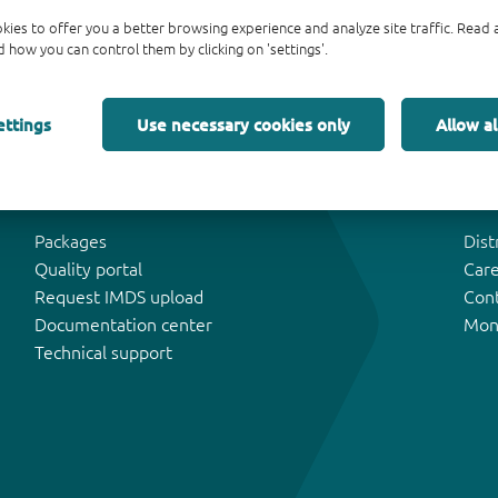
kies to offer you a better browsing experience and analyze site traffic. Rea
 how you can control them by clicking on 'settings'.
ettings
Use necessary cookies only
Allow al
Tools & Support
Abo
Packages
Dist
Quality portal
Car
Request IMDS upload
Con
Documentation center
Mon
Technical support