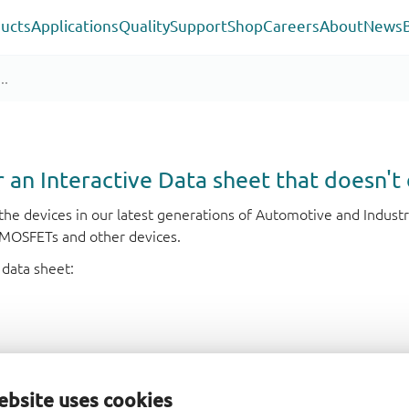
ucts
Applications
Quality
Support
Shop
Careers
About
News
or an Interactive Data sheet that doesn't 
r the devices in our latest generations of Automotive and Indu
e MOSFETs and other devices.
 data sheet:
ebsite uses cookies