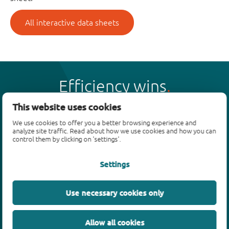
All interactive data sheets
Efficiency wins
This website uses cookies
We use cookies to offer you a better browsing experience and
analyze site traffic. Read about how we use cookies and how you can
control them by clicking on 'settings'.
Products
Settings
Bipolar transistors
Diodes
ESD protection, TVS, signal conditioning
Use necessary cookies only
MOSFETs
SiC power devices
Allow all cookies
GaN FETs