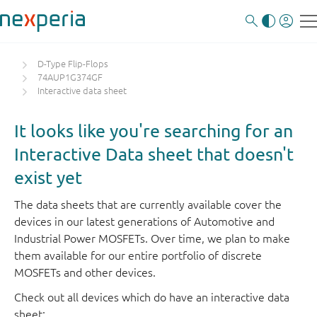
D-Type Flip-Flops
74AUP1G374GF
Interactive data sheet
It looks like you're searching for an
Interactive Data sheet that doesn't
exist yet
The data sheets that are currently available cover the
devices in our latest generations of Automotive and
Industrial Power MOSFETs. Over time, we plan to make
them available for our entire portfolio of discrete
MOSFETs and other devices.
Check out all devices which do have an interactive data
sheet: