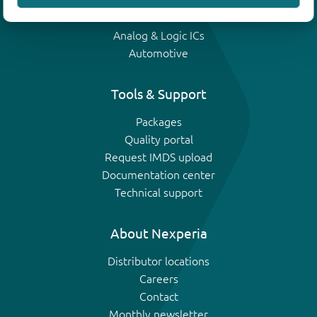
IGBTs
Analog & Logic ICs
Automotive
Tools & Support
Packages
Quality portal
Request IMDS upload
Documentation center
Technical support
About Nexperia
Distributor locations
Careers
Contact
Monthly newsletter