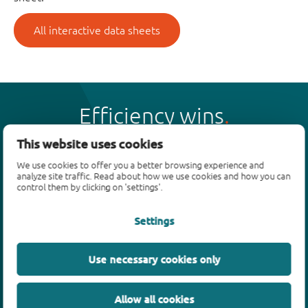
All interactive data sheets
Efficiency wins
This website uses cookies
We use cookies to offer you a better browsing experience and
analyze site traffic. Read about how we use cookies and how you can
control them by clicking on 'settings'.
Products
Settings
Bipolar transistors
Diodes
ESD protection, TVS, signal conditioning
Use necessary cookies only
MOSFETs
SiC power devices
Allow all cookies
GaN FETs