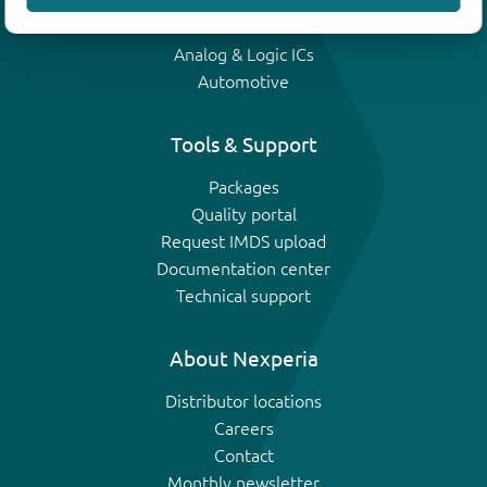
IGBTs
Analog & Logic ICs
Automotive
Tools & Support
Packages
Quality portal
Request IMDS upload
Documentation center
Technical support
About Nexperia
Distributor locations
Careers
Contact
Monthly newsletter