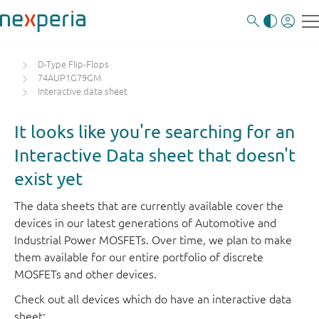
D-Type Flip-Flops
74AUP1G79GM
Interactive data sheet
It looks like you're searching for an
Interactive Data sheet that doesn't
exist yet
The data sheets that are currently available cover the
devices in our latest generations of Automotive and
Industrial Power MOSFETs. Over time, we plan to make
them available for our entire portfolio of discrete
MOSFETs and other devices.
Check out all devices which do have an interactive data
sheet: