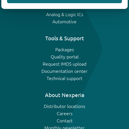
IGBTs
Analog & Logic ICs
Automotive
Tools & Support
Packages
Quality portal
Request IMDS upload
Documentation center
Technical support
About Nexperia
Distributor locations
Careers
Contact
Monthly newsletter