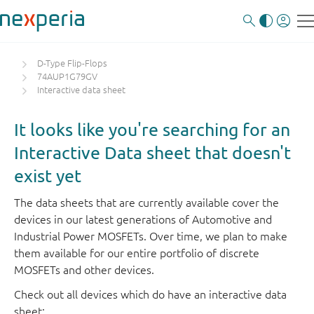
D-Type Flip-Flops
74AUP1G79GV
Interactive data sheet
It looks like you're searching for an
Interactive Data sheet that doesn't
exist yet
The data sheets that are currently available cover the
devices in our latest generations of Automotive and
Industrial Power MOSFETs. Over time, we plan to make
them available for our entire portfolio of discrete
MOSFETs and other devices.
Check out all devices which do have an interactive data
sheet: