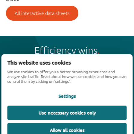
All interactive data sheets
Efficiency wins
This website uses cookies
We use cookies to offer you a better browsing experience and
analyze site traffic. Read about how we use cookies and how you can
control them by clicking on 'settings'.
Products
Settings
Bipolar transistors
Diodes
ESD protection, TVS, signal conditioning
Use necessary cookies only
MOSFETs
SiC power devices
Allow all cookies
GaN FETs