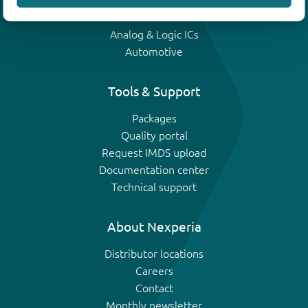
IGBTs
Analog & Logic ICs
Automotive
Tools & Support
Packages
Quality portal
Request IMDS upload
Documentation center
Technical support
About Nexperia
Distributor locations
Careers
Contact
Monthly newsletter