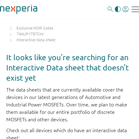
Exclusive-NOR Gates
74AUP1T87GW
Interactive data sheet
It looks like you're searching for an
Interactive Data sheet that doesn't
exist yet
The data sheets that are currently available cover the
devices in our latest generations of Automotive and
Industrial Power MOSFETs. Over time, we plan to make
them available for our entire portfolio of discrete
MOSFETs and other devices.
Check out all devices which do have an interactive data
sheet: