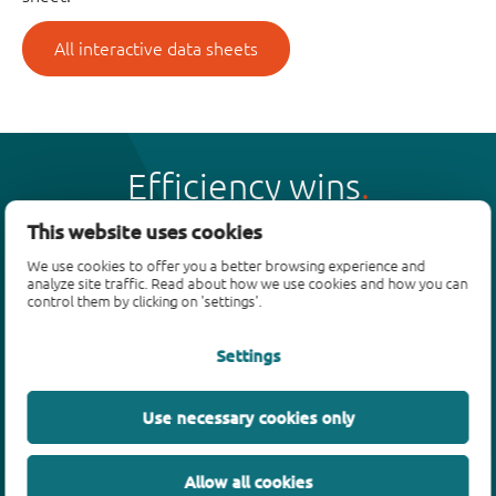
All interactive data sheets
Efficiency wins
This website uses cookies
We use cookies to offer you a better browsing experience and
analyze site traffic. Read about how we use cookies and how you can
control them by clicking on 'settings'.
Products
Settings
Bipolar transistors
Diodes
ESD protection, TVS, signal conditioning
Use necessary cookies only
MOSFETs
SiC power devices
Allow all cookies
GaN FETs