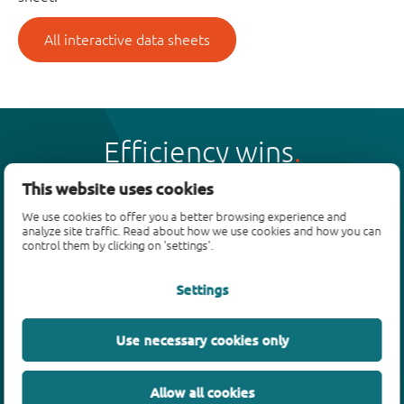
All interactive data sheets
Efficiency wins
This website uses cookies
We use cookies to offer you a better browsing experience and
analyze site traffic. Read about how we use cookies and how you can
control them by clicking on 'settings'.
Products
Settings
Bipolar transistors
Diodes
ESD protection, TVS, signal conditioning
Use necessary cookies only
MOSFETs
SiC power devices
Allow all cookies
GaN FETs