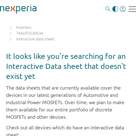
Inverters
74AUP2G04GW
Interactive data sheet
It looks like you're searching for an
Interactive Data sheet that doesn't
exist yet
The data sheets that are currently available cover the
devices in our latest generations of Automotive and
Industrial Power MOSFETs. Over time, we plan to make
them available for our entire portfolio of discrete
MOSFETs and other devices.
Check out all devices which do have an interactive data
sheet: