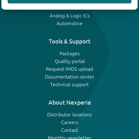
IGBTs
Analog & Logic ICs
Automotive
Tools & Support
Packages
Quality portal
Request IMDS upload
Documentation center
Technical support
About Nexperia
Distributor locations
Careers
Contact
Monthly newsletter