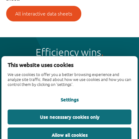
All interactive data sheets
Efficiency wins
This website uses cookies
We use cookies to offer you a better browsing experience and
analyze site traffic. Read about how we use cookies and how you can
control them by clicking on 'settings'.
Products
Settings
Bipolar transistors
Diodes
ESD protection, TVS, signal conditioning
Use necessary cookies only
MOSFETs
SiC power devices
Allow all cookies
GaN FETs