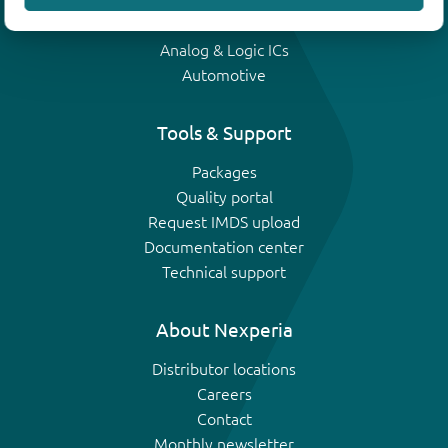
IGBTs
Analog & Logic ICs
Automotive
Tools & Support
Packages
Quality portal
Request IMDS upload
Documentation center
Technical support
About Nexperia
Distributor locations
Careers
Contact
Monthly newsletter