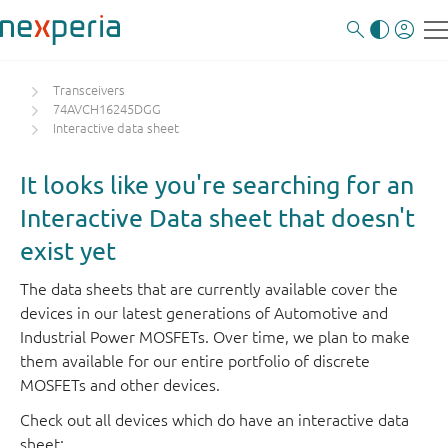
Transceivers
74AVCH16245DGG
Interactive data sheet
It looks like you're searching for an
Interactive Data sheet that doesn't
exist yet
The data sheets that are currently available cover the
devices in our latest generations of Automotive and
Industrial Power MOSFETs. Over time, we plan to make
them available for our entire portfolio of discrete
MOSFETs and other devices.
Check out all devices which do have an interactive data
sheet: