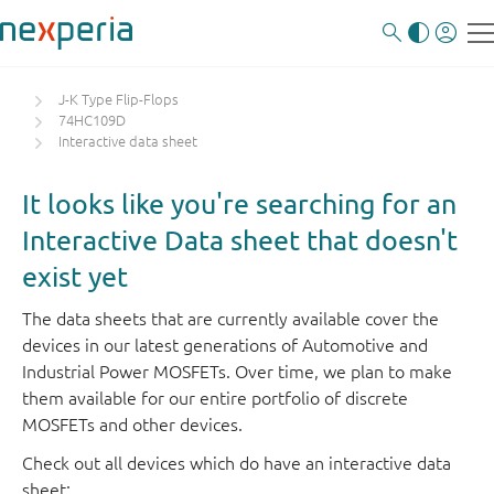
J-K Type Flip-Flops
74HC109D
Interactive data sheet
It looks like you're searching for an
Interactive Data sheet that doesn't
exist yet
The data sheets that are currently available cover the
devices in our latest generations of Automotive and
Industrial Power MOSFETs. Over time, we plan to make
them available for our entire portfolio of discrete
MOSFETs and other devices.
Check out all devices which do have an interactive data
sheet: