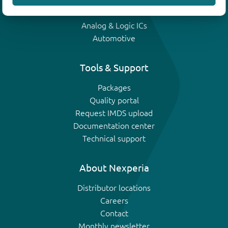
IGBTs
Analog & Logic ICs
Automotive
Tools & Support
Packages
Quality portal
Request IMDS upload
Documentation center
Technical support
About Nexperia
Distributor locations
Careers
Contact
Monthly newsletter