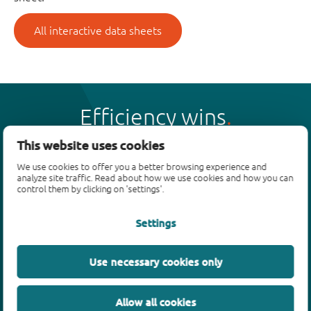
All interactive data sheets
Efficiency wins
This website uses cookies
We use cookies to offer you a better browsing experience and
analyze site traffic. Read about how we use cookies and how you can
control them by clicking on 'settings'.
Products
Settings
Bipolar transistors
Diodes
ESD protection, TVS, signal conditioning
Use necessary cookies only
MOSFETs
SiC power devices
Allow all cookies
GaN FETs