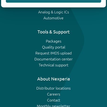
IGBTs
Analog & Logic ICs
Automotive
Tools & Support
Packages
Quality portal
Request IMDS upload
Documentation center
Technical support
About Nexperia
Distributor locations
Careers
Contact
Monthly newsletter