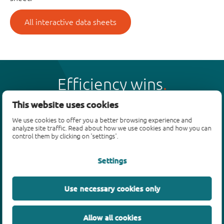
All interactive data sheets
Efficiency wins
This website uses cookies
We use cookies to offer you a better browsing experience and
analyze site traffic. Read about how we use cookies and how you can
control them by clicking on 'settings'.
Products
Settings
Bipolar transistors
Diodes
ESD protection, TVS, signal conditioning
Use necessary cookies only
MOSFETs
SiC power devices
Allow all cookies
GaN FETs