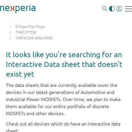
D-Type Flip-Flops
74HC377DB
Interactive data sheet
It looks like you're searching for an
Interactive Data sheet that doesn't
exist yet
The data sheets that are currently available cover the
devices in our latest generations of Automotive and
Industrial Power MOSFETs. Over time, we plan to make
them available for our entire portfolio of discrete
MOSFETs and other devices.
Check out all devices which do have an interactive data
sheet: