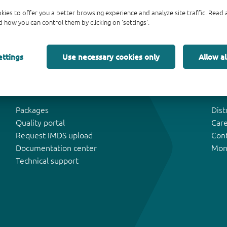
kies to offer you a better browsing experience and analyze site traffic. Rea
 how you can control them by clicking on 'settings'.
ettings
Use necessary cookies only
Allow al
Tools & Support
Abo
Packages
Dist
Quality portal
Car
Request IMDS upload
Con
Documentation center
Mon
Technical support