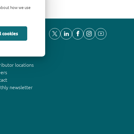
d about how we use
l cookies
ut Nexperia
ributor locations
eers
tact
thly newsletter