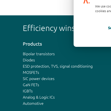
We use coo
cookies and
Efficiency wins
S
Products
Bipolar transistors
Diodes
ESD protection, TVS, signal conditioning
MOSFETs
SiC power devices
GaN FETs
IGBTs
Analog & Logic ICs
Automotive