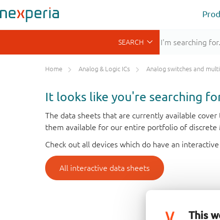
Prod
Home
Analog & Logic ICs
Analog switches and multiplex
It looks like you're searching f
The data sheets that are currently available cove
them available for our entire portfolio of discret
Check out all devices which do have an interactive
All interactive data sheets
This w