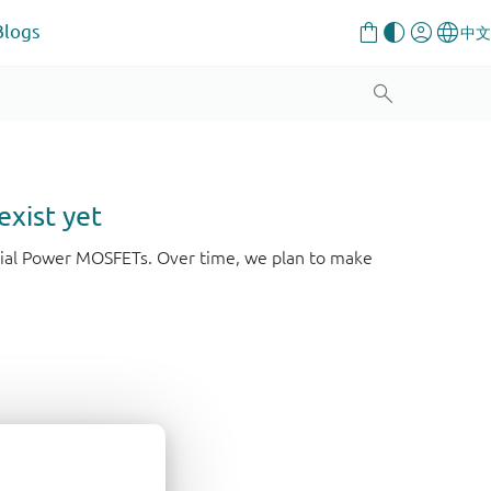
Blogs
exist yet
strial Power MOSFETs. Over time, we plan to make