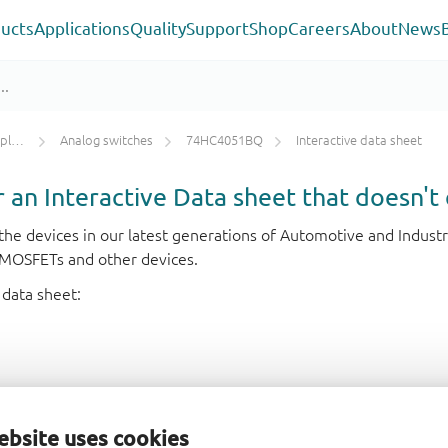
ucts
Applications
Quality
Support
Shop
Careers
About
News
ers
Analog switches
74HC4051BQ
Interactive data sheet
or an Interactive Data sheet that doesn't 
r the devices in our latest generations of Automotive and Indu
e MOSFETs and other devices.
 data sheet:
ebsite uses cookies