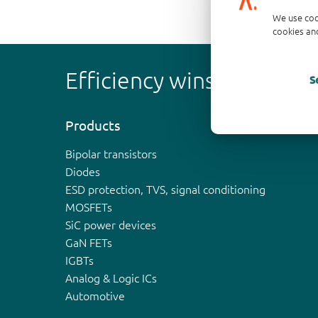
We use coo
cookies and
Efficiency wins
S
Products
Bipolar transistors
Diodes
ESD protection, TVS, signal conditioning
MOSFETs
SiC power devices
GaN FETs
IGBTs
Analog & Logic ICs
Automotive