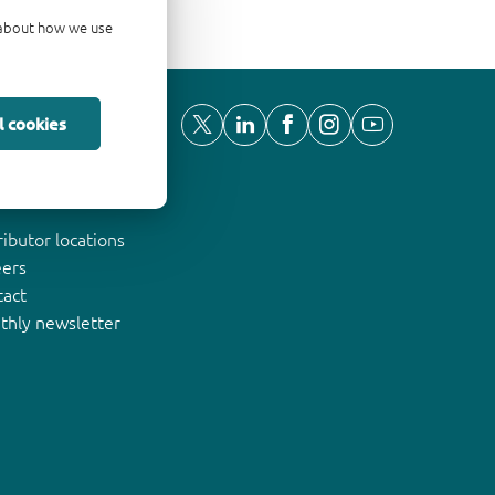
d about how we use
l cookies
ut Nexperia
ributor locations
eers
tact
thly newsletter