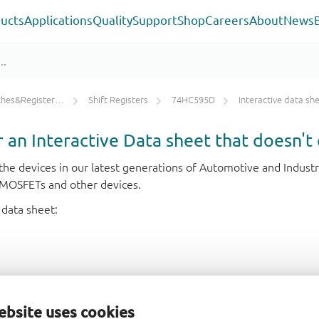
ucts
Applications
Quality
Support
Shop
Careers
About
News
ters/Counters/Dividers
Shift Registers
74HC595D
Interactive data sh
or an Interactive Data sheet that doesn't 
r the devices in our latest generations of Automotive and Indu
e MOSFETs and other devices.
 data sheet:
ebsite uses cookies