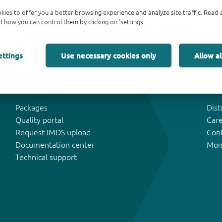
kies to offer you a better browsing experience and analyze site traffic. Rea
 how you can control them by clicking on 'settings'.
ettings
Use necessary cookies only
Allow al
Tools & Support
Abo
Packages
Dist
Quality portal
Car
Request IMDS upload
Con
Documentation center
Mon
Technical support