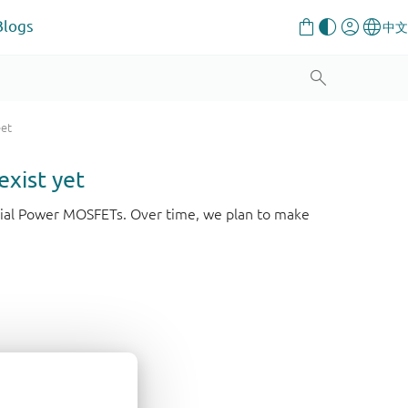
Blogs
eet
exist yet
strial Power MOSFETs. Over time, we plan to make