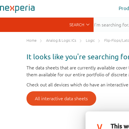
Prod
Home
Analog & Logic ICs
Logic
Flip-Flops/Latches&Regis
It looks like you're searching f
The data sheets that are currently available cove
them available for our entire portfolio of discret
Check out all devices which do have an interactive
All interactive data sheets
This w