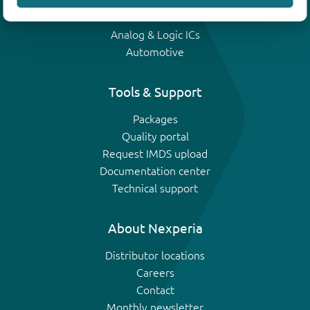
IGBTs
Analog & Logic ICs
Automotive
Tools & Support
Packages
Quality portal
Request IMDS upload
Documentation center
Technical support
About Nexperia
Distributor locations
Careers
Contact
Monthly newsletter