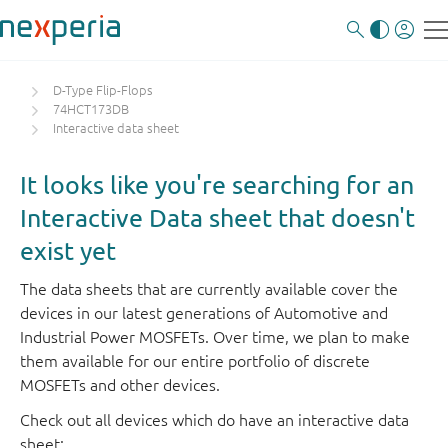
D-Type Flip-Flops
74HCT173DB
Interactive data sheet
It looks like you're searching for an
Interactive Data sheet that doesn't
exist yet
The data sheets that are currently available cover the
devices in our latest generations of Automotive and
Industrial Power MOSFETs. Over time, we plan to make
them available for our entire portfolio of discrete
MOSFETs and other devices.
Check out all devices which do have an interactive data
sheet: