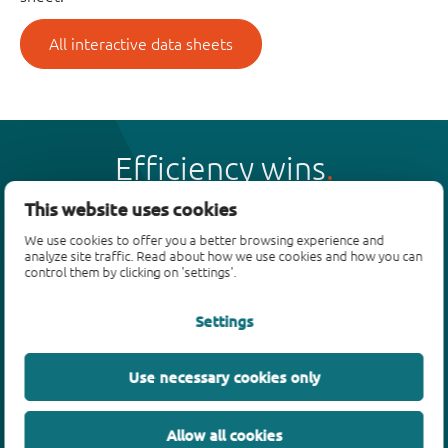
All interactive data sheets
Efficiency wins
This website uses cookies
We use cookies to offer you a better browsing experience and
analyze site traffic. Read about how we use cookies and how you can
control them by clicking on 'settings'.
Products
Settings
Bipolar transistors
Diodes
ESD protection, TVS, signal conditioning
Use necessary cookies only
MOSFETs
SiC power devices
Allow all cookies
GaN FETs