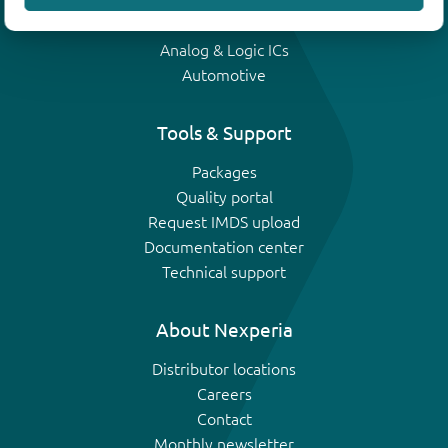
IGBTs
Analog & Logic ICs
Automotive
Tools & Support
Packages
Quality portal
Request IMDS upload
Documentation center
Technical support
About Nexperia
Distributor locations
Careers
Contact
Monthly newsletter