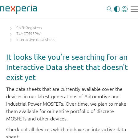
Shift Registers
74HCT595PW
Interactive data sheet
It looks like you're searching for an
Interactive Data sheet that doesn't
exist yet
The data sheets that are currently available cover the
devices in our latest generations of Automotive and
Industrial Power MOSFETs. Over time, we plan to make
them available for our entire portfolio of discrete
MOSFETs and other devices.
Check out all devices which do have an interactive data
sheet: