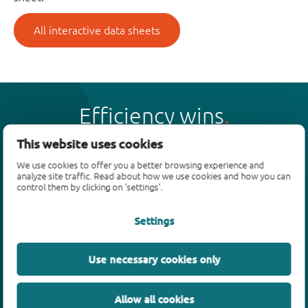
All interactive data sheets
Efficiency wins
This website uses cookies
We use cookies to offer you a better browsing experience and
analyze site traffic. Read about how we use cookies and how you can
control them by clicking on 'settings'.
Products
Settings
Bipolar transistors
Diodes
ESD protection, TVS, signal conditioning
Use necessary cookies only
MOSFETs
SiC power devices
Allow all cookies
GaN FETs