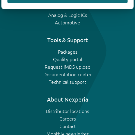
IGBTs
Analog & Logic ICs
Automotive
Tools & Support
Packages
Quality portal
Request IMDS upload
Documentation center
Technical support
About Nexperia
Distributor locations
Careers
Contact
Monthly newsletter