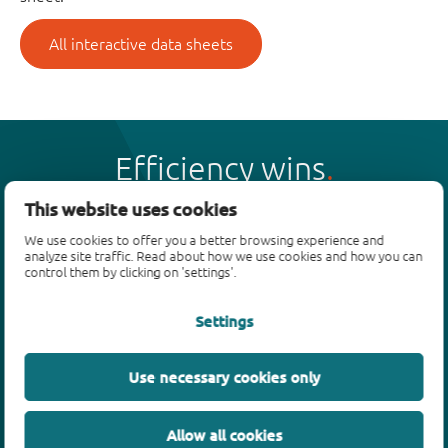
All interactive data sheets
Efficiency wins
This website uses cookies
We use cookies to offer you a better browsing experience and
analyze site traffic. Read about how we use cookies and how you can
control them by clicking on 'settings'.
Products
Settings
Bipolar transistors
Diodes
ESD protection, TVS, signal conditioning
Use necessary cookies only
MOSFETs
SiC power devices
Allow all cookies
GaN FETs