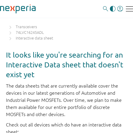
Transceivers
74LVC16245ADL
Interactive data sheet
It looks like you're searching for an
Interactive Data sheet that doesn't
exist yet
The data sheets that are currently available cover the
devices in our latest generations of Automotive and
Industrial Power MOSFETs. Over time, we plan to make
them available for our entire portfolio of discrete
MOSFETs and other devices.
Check out all devices which do have an interactive data
sheet: